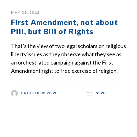
MAY 31, 2012
First Amendment, not about
Pill, but Bill of Rights
That’s the view of two legal scholars on religious
liberty issues as they observe what they see as
an orchestrated campaign against the First
Amendment right to free exercise of religion.
CATHOLIC REVIEW
NEWS