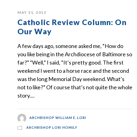
MAY 31, 2012
Catholic Review Column: On
Our Way
A few days ago, someone asked me, “How do
you like being in the Archdiocese of Baltimore so
far?” “Well,” I said, “It’s pretty good. The first
weekend I went to a horse race and the second
was the long Memorial Day weekend. What’s
not to like?” Of course that’s not quite the whole
story....
ARCHBISHOP WILLIAM E. LORI
ARCHBISHOP LORI HOMILY