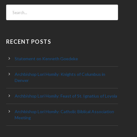
RECENT POSTS
Statement on Kenneth Goedeke
Archbishop Lori Homily: Knights of Columbus in
Denver
Archbishop Lori Homily: Feast of St. Ignatius of Loyola
Archbishop Lori Homily: Catholic Biblical Association
Meeting