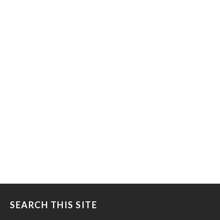
SEARCH THIS SITE