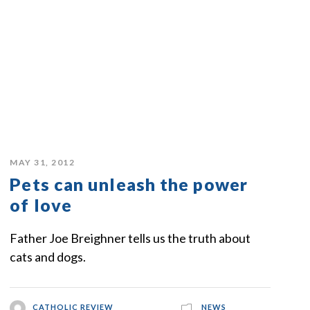
MAY 31, 2012
Pets can unleash the power
of love
Father Joe Breighner tells us the truth about
cats and dogs.
CATHOLIC REVIEW
NEWS