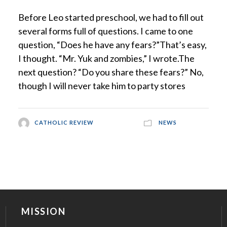
Before Leo started preschool, we had to fill out
several forms full of questions. I came to one
question, “Does he have any fears?”That’s easy,
I thought. “Mr. Yuk and zombies,” I wrote.The
next question? “Do you share these fears?” No,
though I will never take him to party stores
CATHOLIC REVIEW
NEWS
MISSION