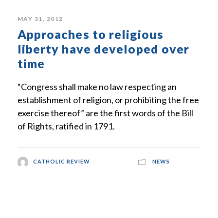
MAY 31, 2012
Approaches to religious
liberty have developed over
time
“Congress shall make no law respecting an
establishment of religion, or prohibiting the free
exercise thereof” are the first words of the Bill
of Rights, ratified in 1791.
CATHOLIC REVIEW
NEWS