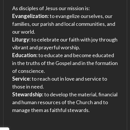
As disciples of Jesus our mission is:
Evangelization:
to evangelize ourselves, our
families, our parish and local communities, and
our world.
Liturgy:
to celebrate our faith with joy through
vibrant and prayerful worship.
Education:
to educate and become educated
in the truths of the Gospel and in the formation
of conscience.
Service:
to reach out in love and service to
those in need.
Stewardship:
to develop the material, financial
and human resources of the Church and to
manage them as faithful stewards.