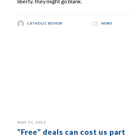
liberty, they might go blank.
CATHOLIC REVIEW
NEWS
MAY 31, 2012
“Free” deals can cost us part