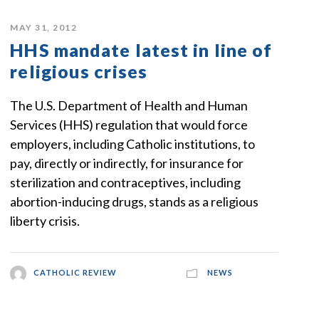
MAY 31, 2012
HHS mandate latest in line of
religious crises
The U.S. Department of Health and Human
Services (HHS) regulation that would force
employers, including Catholic institutions, to
pay, directly or indirectly, for insurance for
sterilization and contraceptives, including
abortion-inducing drugs, stands as a religious
liberty crisis.
CATHOLIC REVIEW
NEWS