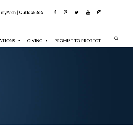
|
myArch
|
Outlook365
ATIONS
GIVING
PROMISE TO PROTECT