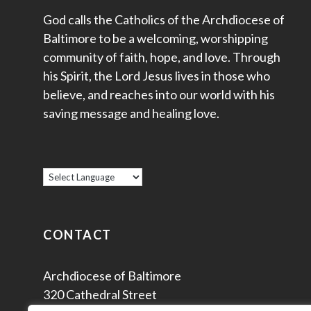
God calls the Catholics of the Archdiocese of
Baltimore to be a welcoming, worshipping
community of faith, hope, and love. Through
his Spirit, the Lord Jesus lives in those who
believe, and reaches into our world with his
saving message and healing love.
CONTACT
Archdiocese of Baltimore
320 Cathedral Street