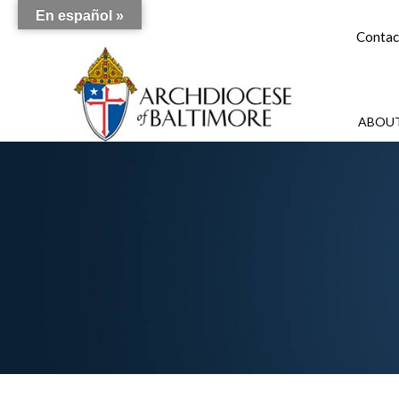
En español »
Contac
ABOUT