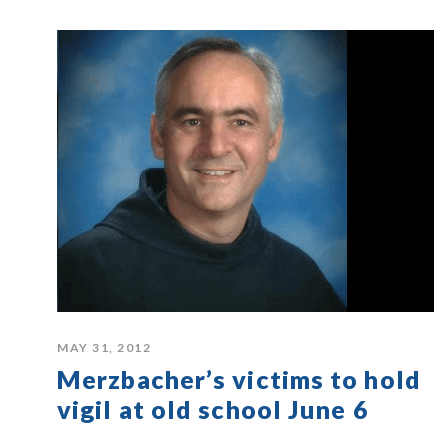
MAY 31, 2012
Merzbacher’s victims to hold
vigil at old school June 6