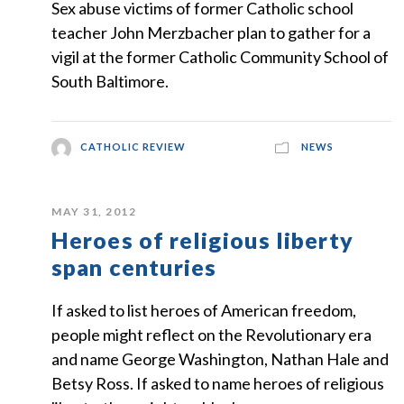
Sex abuse victims of former Catholic school
teacher John Merzbacher plan to gather for a
vigil at the former Catholic Community School of
South Baltimore.
CATHOLIC REVIEW
NEWS
MAY 31, 2012
Heroes of religious liberty
span centuries
If asked to list heroes of American freedom,
people might reflect on the Revolutionary era
and name George Washington, Nathan Hale and
Betsy Ross. If asked to name heroes of religious