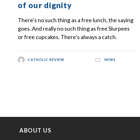
of our dignity
There’s no such thing as a free lunch, the saying
goes. And really no such thing as free Slurpees
or free cupcakes. There’s always a catch.
CATHOLIC REVIEW
NEWS
ABOUT US