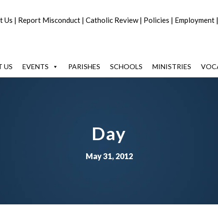
t Us
|
Report Misconduct
|
Catholic Review
|
Policies
|
Employment
 US
EVENTS
PARISHES
SCHOOLS
MINISTRIES
VOC
Day
May 31, 2012