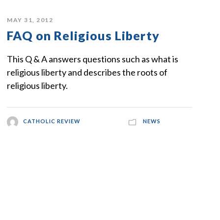
MAY 31, 2012
FAQ on Religious Liberty
This Q & A answers questions such as what is
religious liberty and describes the roots of
religious liberty.
CATHOLIC REVIEW
NEWS