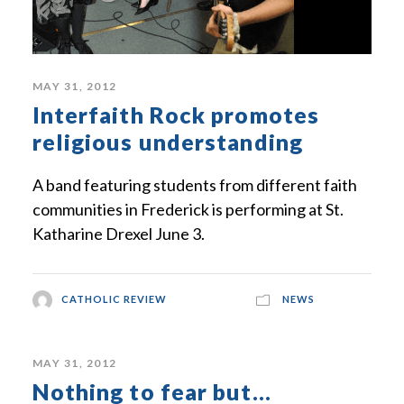
MAY 31, 2012
Interfaith Rock promotes
religious understanding
A band featuring students from different faith
communities in Frederick is performing at St.
Katharine Drexel June 3.
CATHOLIC REVIEW
NEWS
MAY 31, 2012
Nothing to fear but…