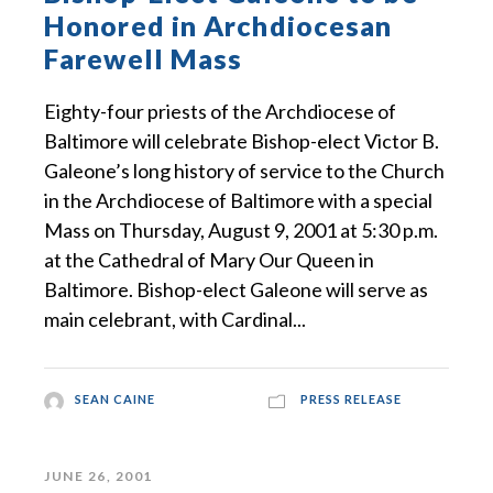
Honored in Archdiocesan
Farewell Mass
Eighty-four priests of the Archdiocese of
Baltimore will celebrate Bishop-elect Victor B.
Galeone’s long history of service to the Church
in the Archdiocese of Baltimore with a special
Mass on Thursday, August 9, 2001 at 5:30 p.m.
at the Cathedral of Mary Our Queen in
Baltimore. Bishop-elect Galeone will serve as
main celebrant, with Cardinal...
SEAN CAINE
PRESS RELEASE
JUNE 26, 2001