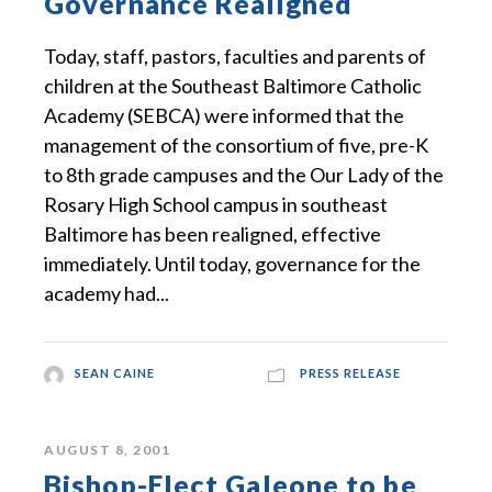
Governance Realigned
Today, staff, pastors, faculties and parents of
children at the Southeast Baltimore Catholic
Academy (SEBCA) were informed that the
management of the consortium of five, pre-K
to 8th grade campuses and the Our Lady of the
Rosary High School campus in southeast
Baltimore has been realigned, effective
immediately. Until today, governance for the
academy had...
SEAN CAINE
PRESS RELEASE
AUGUST 8, 2001
Bishop-Elect Galeone to be