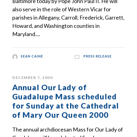
Baltimore today by Pope John Paul II. He will
also serve in the role of Western Vicar for
parishes in Allegany, Carroll, Frederick, Garrett,
Howard, and Washington counties in
Maryland....
SEAN CAINE
PRESS RELEASE
DECEMBER 7, 2000
Annual Our Lady of
Guadalupe Mass scheduled
for Sunday at the Cathedral
of Mary Our Queen 2000
The annual archdiocesan Mass for Our Lady of