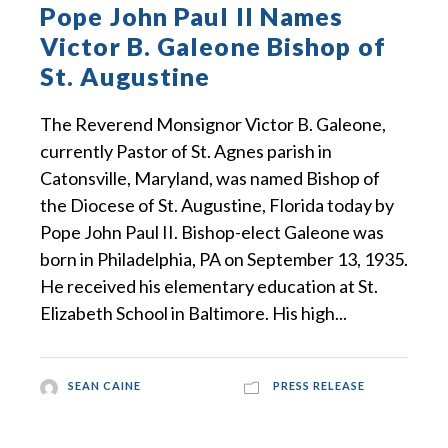
Pope John Paul II Names
Victor B. Galeone Bishop of
St. Augustine
The Reverend Monsignor Victor B. Galeone,
currently Pastor of St. Agnes parish in
Catonsville, Maryland, was named Bishop of
the Diocese of St. Augustine, Florida today by
Pope John Paul II. Bishop-elect Galeone was
born in Philadelphia, PA on September 13, 1935.
He received his elementary education at St.
Elizabeth School in Baltimore. His high...
SEAN CAINE
PRESS RELEASE