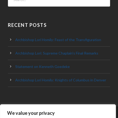
RECENT POSTS
Archbishop Lori Homily: Feast of the Transfiguration
Archbishop Lori: Supreme Chaplain’s Final Remarks
Statement on Kenneth Goedeke
Archbishop Lori Homily: Knights of Columbus in Denver
We value your privacy
© 2023 ARCHDIOCESE OF BALTIMORE, ALL