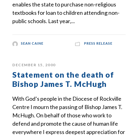
enables the state to purchase non-religious
textbooks for loan to children attending non-
public schools. Last year,...
SEAN CAINE
PRESS RELEASE
DECEMBER 15, 2000
Statement on the death of
Bishop James T. McHugh
With God’s people in the Diocese of Rockville
Centre I mourn the passing of Bishop James T.
McHugh. On behalf of those who work to
defend and promote the cause of human life
everywhere I express deepest appreciation for