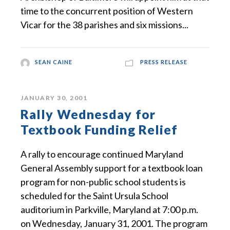
time to the concurrent position of Western
Vicar for the 38 parishes and six missions...
SEAN CAINE
PRESS RELEASE
JANUARY 30, 2001
Rally Wednesday for
Textbook Funding Relief
A rally to encourage continued Maryland
General Assembly support for a textbook loan
program for non-public school students is
scheduled for the Saint Ursula School
auditorium in Parkville, Maryland at 7:00 p.m.
on Wednesday, January 31, 2001. The program