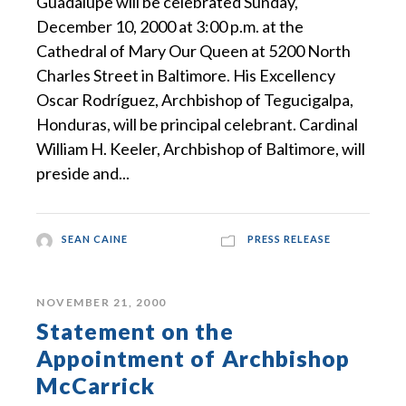
Guadalupe will be celebrated Sunday,
December 10, 2000 at 3:00 p.m. at the
Cathedral of Mary Our Queen at 5200 North
Charles Street in Baltimore. His Excellency
Oscar Rodríguez, Archbishop of Tegucigalpa,
Honduras, will be principal celebrant. Cardinal
William H. Keeler, Archbishop of Baltimore, will
preside and...
SEAN CAINE
PRESS RELEASE
NOVEMBER 21, 2000
Statement on the
Appointment of Archbishop
McCarrick