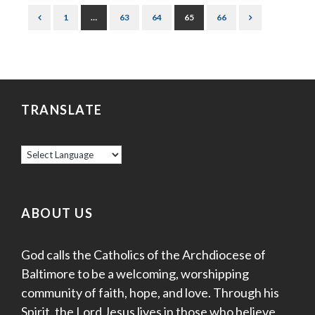
1
…
63
64
65
66
TRANSLATE
ABOUT US
God calls the Catholics of the Archdiocese of
Baltimore to be a welcoming, worshipping
community of faith, hope, and love. Through his
Spirit, the Lord Jesus lives in those who believe,