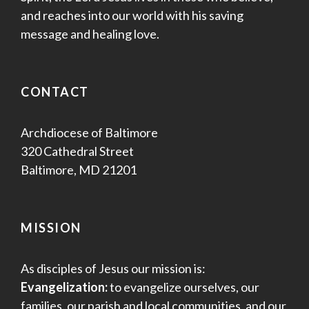
and reaches into our world with his saving
message and healing love.
CONTACT
Archdiocese of Baltimore
320 Cathedral Street
Baltimore, MD 21201
MISSION
As disciples of Jesus our mission is:
Evangelization:
to evangelize ourselves, our
families, our parish and local communities, and our