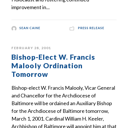
improvement in...
SEAN CAINE
PRESS RELEASE
FEBRUARY 28, 2001
Bishop-Elect W. Francis
Malooly Ordination
Tomorrow
Bishop-elect W. Francis Malooly, Vicar General
and Chancellor for the Archdiocese of
Baltimore will be ordained an Auxiliary Bishop
for the Archdiocese of Baltimore tomorrow,
March 1, 2001. Cardinal William H. Keeler,
Archbishop of Baltimore will appoint him at that