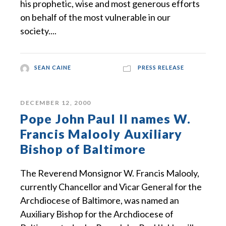
his prophetic, wise and most generous efforts
on behalf of the most vulnerable in our
society....
SEAN CAINE
PRESS RELEASE
DECEMBER 12, 2000
Pope John Paul II names W.
Francis Malooly Auxiliary
Bishop of Baltimore
The Reverend Monsignor W. Francis Malooly,
currently Chancellor and Vicar General for the
Archdiocese of Baltimore, was named an
Auxiliary Bishop for the Archdiocese of