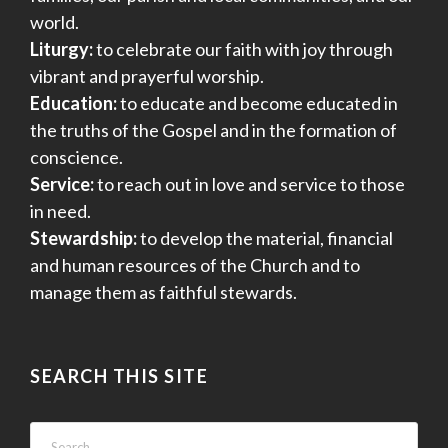
world.
Liturgy:
to celebrate our faith with joy through
vibrant and prayerful worship.
Education:
to educate and become educated in
the truths of the Gospel and in the formation of
conscience.
Service:
to reach out in love and service to those
in need.
Stewardship:
to develop the material, financial
and human resources of the Church and to
manage them as faithful stewards.
SEARCH THIS SITE