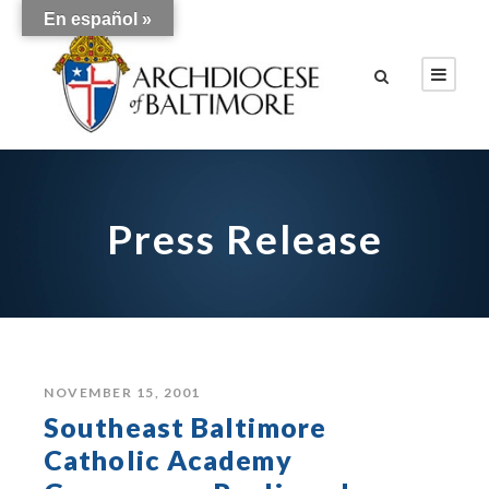
En español »
Press Release
NOVEMBER 15, 2001
Southeast Baltimore
Catholic Academy