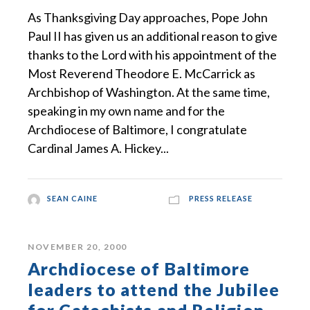
As Thanksgiving Day approaches, Pope John
Paul II has given us an additional reason to give
thanks to the Lord with his appointment of the
Most Reverend Theodore E. McCarrick as
Archbishop of Washington. At the same time,
speaking in my own name and for the
Archdiocese of Baltimore, I congratulate
Cardinal James A. Hickey...
SEAN CAINE
PRESS RELEASE
NOVEMBER 20, 2000
Archdiocese of Baltimore
leaders to attend the Jubilee