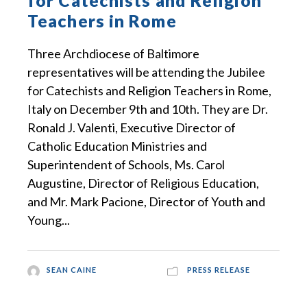
for Catechists and Religion
Teachers in Rome
Three Archdiocese of Baltimore
representatives will be attending the Jubilee
for Catechists and Religion Teachers in Rome,
Italy on December 9th and 10th. They are Dr.
Ronald J. Valenti, Executive Director of
Catholic Education Ministries and
Superintendent of Schools, Ms. Carol
Augustine, Director of Religious Education,
and Mr. Mark Pacione, Director of Youth and
Young...
SEAN CAINE
PRESS RELEASE