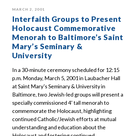
MARCH 2, 2001
Interfaith Groups to Present
Holocaust Commemorative
Menorah to Baltimore’s Saint
Mary’s Seminary &
University
In a 30-minute ceremony scheduled for 12:15
p.m. Monday, March 5, 2001 in Laubacher Hall
at Saint Mary’s Seminary & University in
Baltimore, two Jewish-led groups will present a
specially commissioned 4’ tall menorah to
commemorate the Holocaust, highlighting
continued Catholic/Jewish efforts at mutual
understanding and education about the
Holocaust and fostering continued