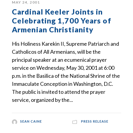
MAY 24, 2001
Cardinal Keeler Joints in
Celebrating 1,700 Years of
Armenian Christianity
His Holiness Karekin II, Supreme Patriarch and
Catholicos of All Armenians, will be the
principal speaker at an ecumenical prayer
service on Wednesday, May 30, 2001 at 6:00
p.m. in the Basilica of the National Shrine of the
Immaculate Conception in Washington, D.C.
The public is invited to attend the prayer
service, organized by the...
SEAN CAINE
PRESS RELEASE