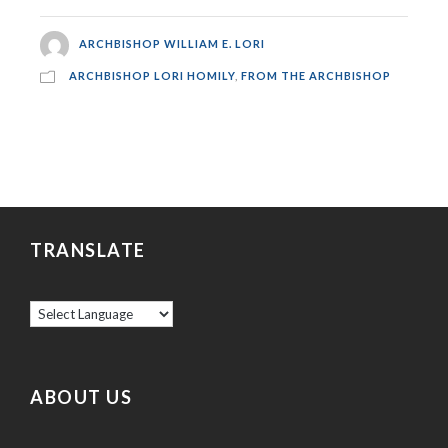
ARCHBISHOP WILLIAM E. LORI
ARCHBISHOP LORI HOMILY
,
FROM THE ARCHBISHOP
TRANSLATE
ABOUT US