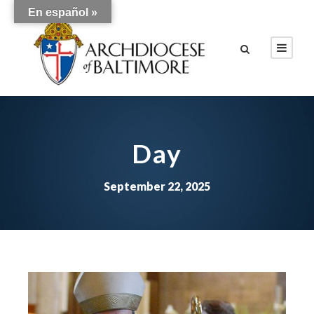
En español »
Day
September 22, 2025