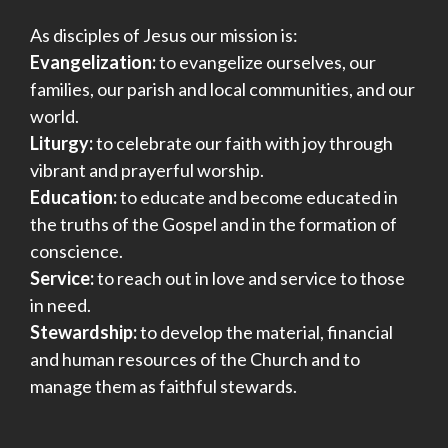
As disciples of Jesus our mission is:
Evangelization:
to evangelize ourselves, our
families, our parish and local communities, and our
world.
Liturgy:
to celebrate our faith with joy through
vibrant and prayerful worship.
Education:
to educate and become educated in
the truths of the Gospel and in the formation of
conscience.
Service:
to reach out in love and service to those
in need.
Stewardship:
to develop the material, financial
and human resources of the Church and to
manage them as faithful stewards.