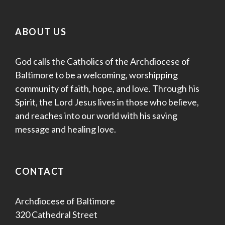
ABOUT US
God calls the Catholics of the Archdiocese of
Baltimore to be a welcoming, worshipping
community of faith, hope, and love. Through his
Spirit, the Lord Jesus lives in those who believe,
and reaches into our world with his saving
message and healing love.
CONTACT
Archdiocese of Baltimore
320 Cathedral Street