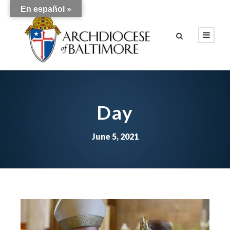
En español »
Day
June 5, 2021