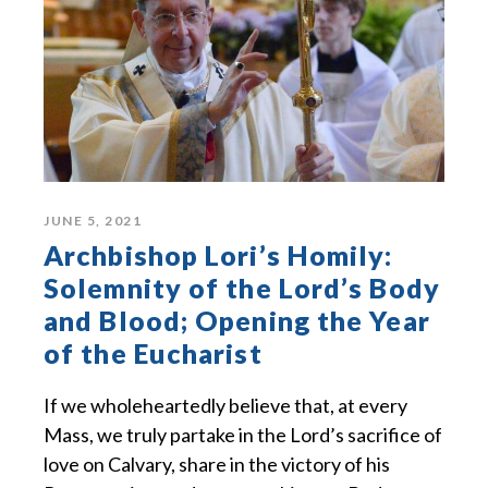
JUNE 5, 2021
Archbishop Lori’s Homily:
Solemnity of the Lord’s Body
and Blood; Opening the Year
of the Eucharist
If we wholeheartedly believe that, at every
Mass, we truly partake in the Lord’s sacrifice of
love on Calvary, share in the victory of his