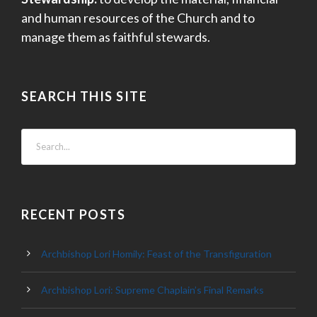
and human resources of the Church and to
manage them as faithful stewards.
SEARCH THIS SITE
RECENT POSTS
Archbishop Lori Homily: Feast of the Transfiguration
Archbishop Lori: Supreme Chaplain’s Final Remarks