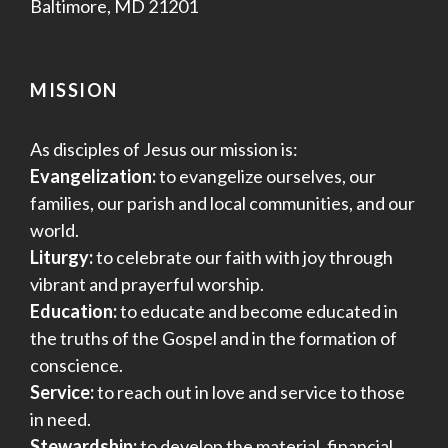
Baltimore, MD 21201
MISSION
As disciples of Jesus our mission is:
Evangelization:
to evangelize ourselves, our
families, our parish and local communities, and our
world.
Liturgy:
to celebrate our faith with joy through
vibrant and prayerful worship.
Education:
to educate and become educated in
the truths of the Gospel and in the formation of
conscience.
Service:
to reach out in love and service to those
in need.
Stewardship:
to develop the material, financial