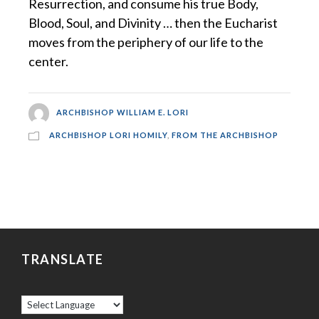
Resurrection, and consume his true Body,
Blood, Soul, and Divinity … then the Eucharist
moves from the periphery of our life to the
center.
ARCHBISHOP WILLIAM E. LORI
ARCHBISHOP LORI HOMILY
,
FROM THE ARCHBISHOP
TRANSLATE