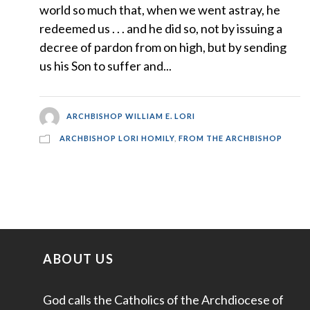
world so much that, when we went astray, he
redeemed us . . . and he did so, not by issuing a
decree of pardon from on high, but by sending
us his Son to suffer and...
ARCHBISHOP WILLIAM E. LORI
ARCHBISHOP LORI HOMILY
,
FROM THE ARCHBISHOP
ABOUT US
God calls the Catholics of the Archdiocese of