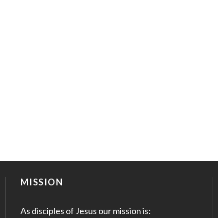
MISSION
As disciples of Jesus our mission is: