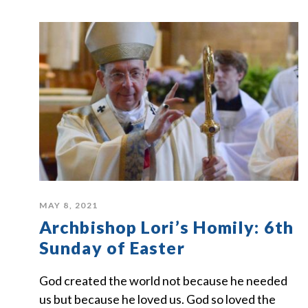
MAY 8, 2021
Archbishop Lori’s Homily: 6th
Sunday of Easter
God created the world not because he needed
us but because he loved us. God so loved the