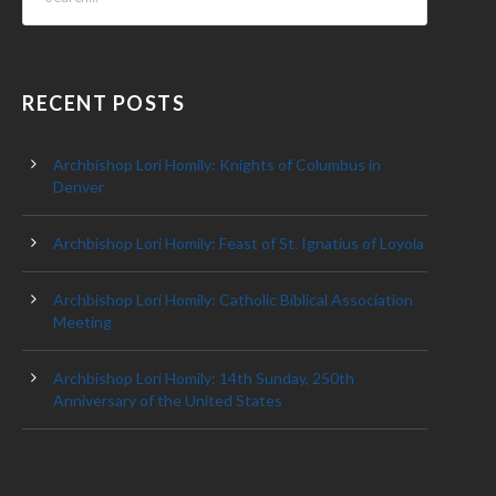
RECENT POSTS
Archbishop Lori Homily: Knights of Columbus in
Denver
Archbishop Lori Homily: Feast of St. Ignatius of Loyola
Archbishop Lori Homily: Catholic Biblical Association
Meeting
Archbishop Lori Homily: 14th Sunday, 250th
Anniversary of the United States