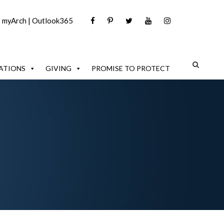
|
myArch
|
Outlook365
ATIONS
GIVING
PROMISE TO PROTECT