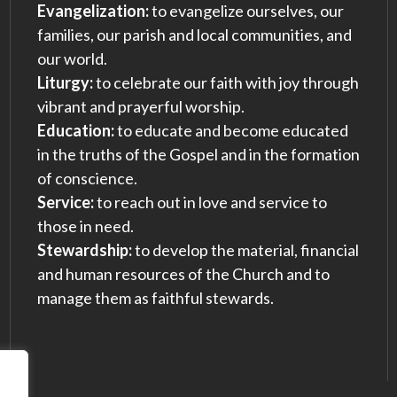
Evangelization:
to evangelize ourselves, our
families, our parish and local communities, and
our world.
Liturgy:
to celebrate our faith with joy through
vibrant and prayerful worship.
Education:
to educate and become educated
in the truths of the Gospel and in the formation
of conscience.
Service:
to reach out in love and service to
those in need.
Stewardship:
to develop the material, financial
and human resources of the Church and to
manage them as faithful stewards.