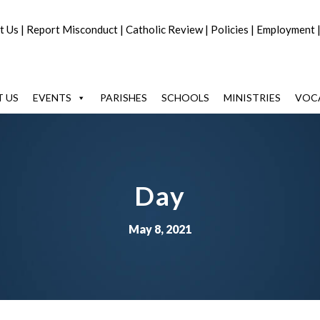
t Us
|
Report Misconduct
|
Catholic Review
|
Policies
|
Employment
 US
EVENTS
PARISHES
SCHOOLS
MINISTRIES
VOC
Day
May 8, 2021