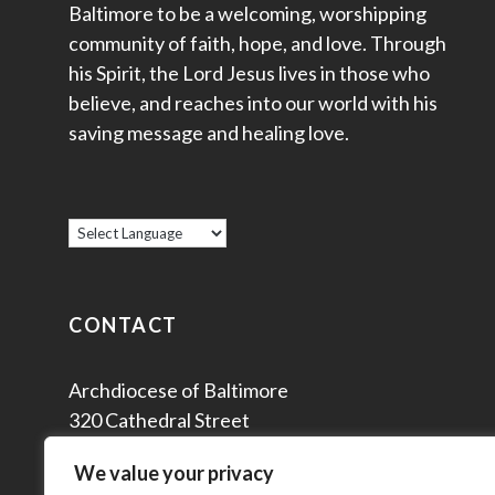
Baltimore to be a welcoming, worshipping
community of faith, hope, and love. Through
his Spirit, the Lord Jesus lives in those who
believe, and reaches into our world with his
saving message and healing love.
CONTACT
Archdiocese of Baltimore
320 Cathedral Street
Baltimore, MD 21201
We value your privacy