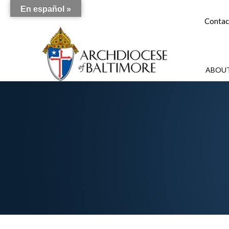
En español »
Contac
ABOUT