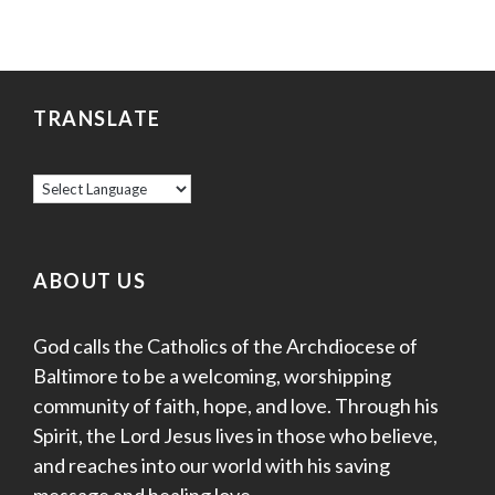
TRANSLATE
ABOUT US
God calls the Catholics of the Archdiocese of
Baltimore to be a welcoming, worshipping
community of faith, hope, and love. Through his
Spirit, the Lord Jesus lives in those who believe,
and reaches into our world with his saving
message and healing love.