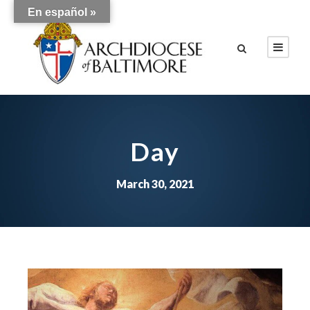
En español »
Day
March 30, 2021