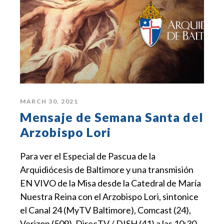
MARCH 30, 2021
Mensaje de Semana Santa del
Arzobispo Lori
Para ver el Especial de Pascua de la
Arquidiócesis de Baltimore y una transmisión
EN VIVO de la Misa desde la Catedral de María
Nuestra Reina con el Arzobispo Lori, sintonice
el Canal 24 (MyTV Baltimore), Comcast (24),
Verizon (509), DirecTV / DISH (41) a las 10:30