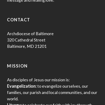
CONTACT
Archdiocese of Baltimore
320 Cathedral Street
Baltimore, MD 21201
MISSION
As disciples of Jesus our mission is:
Evangelization:
to evangelize ourselves, our
families, our parish and local communities, and our
world.
Liturgy:
to celebrate our faith with joy through