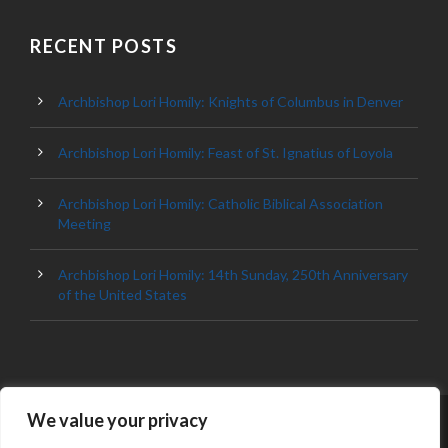
RECENT POSTS
Archbishop Lori Homily: Knights of Columbus in Denver
Archbishop Lori Homily: Feast of St. Ignatius of Loyola
Archbishop Lori Homily: Catholic Biblical Association
Meeting
Archbishop Lori Homily: 14th Sunday, 250th Anniversary
of the United States
We value your privacy
© 2023 ARCHDIOCESE OF BALTIMORE, ALL