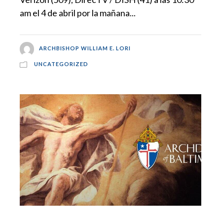
am el 4 de abril por la mañana...
ARCHBISHOP WILLIAM E. LORI
UNCATEGORIZED