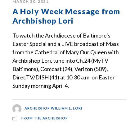
MARCH 30, 2021
A Holy Week Message from
Archbishop Lori
To watch the Archdiocese of Baltimore’s
Easter Special and a LIVE broadcast of Mass
from the Cathedral of Mary Our Queen with
Archbishop Lori, tune into Ch.24 (MyTV
Baltimore), Comcast (24), Verizon (509),
DirecTV/DISH (41) at 10:30 a.m. on Easter
Sunday morning April 4.
ARCHBISHOP WILLIAM E. LORI
FROM THE ARCHBISHOP