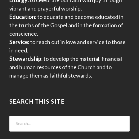
vibrant and prayerful worship.
Education:
to educate and become educated in
the truths of the Gospel and in the formation of
conscience.
Service:
to reach out in love and service to those
in need.
Stewardship:
to develop the material, financial
and human resources of the Church and to
manage them as faithful stewards.
SEARCH THIS SITE