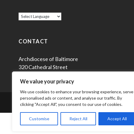
CONTACT
Archdiocese of Baltimore
320 Cathedral Street
Baltimore, MD 21201
We value your privacy
We use cookies to enhance your browsing experience, serve
personalised ads or content, and analyse our traffic. By
© 2
clicking "Accept All", you consent to our use of cookies.
Customise
Reject All
Accept All