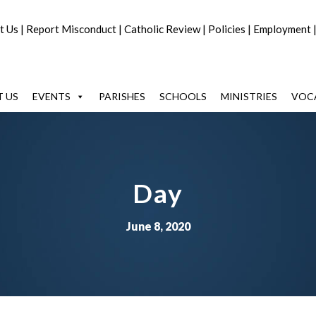
t Us
|
Report Misconduct
|
Catholic Review
|
Policies
|
Employment
 US
EVENTS
PARISHES
SCHOOLS
MINISTRIES
VOC
Day
June 8, 2020