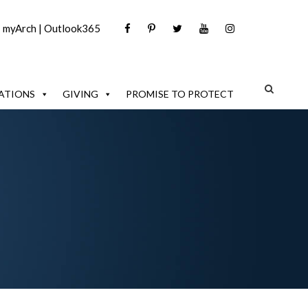
|
myArch
|
Outlook365
ATIONS
GIVING
PROMISE TO PROTECT