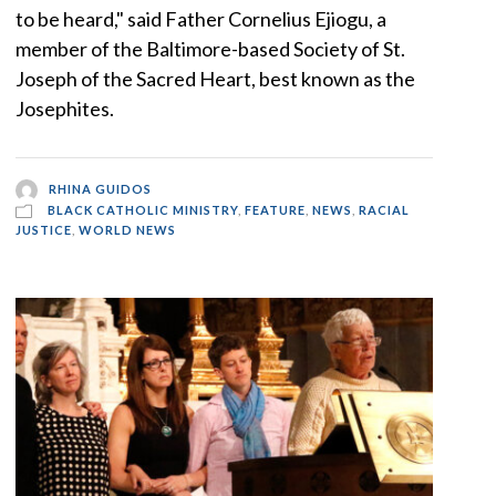
to be heard," said Father Cornelius Ejiogu, a
member of the Baltimore-based Society of St.
Joseph of the Sacred Heart, best known as the
Josephites.
RHINA GUIDOS
BLACK CATHOLIC MINISTRY
,
FEATURE
,
NEWS
,
RACIAL
JUSTICE
,
WORLD NEWS