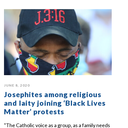
JUNE 8, 2020
Josephites among religious
and laity joining ‘Black Lives
Matter’ protests
"The Catholic voice as a group, as a family needs