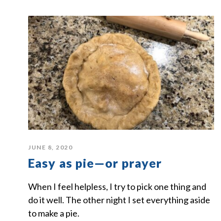
JUNE 8, 2020
Easy as pie—or prayer
When I feel helpless, I try to pick one thing and
do it well. The other night I set everything aside
to make a pie.