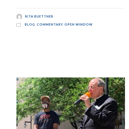
RITA BUETTNER
BLOG
,
COMMENTARY
,
OPEN WINDOW