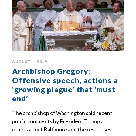
AUGUST 1, 2019
Archbishop Gregory:
Offensive speech, actions a
‘growing plague’ that ‘must
end’
The archbishop of Washington said recent
public comments by President Trump and
others about Baltimore and the responses