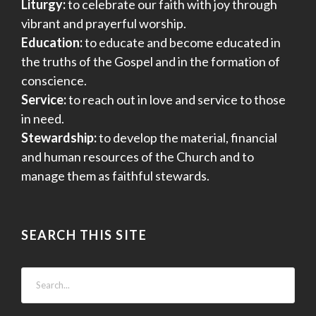
Liturgy:
to celebrate our faith with joy through
vibrant and prayerful worship.
Education:
to educate and become educated in
the truths of the Gospel and in the formation of
conscience.
Service:
to reach out in love and service to those
in need.
Stewardship:
to develop the material, financial
and human resources of the Church and to
manage them as faithful stewards.
SEARCH THIS SITE