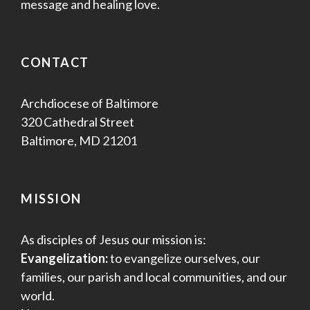
message and healing love.
CONTACT
Archdiocese of Baltimore
320 Cathedral Street
Baltimore, MD 21201
MISSION
As disciples of Jesus our mission is:
Evangelization:
to evangelize ourselves, our
families, our parish and local communities, and our
world.