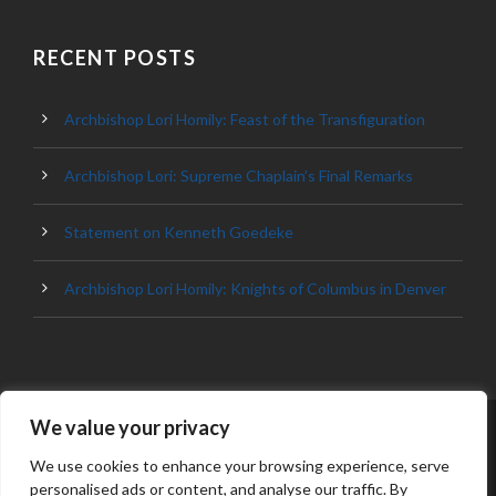
RECENT POSTS
Archbishop Lori Homily: Feast of the Transfiguration
Archbishop Lori: Supreme Chaplain’s Final Remarks
Statement on Kenneth Goedeke
Archbishop Lori Homily: Knights of Columbus in Denver
We value your privacy
© 2023 ARCHDIOCESE OF BALTIMORE, ALL
RIGHT RESERVED
We use cookies to enhance your browsing experience, serve
personalised ads or content, and analyse our traffic. By