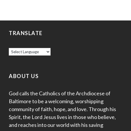
TRANSLATE
ABOUT US
God calls the Catholics of the Archdiocese of
Baltimore to be a welcoming, worshipping
community of faith, hope, and love. Through his
Spirit, the Lord Jesus lives in those who believe,
and reaches into our world with his saving