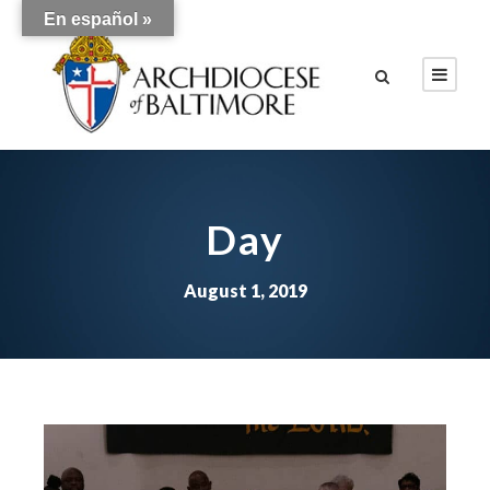
En español »
Day
August 1, 2019