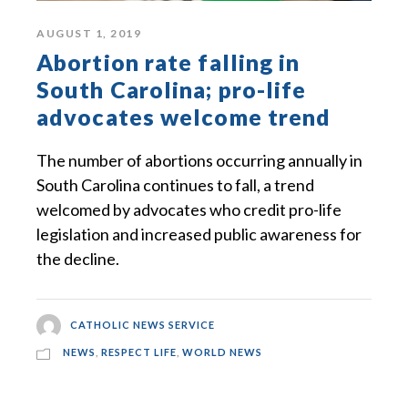
AUGUST 1, 2019
Abortion rate falling in
South Carolina; pro-life
advocates welcome trend
The number of abortions occurring annually in
South Carolina continues to fall, a trend
welcomed by advocates who credit pro-life
legislation and increased public awareness for
the decline.
CATHOLIC NEWS SERVICE
NEWS
,
RESPECT LIFE
,
WORLD NEWS