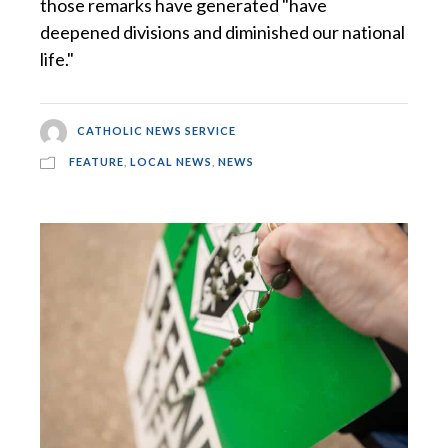
those remarks have generated "have
deepened divisions and diminished our national
life."
CATHOLIC NEWS SERVICE
FEATURE
,
LOCAL NEWS
,
NEWS