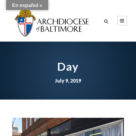
En español »
Day
July 9, 2019