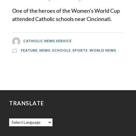
One of the heroes of the Women's World Cup
attended Catholic schools near Cincinnati.
CATHOLIC NEWS SERVICE
FEATURE
,
NEWS
,
SCHOOLS
,
SPORTS
,
WORLD NEWS
TRANSLATE