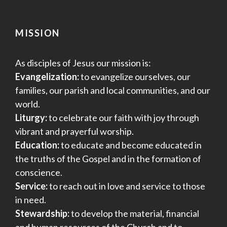
MISSION
As disciples of Jesus our mission is:
Evangelization:
to evangelize ourselves, our
families, our parish and local communities, and our
world.
Liturgy:
to celebrate our faith with joy through
vibrant and prayerful worship.
Education:
to educate and become educated in
the truths of the Gospel and in the formation of
conscience.
Service:
to reach out in love and service to those
in need.
Stewardship:
to develop the material, financial