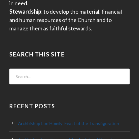
in need.
Stewardship:
to develop the material, financial
and human resources of the Church and to
manage them as faithful stewards.
SEARCH THIS SITE
RECENT POSTS
Archbishop Lori Homily: Feast of the Transfiguration