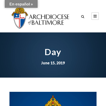
En español »
Day
June 15, 2019