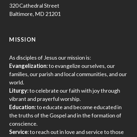
320 Cathedral Street
Baltimore, MD 21201
MISSION
As disciples of Jesus our mission is:
Evangelization:
to evangelize ourselves, our
families, our parish and local communities, and our
world.
Liturgy:
to celebrate our faith with joy through
vibrant and prayerful worship.
Education:
to educate and become educated in
the truths of the Gospel and in the formation of
conscience.
Service:
to reach out in love and service to those