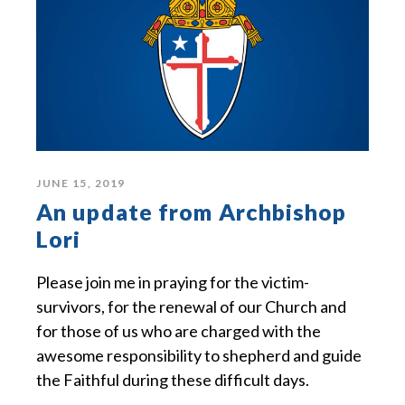
JUNE 15, 2019
An update from Archbishop
Lori
Please join me in praying for the victim-
survivors, for the renewal of our Church and
for those of us who are charged with the
awesome responsibility to shepherd and guide
the Faithful during these difficult days.