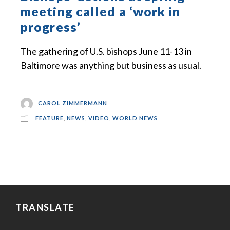
meeting called a ‘work in
progress’
The gathering of U.S. bishops June 11-13 in
Baltimore was anything but business as usual.
CAROL ZIMMERMANN
FEATURE
,
NEWS
,
VIDEO
,
WORLD NEWS
TRANSLATE