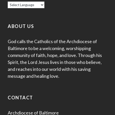
ABOUT US
God calls the Catholics of the Archdiocese of
Baltimore to be a welcoming, worshipping
community of faith, hope, and love. Through his
Spirit, the Lord Jesus lives in those who believe,
and reaches into our world with his saving
message and healing love.
CONTACT
Archdiocese of Baltimore