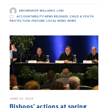
ARCHBISHOP WILLIAM E. LORI
ACCOUNTABILITY NEWS RELEASES
,
CHILD & YOUTH
PROTECTION
,
FEATURE
,
LOCAL NEWS
,
NEWS
JUNE 15, 2019
Bishops’ actions at spring