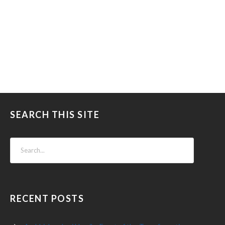
SEARCH THIS SITE
RECENT POSTS