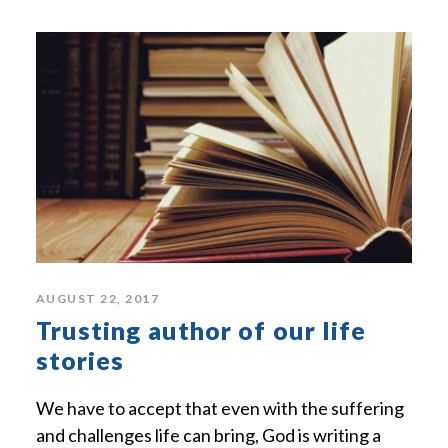
AUGUST 22, 2017
Trusting author of our life
stories
We have to accept that even with the suffering
and challenges life can bring, God is writing a