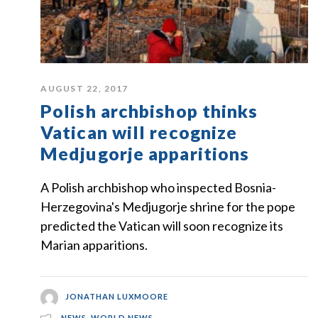
AUGUST 22, 2017
Polish archbishop thinks
Vatican will recognize
Medjugorje apparitions
A Polish archbishop who inspected Bosnia-
Herzegovina's Medjugorje shrine for the pope
predicted the Vatican will soon recognize its
Marian apparitions.
JONATHAN LUXMOORE
NEWS
,
WORLD NEWS