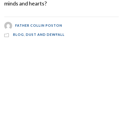
minds and hearts?
FATHER COLLIN POSTON
BLOG
,
DUST AND DEWFALL