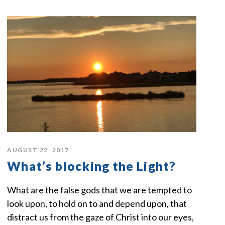
AUGUST 22, 2017
What’s blocking the Light?
What are the false gods that we are tempted to
look upon, to hold on to and depend upon, that
distract us from the gaze of Christ into our eyes,