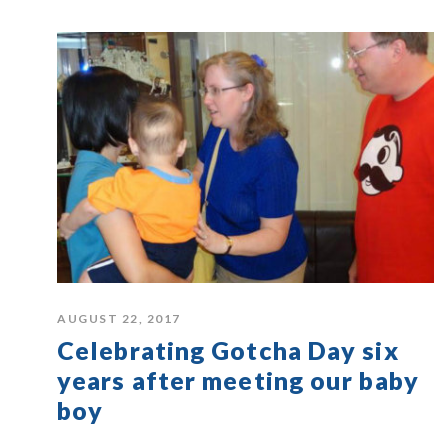
AUGUST 22, 2017
Celebrating Gotcha Day six
years after meeting our baby
boy