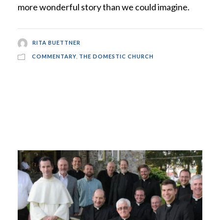
more wonderful story than we could imagine.
RITA BUETTNER
COMMENTARY
,
THE DOMESTIC CHURCH