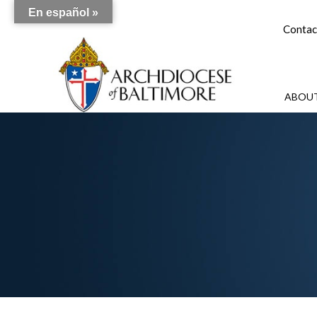
En español »
Contac
ABOUT