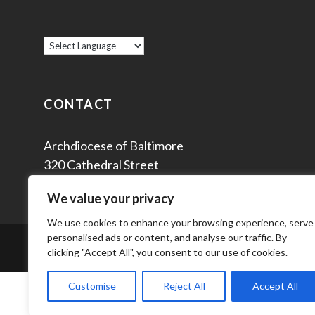
CONTACT
Archdiocese of Baltimore
320 Cathedral Street
Baltimore, MD 21201
We value your privacy
We use cookies to enhance your browsing experience, serve
personalised ads or content, and analyse our traffic. By
© 2
clicking "Accept All", you consent to our use of cookies.
Customise
Reject All
Accept All