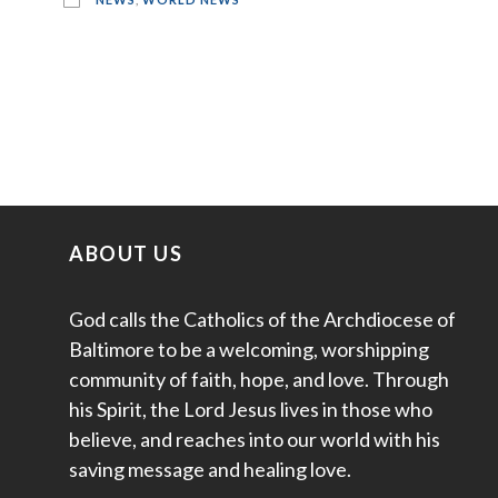
ABOUT US
God calls the Catholics of the Archdiocese of
Baltimore to be a welcoming, worshipping
community of faith, hope, and love. Through
his Spirit, the Lord Jesus lives in those who
believe, and reaches into our world with his
saving message and healing love.