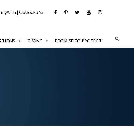
|
myArch
|
Outlook365
ATIONS
GIVING
PROMISE TO PROTECT