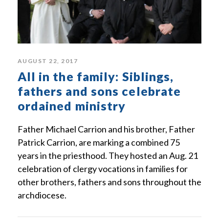
AUGUST 22, 2017
All in the family: Siblings,
fathers and sons celebrate
ordained ministry
Father Michael Carrion and his brother, Father
Patrick Carrion, are marking a combined 75
years in the priesthood. They hosted an Aug. 21
celebration of clergy vocations in families for
other brothers, fathers and sons throughout the
archdiocese.