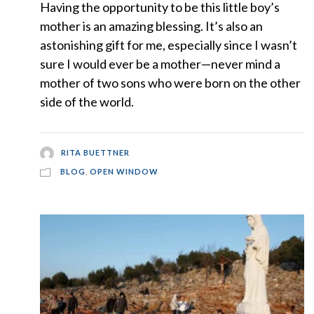
Having the opportunity to be this little boy’s
mother is an amazing blessing. It’s also an
astonishing gift for me, especially since I wasn’t
sure I would ever be a mother—never mind a
mother of two sons who were born on the other
side of the world.
RITA BUETTNER
BLOG
,
OPEN WINDOW