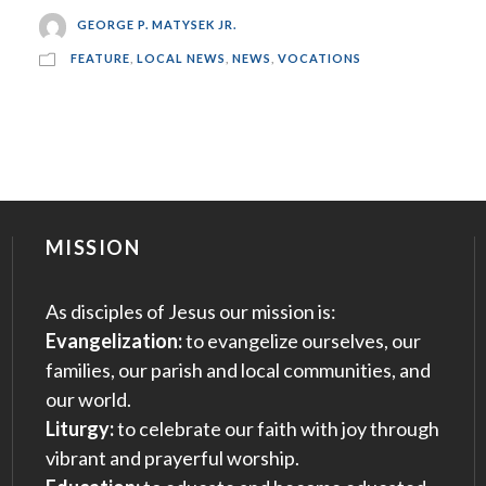
GEORGE P. MATYSEK JR.
FEATURE
,
LOCAL NEWS
,
NEWS
,
VOCATIONS
MISSION
As disciples of Jesus our mission is:
Evangelization:
to evangelize ourselves, our
families, our parish and local communities, and
our world.
Liturgy:
to celebrate our faith with joy through
vibrant and prayerful worship.