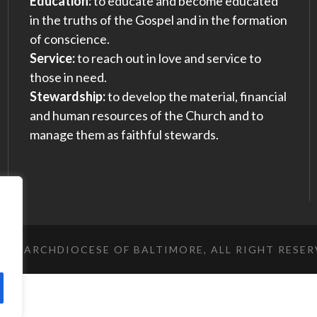
Education:
to educate and become educated
in the truths of the Gospel and in the formation
of conscience.
Service:
to reach out in love and service to
those in need.
Stewardship:
to develop the material, financial
and human resources of the Church and to
manage them as faithful stewards.
023 ARCHDIOCESE OF BALTIMORE, ALL RIGHT RESE