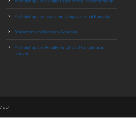
Archbishop Lori Homily: Feast of the Transfiguration
Archbishop Lori: Supreme Chaplain’s Final Remarks
Statement on Kenneth Goedeke
Archbishop Lori Homily: Knights of Columbus in
Denver
RVED