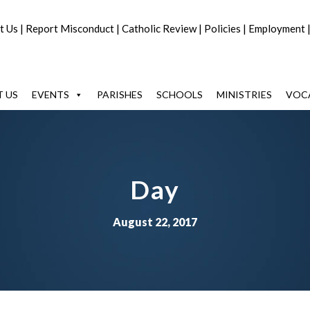
t Us
|
Report Misconduct
|
Catholic Review
|
Policies
|
Employment
 US
EVENTS
PARISHES
SCHOOLS
MINISTRIES
VOC
Day
August 22, 2017