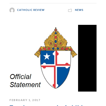
CATHOLIC REVIEW
NEWS
FEBRUARY 1, 2017