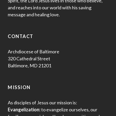
Spirit, the Lord Jesus lives in those who believe,
and reaches into our world with his saving
message and healing love.
CONTACT
Archdiocese of Baltimore
320 Cathedral Street
Baltimore, MD 21201
MISSION
As disciples of Jesus our mission is:
Evangelization:
to evangelize ourselves, our