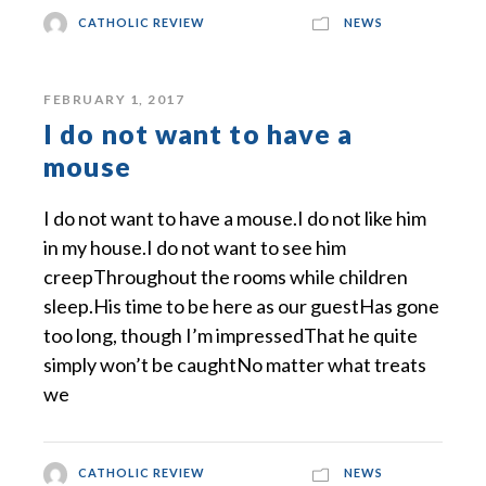
CATHOLIC REVIEW
NEWS
FEBRUARY 1, 2017
I do not want to have a
mouse
I do not want to have a mouse.I do not like him
in my house.I do not want to see him
creepThroughout the rooms while children
sleep.His time to be here as our guestHas gone
too long, though I’m impressedThat he quite
simply won’t be caughtNo matter what treats
we
CATHOLIC REVIEW
NEWS