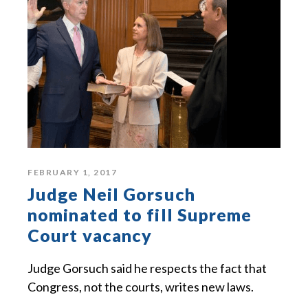
FEBRUARY 1, 2017
Judge Neil Gorsuch
nominated to fill Supreme
Court vacancy
Judge Gorsuch said he respects the fact that
Congress, not the courts, writes new laws.