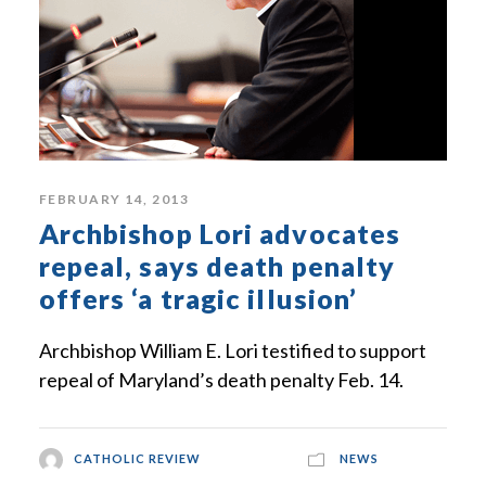
FEBRUARY 14, 2013
Archbishop Lori advocates
repeal, says death penalty
offers ‘a tragic illusion’
Archbishop William E. Lori testified to support
repeal of Maryland’s death penalty Feb. 14.
CATHOLIC REVIEW
NEWS