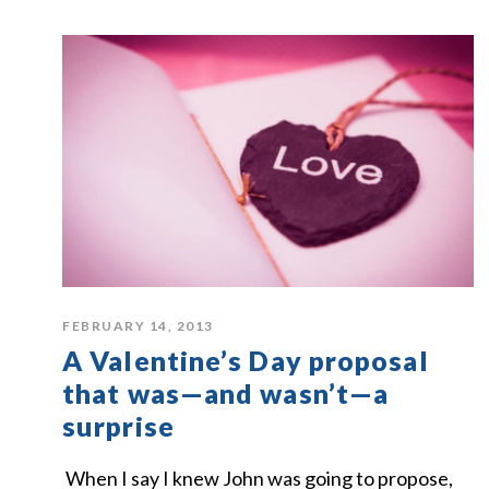
FEBRUARY 14, 2013
A Valentine’s Day proposal
that was—and wasn’t—a
surprise
When I say I knew John was going to propose,