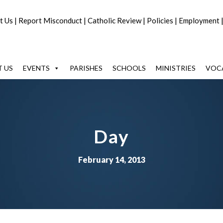
t Us
|
Report Misconduct
|
Catholic Review
|
Policies
|
Employment
 US
EVENTS
PARISHES
SCHOOLS
MINISTRIES
VOC
Day
February 14, 2013