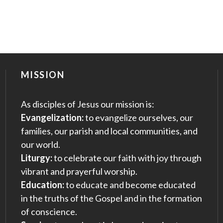
MISSION
As disciples of Jesus our mission is:
Evangelization:
to evangelize ourselves, our
families, our parish and local communities, and
our world.
Liturgy:
to celebrate our faith with joy through
vibrant and prayerful worship.
Education:
to educate and become educated
in the truths of the Gospel and in the formation
of conscience.