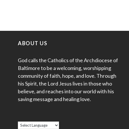
ABOUT US
God calls the Catholics of the Archdiocese of
Baltimore to be a welcoming, worshipping
community of faith, hope, and love. Through
his Spirit, the Lord Jesus lives in those who
believe, and reaches into our world with his
saving message and healing love.