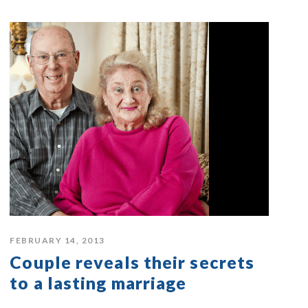
FEBRUARY 14, 2013
Couple reveals their secrets
to a lasting marriage