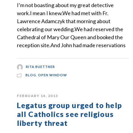
I’m not boasting about my great detective
work.I mean I knew.We had met with Fr.
Lawrence Adamczyk that morning about
celebrating our wedding.We had reserved the
Cathedral of Mary Our Queen and booked the
reception site.And John had made reservations
RITA BUETTNER
BLOG
,
OPEN WINDOW
FEBRUARY 14, 2013
Legatus group urged to help
all Catholics see religious
liberty threat