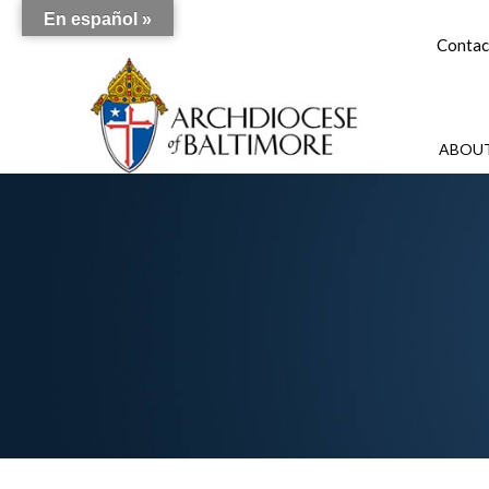
En español »
Contac
ABOUT