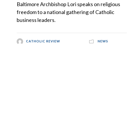
Baltimore Archbishop Lori speaks on religious
freedom to a national gathering of Catholic
business leaders.
CATHOLIC REVIEW
NEWS