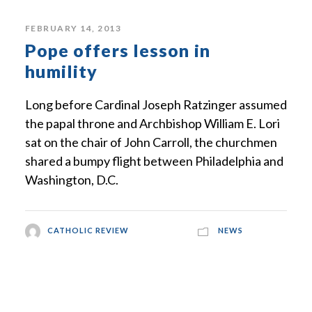
FEBRUARY 14, 2013
Pope offers lesson in
humility
Long before Cardinal Joseph Ratzinger assumed
the papal throne and Archbishop William E. Lori
sat on the chair of John Carroll, the churchmen
shared a bumpy flight between Philadelphia and
Washington, D.C.
CATHOLIC REVIEW
NEWS