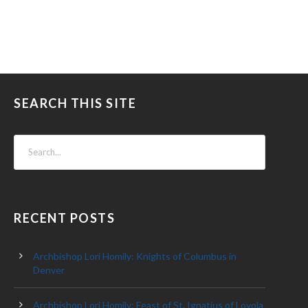
SEARCH THIS SITE
RECENT POSTS
Archbishop Lori Homily: Knights of Columbus in
Denver
Archbishop Lori Homily: Feast of St. Ignatius of Loyola