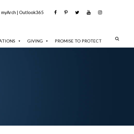
|
myArch
|
Outlook365
ATIONS
GIVING
PROMISE TO PROTECT