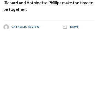
Richard and Antoinette Phillips make the time to
be together.
CATHOLIC REVIEW
NEWS