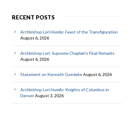
RECENT POSTS
Archbishop Lori Homily: Feast of the Transfiguration
August 6, 2026
Archbishop Lori: Supreme Chaplain’s Final Remarks
August 6, 2026
Statement on Kenneth Goedeke
August 6, 2026
Archbishop Lori Homily: Knights of Columbus in
Denver
August 3, 2026