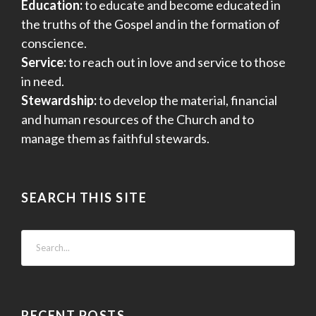
Education:
to educate and become educated in
the truths of the Gospel and in the formation of
conscience.
Service:
to reach out in love and service to those
in need.
Stewardship:
to develop the material, financial
and human resources of the Church and to
manage them as faithful stewards.
SEARCH THIS SITE
RECENT POSTS