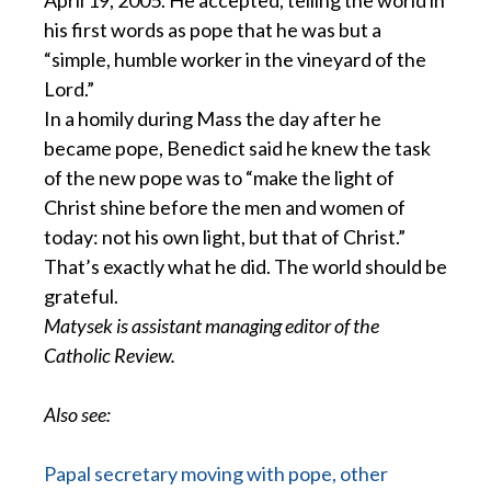
April 19, 2005. He accepted, telling the world in
his first words as pope that he was but a
“simple, humble worker in the vineyard of the
Lord.”
In a homily during Mass the day after he
became pope, Benedict said he knew the task
of the new pope was to “make the light of
Christ shine before the men and women of
today: not his own light, but that of Christ.”
That’s exactly what he did. The world should be
grateful.
Matysek is assistant managing editor of the
Catholic Review.
Also see:
Papal secretary moving with pope, other