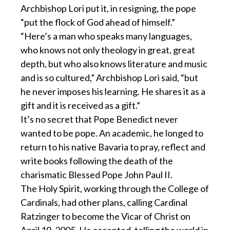
Archbishop Lori put it, in resigning, the pope
“put the flock of God ahead of himself.”
“Here’s a man who speaks many languages,
who knows not only theology in great, great
depth, but who also knows literature and music
and is so cultured,” Archbishop Lori said, “but
he never imposes his learning. He shares it as a
gift and it is received as a gift.”
It’s no secret that Pope Benedict never
wanted to be pope. An academic, he longed to
return to his native Bavaria to pray, reflect and
write books following the death of the
charismatic Blessed Pope John Paul II.
The Holy Spirit, working through the College of
Cardinals, had other plans, calling Cardinal
Ratzinger to become the Vicar of Christ on