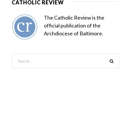
CATHOLIC REVIEW
The Catholic Review is the
official publication of the
Archdiocese of Baltimore.