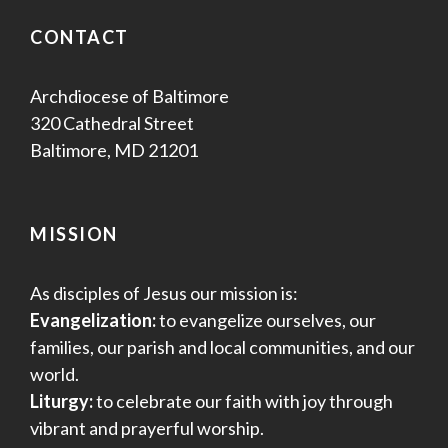
CONTACT
Archdiocese of Baltimore
320 Cathedral Street
Baltimore, MD 21201
MISSION
As disciples of Jesus our mission is:
Evangelization:
to evangelize ourselves, our
families, our parish and local communities, and our
world.
Liturgy:
to celebrate our faith with joy through
vibrant and prayerful worship.