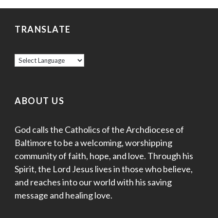
TRANSLATE
ABOUT US
God calls the Catholics of the Archdiocese of
Baltimore to be a welcoming, worshipping
community of faith, hope, and love. Through his
Spirit, the Lord Jesus lives in those who believe,
and reaches into our world with his saving
message and healing love.