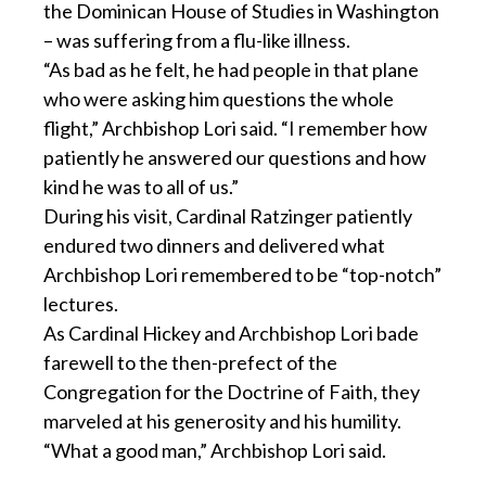
the Dominican House of Studies in Washington
– was suffering from a flu-like illness.
“As bad as he felt, he had people in that plane
who were asking him questions the whole
flight,” Archbishop Lori said. “I remember how
patiently he answered our questions and how
kind he was to all of us.”
During his visit, Cardinal Ratzinger patiently
endured two dinners and delivered what
Archbishop Lori remembered to be “top-notch”
lectures.
As Cardinal Hickey and Archbishop Lori bade
farewell to the then-prefect of the
Congregation for the Doctrine of Faith, they
marveled at his generosity and his humility.
“What a good man,” Archbishop Lori said.