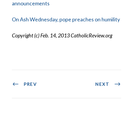
announcements
On Ash Wednesday, pope preaches on humility
Copyright (c) Feb. 14, 2013 CatholicReview.org
PREV
NEXT