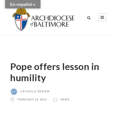
En español »
Pope offers lesson in
humility
CATHOLIC REVIEW
FEBRUARY 14, 2013
NEWS