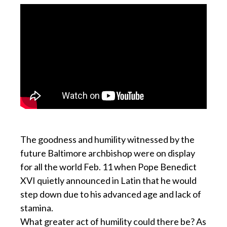
The goodness and humility witnessed by the
future Baltimore archbishop were on display
for all the world Feb. 11 when Pope Benedict
XVI quietly announced in Latin that he would
step down due to his advanced age and lack of
stamina.
What greater act of humility could there be? As