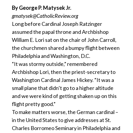
By George P. Matysek Jr.
gmatysek@CatholicReview.org
Long before Cardinal Joseph Ratzinger
assumed the papal throne and Archbishop
William E. Lori sat on the chair of John Carroll,
the churchmen shared a bumpy flight between
Philadelphia and Washington, D.C.
“It was stormy outside,” remembered
Archbishop Lori, then the priest-secretary to
Washington Cardinal James Hickey. “It was a
small plane that didn’t go to a higher altitude
and we were kind of getting shaken up on this
flight pretty good.”
To make matters worse, the German cardinal –
in the United States to give addresses at St.
Charles Borromeo Seminary in Philadelphia and