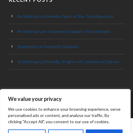
Archbishop Lori Homily: Feast of the Transfiguration
Archbishop Lori: Supreme Chaplain’s Final Remarks
Statement on Kenneth Goedeke
Archbishop Lori Homily: Knights of Columbus in Denver
We value your privacy
© 2023 ARCHDIOCESE OF BALTIMORE, ALL
RIGHT RESERVED
We use cookies to enhance your browsing experience, serve
personalised ads or content, and analyse our traffic. By
clicking "Accept All", you consent to our use of cookies.