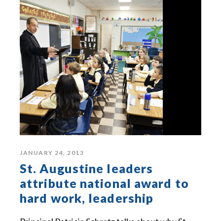
JANUARY 24, 2013
St. Augustine leaders
attribute national award to
hard work, leadership