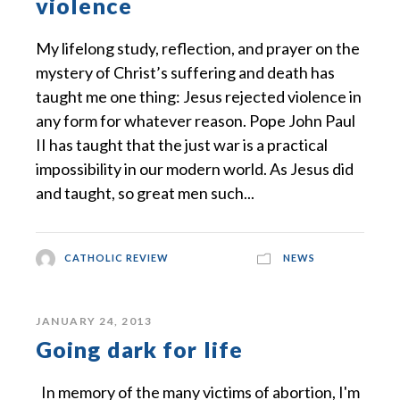
violence
My lifelong study, reflection, and prayer on the
mystery of Christ’s suffering and death has
taught me one thing: Jesus rejected violence in
any form for whatever reason. Pope John Paul
II has taught that the just war is a practical
impossibility in our modern world. As Jesus did
and taught, so great men such...
CATHOLIC REVIEW
NEWS
JANUARY 24, 2013
Going dark for life
In memory of the many victims of abortion, I'm