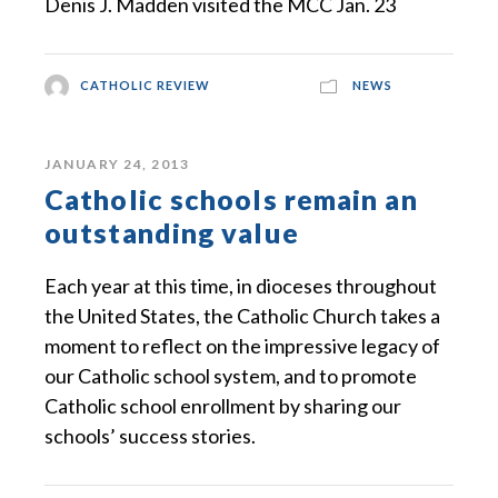
Denis J. Madden visited the MCC Jan. 23
CATHOLIC REVIEW
NEWS
JANUARY 24, 2013
Catholic schools remain an
outstanding value
Each year at this time, in dioceses throughout
the United States, the Catholic Church takes a
moment to reflect on the impressive legacy of
our Catholic school system, and to promote
Catholic school enrollment by sharing our
schools’ success stories.