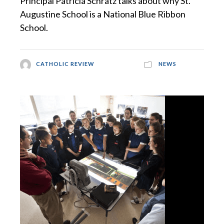
Principal Patricia Schratz talks about why St.
Augustine School is a National Blue Ribbon
School.
CATHOLIC REVIEW
NEWS