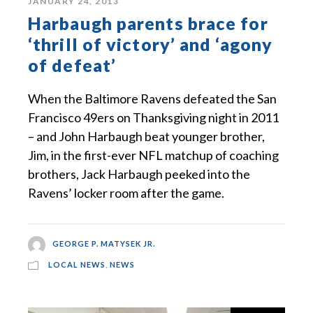
JANUARY 24, 2013
Harbaugh parents brace for
‘thrill of victory’ and ‘agony
of defeat’
When the Baltimore Ravens defeated the San
Francisco 49ers on Thanksgiving night in 2011
– and John Harbaugh beat younger brother,
Jim, in the first-ever NFL matchup of coaching
brothers, Jack Harbaugh peeked into the
Ravens’ locker room after the game.
GEORGE P. MATYSEK JR.
LOCAL NEWS
,
NEWS