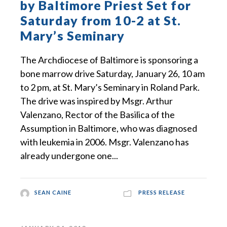
by Baltimore Priest Set for
Saturday from 10-2 at St.
Mary’s Seminary
The Archdiocese of Baltimore is sponsoring a
bone marrow drive Saturday, January 26, 10 am
to 2 pm, at St. Mary’s Seminary in Roland Park.
The drive was inspired by Msgr. Arthur
Valenzano, Rector of the Basilica of the
Assumption in Baltimore, who was diagnosed
with leukemia in 2006. Msgr. Valenzano has
already undergone one...
SEAN CAINE
PRESS RELEASE