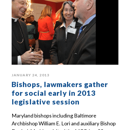
JANUARY 24, 2013
Bishops, lawmakers gather
for social early in 2013
legislative session
Maryland bishops including Baltimore
Archbishop William E. Lori and auxiliary Bishop