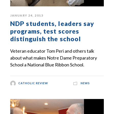
JANUARY 24, 2013
NDP students, leaders say
programs, test scores
distinguish the school
Veteran educator Tom Peri and others talk
about what makes Notre Dame Preparatory
School a National Blue Ribbon School.
CATHOLIC REVIEW
NEWS