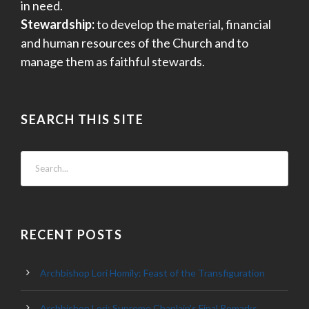
in need.
Stewardship:
to develop the material, financial
and human resources of the Church and to
manage them as faithful stewards.
SEARCH THIS SITE
RECENT POSTS
Archbishop Lori Homily: Feast of the Transfiguration
Archbishop Lori: Supreme Chaplain’s Final Remarks