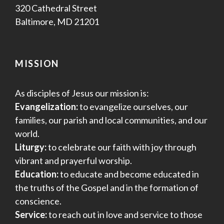
320 Cathedral Street
Baltimore, MD 21201
MISSION
As disciples of Jesus our mission is:
Evangelization:
to evangelize ourselves, our
families, our parish and local communities, and our
world.
Liturgy:
to celebrate our faith with joy through
vibrant and prayerful worship.
Education:
to educate and become educated in
the truths of the Gospel and in the formation of
conscience.
Service:
to reach out in love and service to those