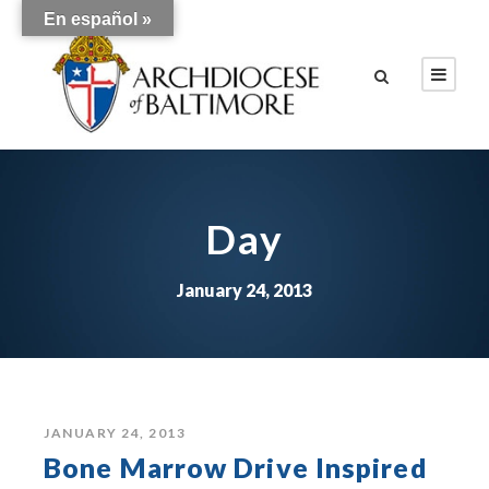
En español »
Day
January 24, 2013
JANUARY 24, 2013
Bone Marrow Drive Inspired