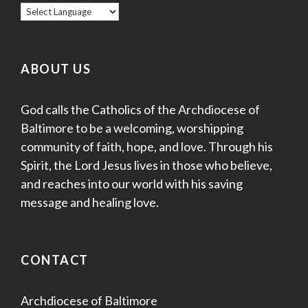
ABOUT US
God calls the Catholics of the Archdiocese of
Baltimore to be a welcoming, worshipping
community of faith, hope, and love. Through his
Spirit, the Lord Jesus lives in those who believe,
and reaches into our world with his saving
message and healing love.
CONTACT
Archdiocese of Baltimore