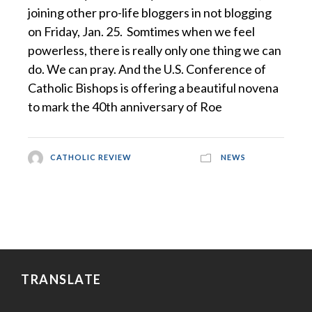
joining other pro-life bloggers in not blogging
on Friday, Jan. 25. Somtimes when we feel
powerless, there is really only one thing we can
do. We can pray. And the U.S. Conference of
Catholic Bishops is offering a beautiful novena
to mark the 40th anniversary of Roe
CATHOLIC REVIEW
NEWS
TRANSLATE