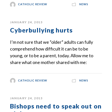
CATHOLIC REVIEW
NEWS
JANUARY 24, 2013
Cyberbullying hurts
I’m not sure that we “older” adults can fully
comprehend how difficult it can be to be
young, or to be a parent, today. Allow me to
share what one mother shared with me:
CATHOLIC REVIEW
NEWS
JANUARY 24, 2013
Bishops need to speak out on