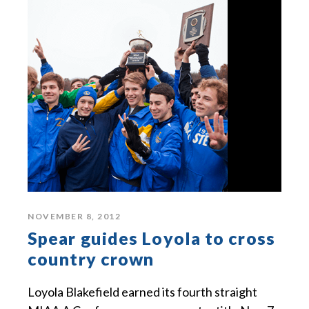
NOVEMBER 8, 2012
Spear guides Loyola to cross
country crown
Loyola Blakefield earned its fourth straight