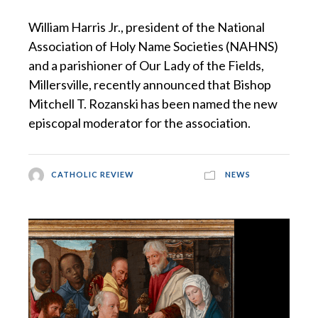
William Harris Jr., president of the National
Association of Holy Name Societies (NAHNS)
and a parishioner of Our Lady of the Fields,
Millersville, recently announced that Bishop
Mitchell T. Rozanski has been named the new
episcopal moderator for the association.
CATHOLIC REVIEW
NEWS