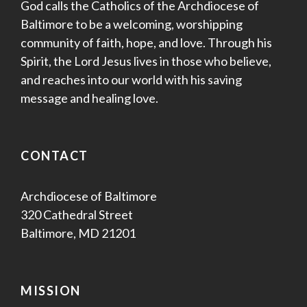
God calls the Catholics of the Archdiocese of
Baltimore to be a welcoming, worshipping
community of faith, hope, and love. Through his
Spirit, the Lord Jesus lives in those who believe,
and reaches into our world with his saving
message and healing love.
CONTACT
Archdiocese of Baltimore
320 Cathedral Street
Baltimore, MD 21201
MISSION