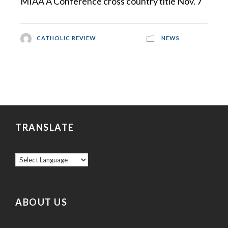
MIAA A Conference cross country title Nov. 7
CATHOLIC REVIEW
NEWS
TRANSLATE
ABOUT US