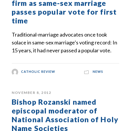
firm as same-sex marriage
passes popular vote for first
time
Traditional-marriage advocates once took
solace in same-sex marriage’s voting record: In
15 years, it had never passed a popular vote.
CATHOLIC REVIEW
NEWS
NOVEMBER 8, 2012
Bishop Rozanski named
episcopal moderator of
National Association of Holy
Name Societies