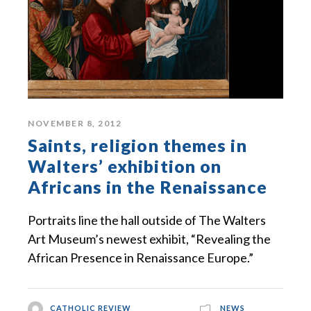
NOVEMBER 8, 2012
Saints, religion themes in
Walters’ exhibition on
Africans in the Renaissance
Portraits line the hall outside of The Walters
Art Museum’s newest exhibit, “Revealing the
African Presence in Renaissance Europe.”
CATHOLIC REVIEW
NEWS