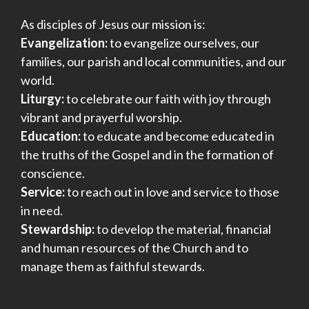
As disciples of Jesus our mission is:
Evangelization:
to evangelize ourselves, our
families, our parish and local communities, and our
world.
Liturgy:
to celebrate our faith with joy through
vibrant and prayerful worship.
Education:
to educate and become educated in
the truths of the Gospel and in the formation of
conscience.
Service:
to reach out in love and service to those
in need.
Stewardship:
to develop the material, financial
and human resources of the Church and to
manage them as faithful stewards.