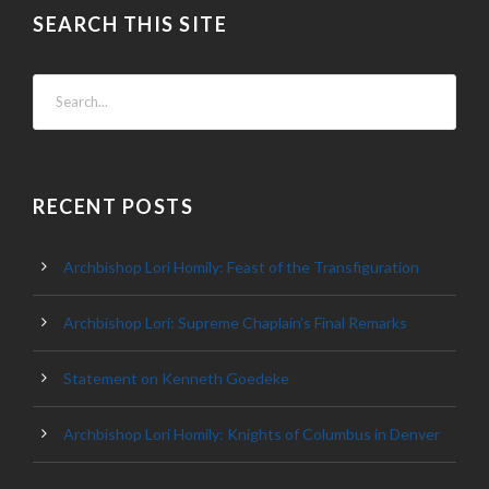
SEARCH THIS SITE
RECENT POSTS
Archbishop Lori Homily: Feast of the Transfiguration
Archbishop Lori: Supreme Chaplain’s Final Remarks
Statement on Kenneth Goedeke
Archbishop Lori Homily: Knights of Columbus in Denver