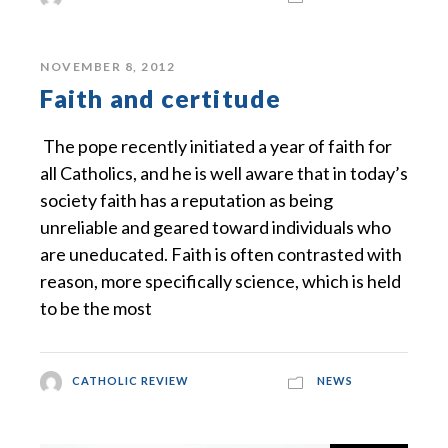
NOVEMBER 8, 2012
Faith and certitude
The pope recently initiated a year of faith for
all Catholics, and he is well aware that in today’s
society faith has a reputation as being
unreliable and geared toward individuals who
are uneducated. Faith is often contrasted with
reason, more specifically science, which is held
to be the most
CATHOLIC REVIEW
NEWS