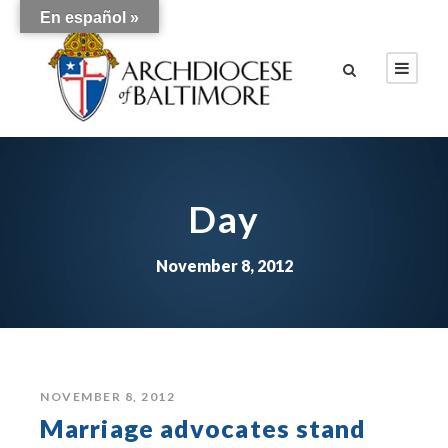
En español »
Day
November 8, 2012
NOVEMBER 8, 2012
Marriage advocates stand