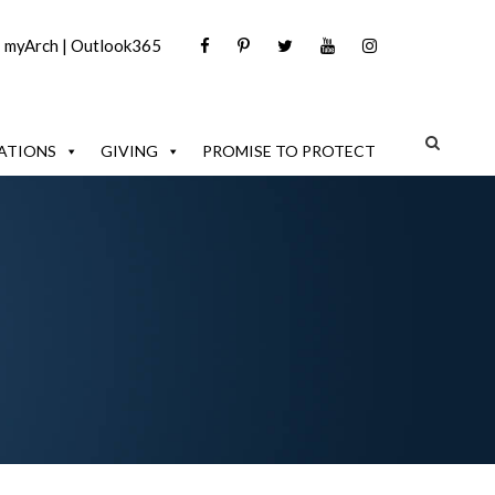
|
myArch
|
Outlook365
ATIONS
GIVING
PROMISE TO PROTECT