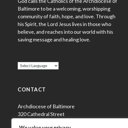
God calls the Catholics of the Archdiocese of
Baltimore to be a welcoming, worshipping
community of faith, hope, and love. Through
his Spirit, the Lord Jesus lives in those who
believe, and reaches into our world with his
saving message and healing love.
CONTACT
Archdiocese of Baltimore
320 Cathedral Street
Baltimore, MD 21201
We value your privacy