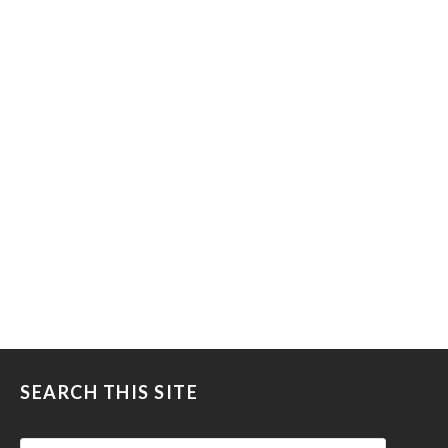
SEARCH THIS SITE