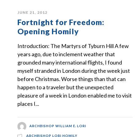
JUNE 21, 2012
Fortnight for Freedom:
Opening Homily
Introduction: The Martyrs of Tyburn Hill A few
years ago, due to inclement weather that
grounded many international flights, I found
myself stranded in London during the week just
before Christmas. Worse things than that can
happen to a traveler but the unexpected
pleasure of a week in London enabled me to visit
places I...
ARCHBISHOP WILLIAM E. LORI
ARCHBISHOP LORI HOMILY