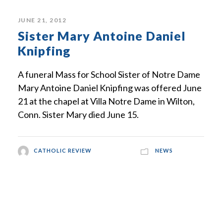
JUNE 21, 2012
Sister Mary Antoine Daniel
Knipfing
A funeral Mass for School Sister of Notre Dame
Mary Antoine Daniel Knipfing was offered June
21 at the chapel at Villa Notre Dame in Wilton,
Conn. Sister Mary died June 15.
CATHOLIC REVIEW
NEWS