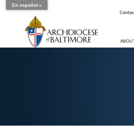
En español »
Contac
ABOUT