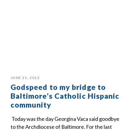
JUNE 21, 2012
Godspeed to my bridge to
Baltimore’s Catholic Hispanic
community
Today was the day Georgina Vaca said goodbye
to the Archdiocese of Baltimore. For the last