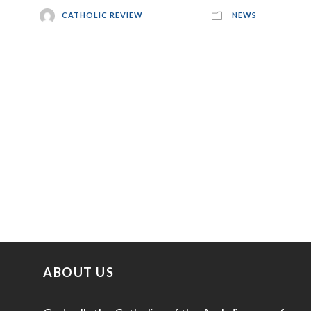
CATHOLIC REVIEW
NEWS
ABOUT US