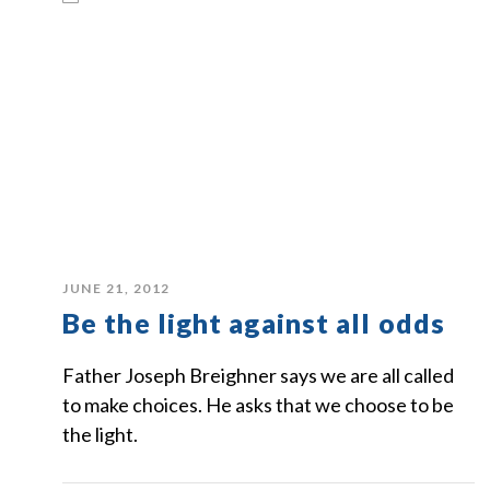
JUNE 21, 2012
Be the light against all odds
Father Joseph Breighner says we are all called
to make choices. He asks that we choose to be
the light.