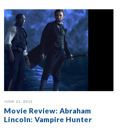
JUNE 21, 2012
Movie Review: Abraham
Lincoln: Vampire Hunter