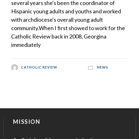
several years she's been the coordinator of
Hispanic young adults and youths and worked
with archdiocese's overall young adult
community.When I first showed to work for the
Catholic Review back in 2008, Georgina
immediately
CATHOLIC REVIEW
NEWS
MISSION