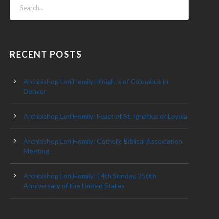
RECENT POSTS
Archbishop Lori Homily: Knights of Columbus in
Denver
Archbishop Lori Homily: Feast of St. Ignatius of Loyola
Archbishop Lori Homily: Catholic Biblical Association
Meeting
Archbishop Lori Homily: 14th Sunday, 250th
Anniversary of the United States