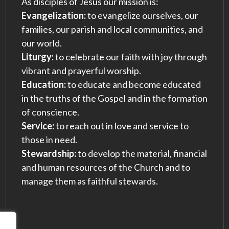
As disciples of Jesus our mission is:
Evangelization:
to evangelize ourselves, our
families, our parish and local communities, and
our world.
Liturgy:
to celebrate our faith with joy through
vibrant and prayerful worship.
Education:
to educate and become educated
in the truths of the Gospel and in the formation
of conscience.
Service:
to reach out in love and service to
those in need.
Stewardship:
to develop the material, financial
and human resources of the Church and to
manage them as faithful stewards.