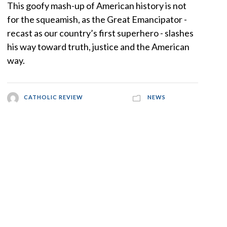
This goofy mash-up of American history is not
for the squeamish, as the Great Emancipator -
recast as our country’s first superhero - slashes
his way toward truth, justice and the American
way.
CATHOLIC REVIEW
NEWS