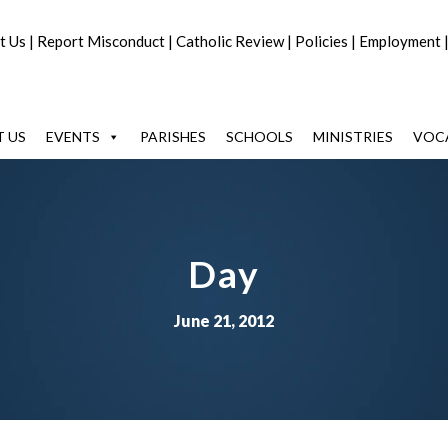
t Us
|
Report Misconduct
|
Catholic Review
|
Policies
|
Employment
 US
EVENTS
PARISHES
SCHOOLS
MINISTRIES
VOC
Day
June 21, 2012