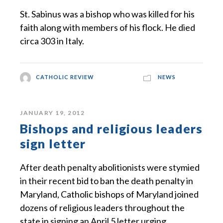
St. Sabinus was a bishop who was killed for his
faith along with members of his flock. He died
circa 303 in Italy.
CATHOLIC REVIEW
NEWS
JANUARY 19, 2012
Bishops and religious leaders
sign letter
After death penalty abolitionists were stymied
in their recent bid to ban the death penalty in
Maryland, Catholic bishops of Maryland joined
dozens of religious leaders throughout the
state in signing an April 5 letter urging