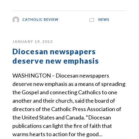
CATHOLIC REVIEW
NEWS
JANUARY 19, 2012
Diocesan newspapers
deserve new emphasis
WASHINGTON – Diocesan newspapers
deserve new emphasis as a means of spreading
the Gospel and connecting Catholics to one
another and their church, said the board of
directors of the Catholic Press Association of
the United States and Canada. “Diocesan
publications can light the fire of faith that
warms hearts to action for the good...