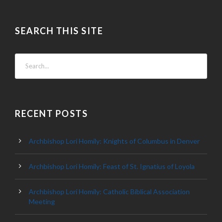
SEARCH THIS SITE
RECENT POSTS
Archbishop Lori Homily: Knights of Columbus in Denver
Archbishop Lori Homily: Feast of St. Ignatius of Loyola
Archbishop Lori Homily: Catholic Biblical Association
Meeting