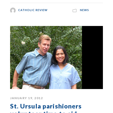
CATHOLIC REVIEW
NEWS
JANUARY 19, 2012
St. Ursula parishioners