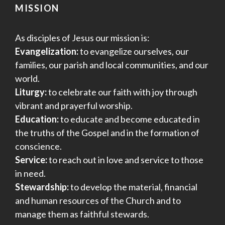
MISSION
As disciples of Jesus our mission is:
Evangelization:
to evangelize ourselves, our
families, our parish and local communities, and our
world.
Liturgy:
to celebrate our faith with joy through
vibrant and prayerful worship.
Education:
to educate and become educated in
the truths of the Gospel and in the formation of
conscience.
Service:
to reach out in love and service to those
in need.
Stewardship:
to develop the material, financial
and human resources of the Church and to
manage them as faithful stewards.