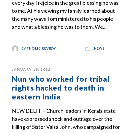
every day I rejoice in the great blessing he was
to me. At his viewing my family learned about
the many ways Tom ministered to his people
and what a blessing he was to them. We...
CATHOLIC REVIEW
NEWS
JANUARY 19, 2012
Nun who worked for tribal
rights hacked to death in
eastern India
NEW DELHI – Church leaders in Kerala state
have expressed shock and outrage over the
killing of Sister Valsa John, who campaigned for