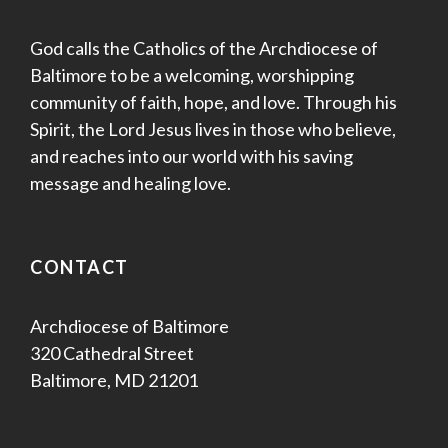
God calls the Catholics of the Archdiocese of
Baltimore to be a welcoming, worshipping
community of faith, hope, and love. Through his
Spirit, the Lord Jesus lives in those who believe,
and reaches into our world with his saving
message and healing love.
CONTACT
Archdiocese of Baltimore
320 Cathedral Street
Baltimore, MD 21201