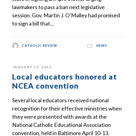
lawmakers to pass a ban next legislative
session. Gov. Martin J. O’Malley had promised
to sign a bill that...
CATHOLIC REVIEW
NEWS
JANUARY 19, 2012
Local educators honored at
NCEA convention
Several local educators received national
recognition for their effective ministries when
they were presented with awards at the
National Catholic Educational Association
convention, held in Baltimore April 10-13.