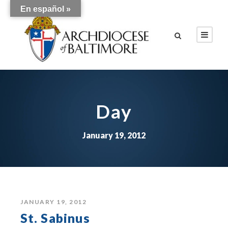
En español »
Day
January 19, 2012
JANUARY 19, 2012
St. Sabinus