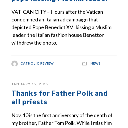
VATICAN CITY – Hours after the Vatican
condemned an Italian ad campaign that
depicted Pope Benedict XVI kissing a Muslim
leader, the Italian fashion house Benetton
withdrew the photo.
CATHOLIC REVIEW
NEWS
JANUARY 19, 2012
Thanks for Father Polk and
all priests
Nov. 10 is the first anniversary of the death of
my brother, Father Tom Polk. While I miss him