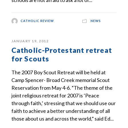
schools are not afraid to ask a lot of...
CATHOLIC REVIEW
NEWS
JANUARY 19, 2012
Catholic-Protestant retreat
for Scouts
The 2007 Boy Scout Retreat will be held at
Camp Spencer- Broad Creek memorial Scout
Reservation from May 4-6. “The theme of the
joint religious retreat for 2007 is ‘Peace
through faith,’ stressing that we should use our
faith to achieve a better understanding of all
those about us and across the world,” said Ed...