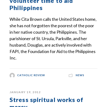
volunteer time to aid
Philippines
While Cita Brown calls the United States home,
she has not forgotten the poorest of the poor
in her native country, the Philippines. The
parishioner of St. Ursula, Parkville, and her
husband, Douglas, are actively involved with
FAPI, the Foundation for Aid to the Philippines
Inc.
CATHOLIC REVIEW
NEWS
JANUARY 19, 2012
Stress spiritual works of
mercy