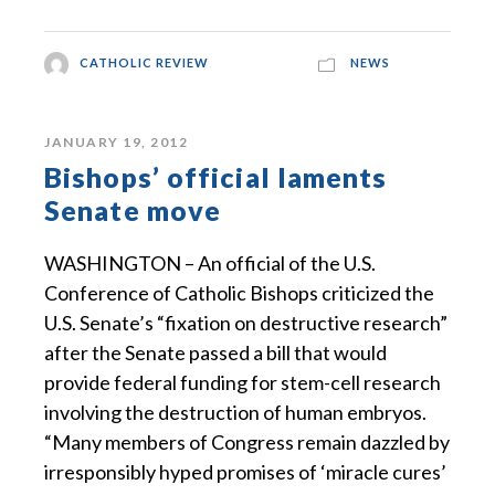
CATHOLIC REVIEW
NEWS
JANUARY 19, 2012
Bishops’ official laments
Senate move
WASHINGTON – An official of the U.S.
Conference of Catholic Bishops criticized the
U.S. Senate’s “fixation on destructive research”
after the Senate passed a bill that would
provide federal funding for stem-cell research
involving the destruction of human embryos.
“Many members of Congress remain dazzled by
irresponsibly hyped promises of ‘miracle cures’