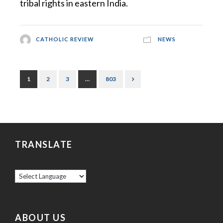
tribal rights in eastern India.
CATHOLIC REVIEW
NEWS
1
2
3
…
803
TRANSLATE
ABOUT US