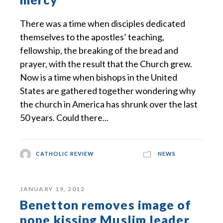
There was a time when disciples dedicated
themselves to the apostles’ teaching,
fellowship, the breaking of the bread and
prayer, with the result that the Church grew.
Now is a time when bishops in the United
States are gathered together wondering why
the church in America has shrunk over the last
50 years. Could there...
CATHOLIC REVIEW
NEWS
JANUARY 19, 2012
Benetton removes image of
pope kissing Muslim leader