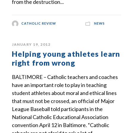
from the destruction...
CATHOLIC REVIEW
NEWS
JANUARY 19, 2012
Helping young athletes learn
right from wrong
BALTIMORE – Catholic teachers and coaches
have an important role to play in teaching
student athletes about moral and ethical lines
that must not be crossed, an official of Major
League Baseball told participants in the
National Catholic Educational Association
convention April 12 in Baltimore. “Catholic