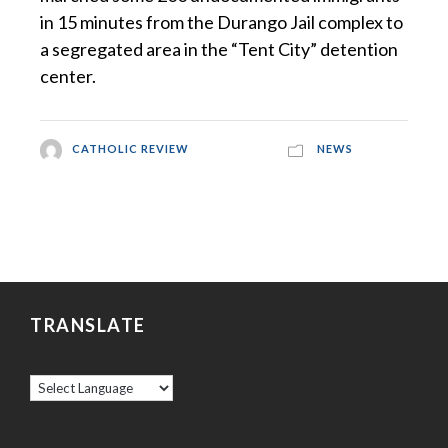
in 15 minutes from the Durango Jail complex to
a segregated area in the “Tent City” detention
center.
CATHOLIC REVIEW
NEWS
TRANSLATE