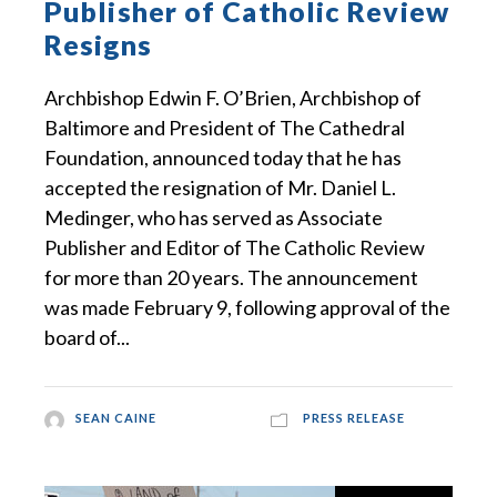
Publisher of Catholic Review
Resigns
Archbishop Edwin F. O’Brien, Archbishop of
Baltimore and President of The Cathedral
Foundation, announced today that he has
accepted the resignation of Mr. Daniel L.
Medinger, who has served as Associate
Publisher and Editor of The Catholic Review
for more than 20 years. The announcement
was made February 9, following approval of the
board of...
SEAN CAINE
PRESS RELEASE