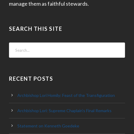
manage them as faithful stewards.
SEARCH THIS SITE
RECENT POSTS
Archbishop Lori Homily: Feast of the Transfiguration
Archbishop Lori: Supreme Chaplain’s Final Remarks
Statement on Kenneth Goedeke