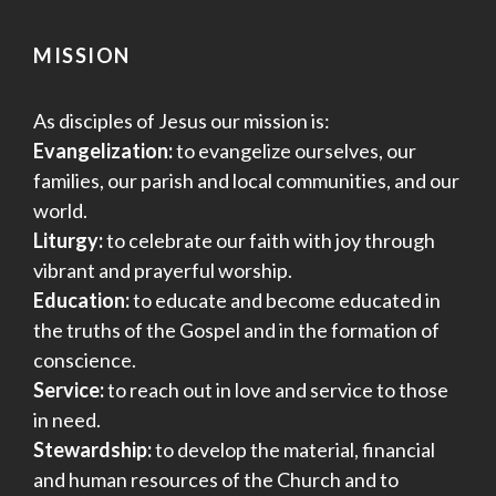
MISSION
As disciples of Jesus our mission is:
Evangelization:
to evangelize ourselves, our
families, our parish and local communities, and our
world.
Liturgy:
to celebrate our faith with joy through
vibrant and prayerful worship.
Education:
to educate and become educated in
the truths of the Gospel and in the formation of
conscience.
Service:
to reach out in love and service to those
in need.
Stewardship:
to develop the material, financial
and human resources of the Church and to