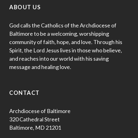
ABOUT US
God calls the Catholics of the Archdiocese of
Baltimore to be a welcoming, worshipping
community of faith, hope, and love. Through his
Spirit, the Lord Jesus lives in those who believe,
and reaches into our world with his saving
message and healing love.
CONTACT
Archdiocese of Baltimore
320 Cathedral Street
Baltimore, MD 21201