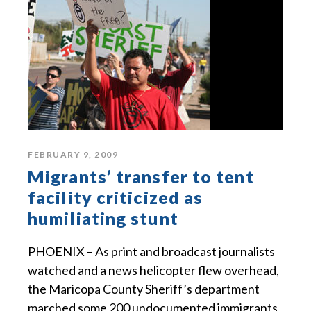
FEBRUARY 9, 2009
Migrants’ transfer to tent
facility criticized as
humiliating stunt
PHOENIX – As print and broadcast journalists
watched and a news helicopter flew overhead,
the Maricopa County Sheriff’s department
marched some 200 undocumented immigrants