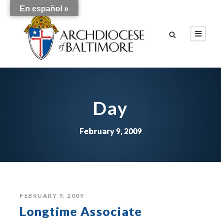
En español »
Day
February 9, 2009
FEBRUARY 9, 2009
Longtime Associate