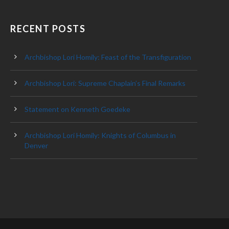
RECENT POSTS
Archbishop Lori Homily: Feast of the Transfiguration
Archbishop Lori: Supreme Chaplain’s Final Remarks
Statement on Kenneth Goedeke
Archbishop Lori Homily: Knights of Columbus in
Denver