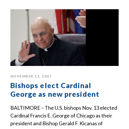
NOVEMBER 13, 2007
Bishops elect Cardinal
George as new president
BALTIMORE – The U.S. bishops Nov. 13 elected
Cardinal Francis E. George of Chicago as their
president and Bishop Gerald F. Kicanas of