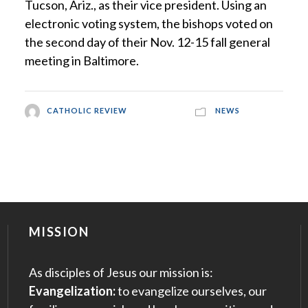
Tucson, Ariz., as their vice president. Using an
electronic voting system, the bishops voted on
the second day of their Nov. 12-15 fall general
meeting in Baltimore.
CATHOLIC REVIEW
NEWS
MISSION
As disciples of Jesus our mission is:
Evangelization:
to evangelize ourselves, our