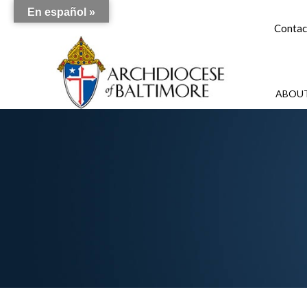
En español »
Contac
ABOUT