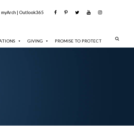
|
myArch
|
Outlook365
ATIONS
GIVING
PROMISE TO PROTECT