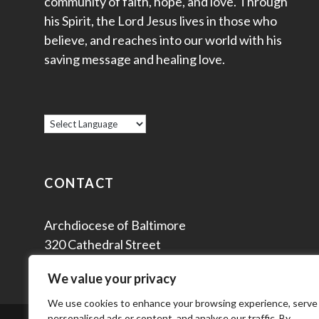
community of faith, hope, and love. Through
his Spirit, the Lord Jesus lives in those who
believe, and reaches into our world with his
saving message and healing love.
CONTACT
Archdiocese of Baltimore
320 Cathedral Street
Baltimore, MD 21201
We value your privacy
We use cookies to enhance your browsing experience, serve
personalised ads or content, and analyse our traffic. By