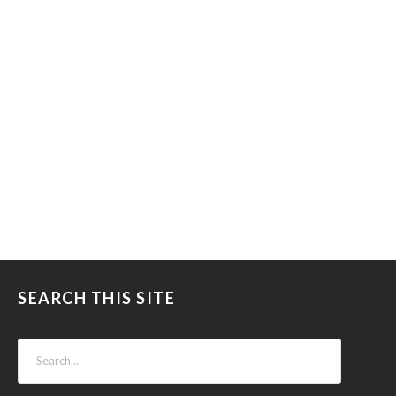
SEARCH THIS SITE