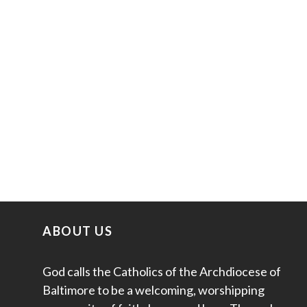
ABOUT US
God calls the Catholics of the Archdiocese of
Baltimore to be a welcoming, worshipping