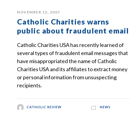
NOVEMBER 13, 2007
Catholic Charities warns
public about fraudulent email
Catholic Charities USA has recently learned of
several types of fraudulent email messages that
have misappropriated the name of Catholic
Charities USA and its affiliates to extract money
or personal information from unsuspecting
recipients.
CATHOLIC REVIEW
NEWS