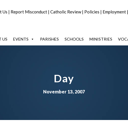
t Us
|
Report Misconduct
|
Catholic Review
|
Policies
|
Employment
 US
EVENTS
PARISHES
SCHOOLS
MINISTRIES
VOC
Day
November 13, 2007