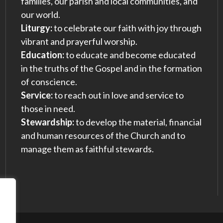
families, our parish and local communities, and
our world.
Liturgy:
to celebrate our faith with joy through
vibrant and prayerful worship.
Education:
to educate and become educated
in the truths of the Gospel and in the formation
of conscience.
Service:
to reach out in love and service to
those in need.
Stewardship:
to develop the material, financial
and human resources of the Church and to
manage them as faithful stewards.