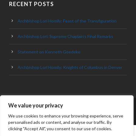
RECENT POSTS
Archbishop Lori Homily: Feast of the Transfiguration
Archbishop Lori: Supreme Chaplain’s Final Remarks
Statement on Kenneth Goedeke
Archbishop Lori Homily: Knights of Columbus in Denver
We value your privacy
© 2023 ARCHDIOCESE OF BALTIMORE, ALL
RIGHT RESERVED
We use cookies to enhance your browsing experience, serve
personalised ads or content, and analyse our traffic. By
clicking "Accept All", you consent to our use of cookies.