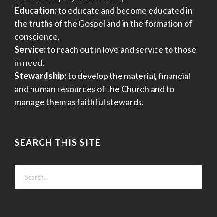
Education:
to educate and become educated in
the truths of the Gospel and in the formation of
conscience.
Service:
to reach out in love and service to those
in need.
Stewardship:
to develop the material, financial
and human resources of the Church and to
manage them as faithful stewards.
SEARCH THIS SITE