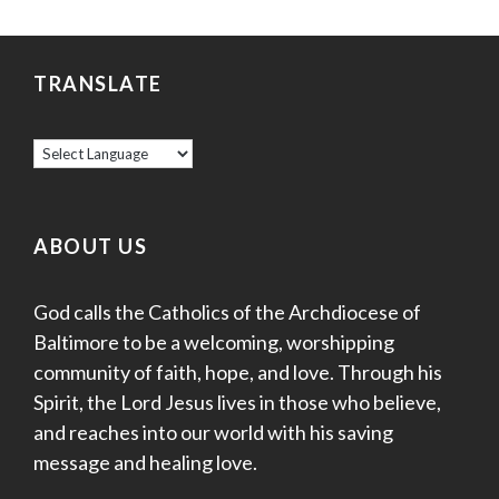
TRANSLATE
ABOUT US
God calls the Catholics of the Archdiocese of
Baltimore to be a welcoming, worshipping
community of faith, hope, and love. Through his
Spirit, the Lord Jesus lives in those who believe,
and reaches into our world with his saving
message and healing love.