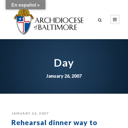
En español »
Day
January 26, 2007
JANUARY 26, 2007
Rehearsal dinner way to