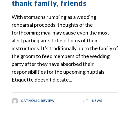
thank family, friends
With stomachs rumbling as a wedding
rehearsal proceeds, thoughts of the
forthcoming meal may cause even the most
alert participants to lose focus of their
instructions. It’s traditionally up to the family of
the groom to feed members of the wedding
party after they have absorbed their
responsibilities for the upcoming nuptials.
Etiquette doesn’t dictate...
CATHOLIC REVIEW
NEWS