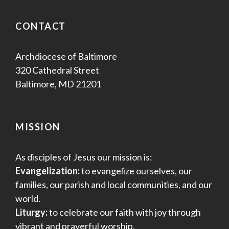
CONTACT
Archdiocese of Baltimore
320 Cathedral Street
Baltimore, MD 21201
MISSION
As disciples of Jesus our mission is:
Evangelization:
to evangelize ourselves, our
families, our parish and local communities, and our
world.
Liturgy:
to celebrate our faith with joy through
vibrant and prayerful worship.