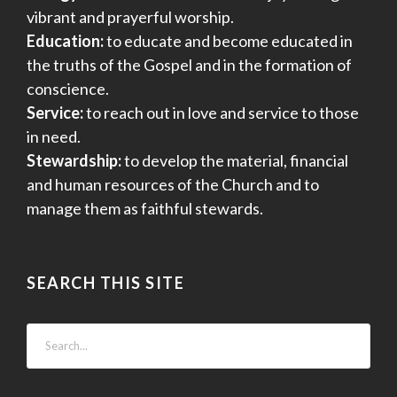
vibrant and prayerful worship.
Education:
to educate and become educated in
the truths of the Gospel and in the formation of
conscience.
Service:
to reach out in love and service to those
in need.
Stewardship:
to develop the material, financial
and human resources of the Church and to
manage them as faithful stewards.
SEARCH THIS SITE