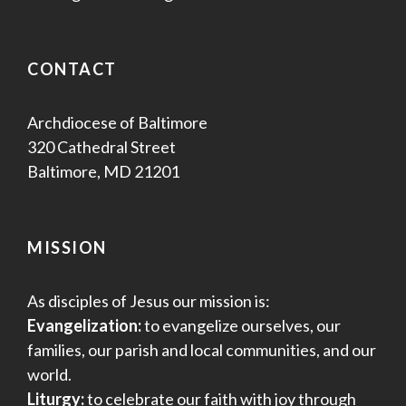
CONTACT
Archdiocese of Baltimore
320 Cathedral Street
Baltimore, MD 21201
MISSION
As disciples of Jesus our mission is:
Evangelization:
to evangelize ourselves, our
families, our parish and local communities, and our
world.
Liturgy:
to celebrate our faith with joy through