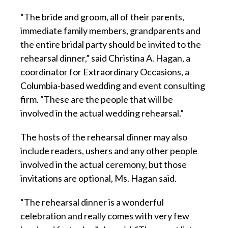
“The bride and groom, all of their parents,
immediate family members, grandparents and
the entire bridal party should be invited to the
rehearsal dinner,” said Christina A. Hagan, a
coordinator for Extraordinary Occasions, a
Columbia-based wedding and event consulting
firm. “These are the people that will be
involved in the actual wedding rehearsal.”
The hosts of the rehearsal dinner may also
include readers, ushers and any other people
involved in the actual ceremony, but those
invitations are optional, Ms. Hagan said.
“The rehearsal dinner is a wonderful
celebration and really comes with very few