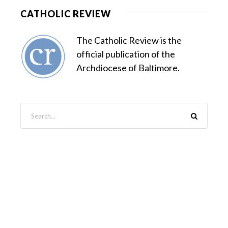
CATHOLIC REVIEW
The Catholic Review is the
official publication of the
Archdiocese of Baltimore.