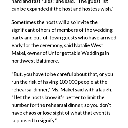
hard and fast rules,” she said. “The guest list
can be expanded if the host and hostess wish.”
Sometimes the hosts will also invite the
significant others of members of the wedding
party and out-of-town guests who have arrived
early for the ceremony, said Natalie West
Makel, owner of Unforgettable Weddings in
northwest Baltimore.
“But, you have to be careful about that, or you
run the risk of having 100,000 people at the
rehearsal dinner,” Ms. Makel said with a laugh.
“I let the hosts know it’s better to limit the
number for the rehearsal dinner, so you don’t
have chaos or lose sight of what that event is
supposed to signify.”