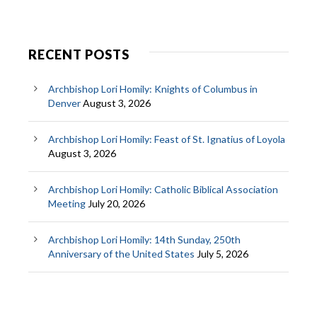
RECENT POSTS
Archbishop Lori Homily: Knights of Columbus in
Denver
August 3, 2026
Archbishop Lori Homily: Feast of St. Ignatius of Loyola
August 3, 2026
Archbishop Lori Homily: Catholic Biblical Association
Meeting
July 20, 2026
Archbishop Lori Homily: 14th Sunday, 250th
Anniversary of the United States
July 5, 2026