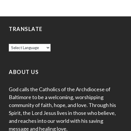
TRANSLATE
ABOUT US
God calls the Catholics of the Archdiocese of
Baltimore to be a welcoming, worshipping
community of faith, hope, and love. Through his
Spirit, the Lord Jesus lives in those who believe,
and reaches into our world with his saving
message and healing love.