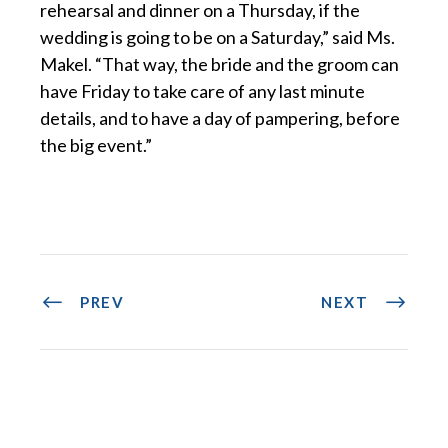
rehearsal and dinner on a Thursday, if the
wedding is going to be on a Saturday,” said Ms.
Makel. “That way, the bride and the groom can
have Friday to take care of any last minute
details, and to have a day of pampering, before
the big event.”
PREV
NEXT