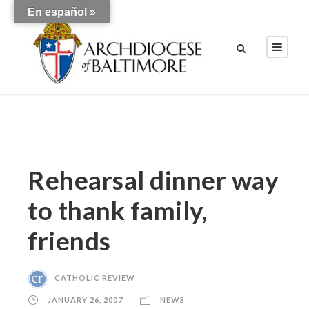
En español »
Rehearsal dinner way
to thank family,
friends
CATHOLIC REVIEW
JANUARY 26, 2007
NEWS