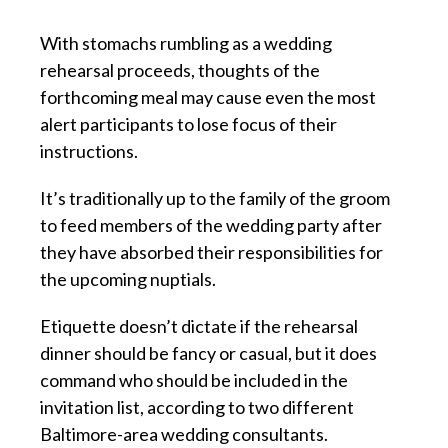
With stomachs rumbling as a wedding
rehearsal proceeds, thoughts of the
forthcoming meal may cause even the most
alert participants to lose focus of their
instructions.
It’s traditionally up to the family of the groom
to feed members of the wedding party after
they have absorbed their responsibilities for
the upcoming nuptials.
Etiquette doesn’t dictate if the rehearsal
dinner should be fancy or casual, but it does
command who should be included in the
invitation list, according to two different
Baltimore-area wedding consultants.