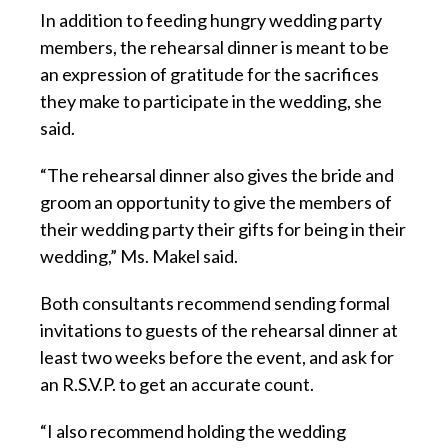
In addition to feeding hungry wedding party
members, the rehearsal dinner is meant to be
an expression of gratitude for the sacrifices
they make to participate in the wedding, she
said.
“The rehearsal dinner also gives the bride and
groom an opportunity to give the members of
their wedding party their gifts for being in their
wedding,” Ms. Makel said.
Both consultants recommend sending formal
invitations to guests of the rehearsal dinner at
least two weeks before the event, and ask for
an R.S.V.P. to get an accurate count.
“I also recommend holding the wedding