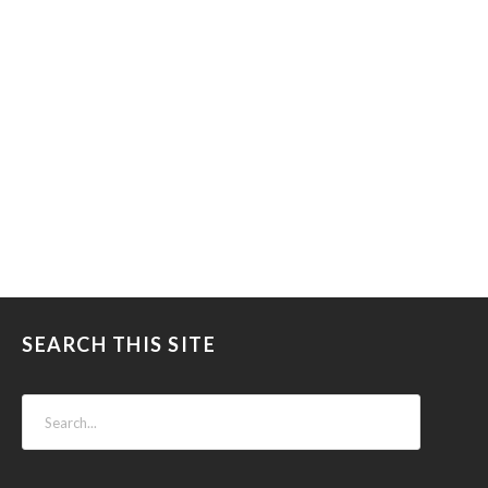
SEARCH THIS SITE