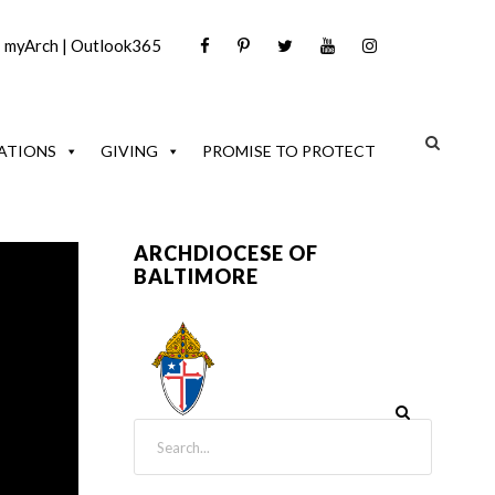
|
myArch
|
Outlook365
ATIONS
GIVING
PROMISE TO PROTECT
ARCHDIOCESE OF
BALTIMORE