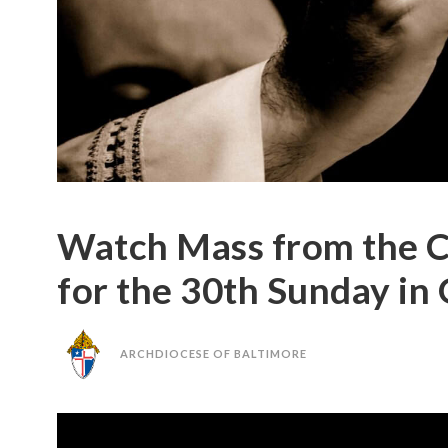
Watch Mass from the C
for the 30th Sunday in
ARCHDIOCESE OF BALTIMORE