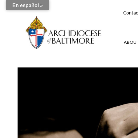
En español »
Contac
ABOUT