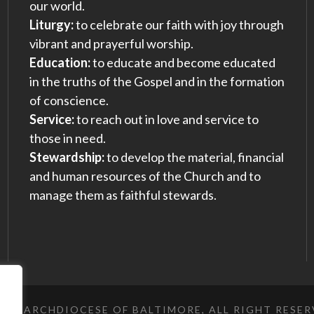
our world.
Liturgy:
to celebrate our faith with joy through
vibrant and prayerful worship.
Education:
to educate and become educated
in the truths of the Gospel and in the formation
of conscience.
Service:
to reach out in love and service to
those in need.
Stewardship:
to develop the material, financial
and human resources of the Church and to
manage them as faithful stewards.
023 ARCHDIOCESE OF BALTIMORE, ALL RIGHT RESE