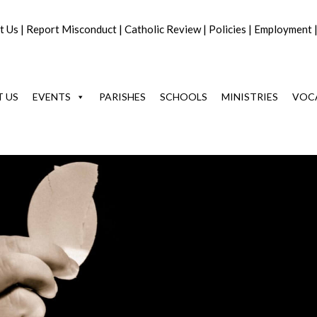
t Us
|
Report Misconduct
|
Catholic Review
|
Policies
|
Employment
 US
EVENTS
PARISHES
SCHOOLS
MINISTRIES
VOC