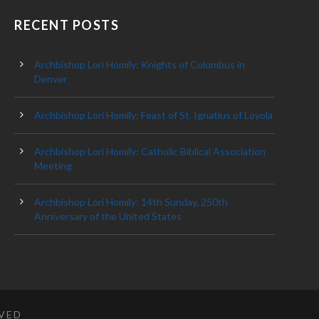
RECENT POSTS
Archbishop Lori Homily: Knights of Columbus in
Denver
Archbishop Lori Homily: Feast of St. Ignatius of Loyola
Archbishop Lori Homily: Catholic Biblical Association
Meeting
Archbishop Lori Homily: 14th Sunday, 250th
Anniversary of the United States
RVED