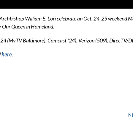
 Archbishop William E. Lori celebrate an Oct. 24-25 weekend Ma
ry Our Queen in Homeland.
.24 (MyTV Baltimore): Comcast (24), Verizon (509), DirecTV/D
d
here
.
N