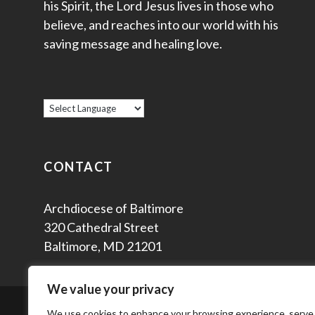
his Spirit, the Lord Jesus lives in those who
believe, and reaches into our world with his
saving message and healing love.
CONTACT
Archdiocese of Baltimore
320 Cathedral Street
Baltimore, MD 21201
We value your privacy
© 2
We use cookies to enhance your browsing experience, serve