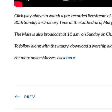
Click play above to watch a pre-recorded livestream of
30th Sunday in Ordinary Time at the Cathedral of Ma
The Mass is also broadcast at 11 a.m. on Sunday on Ch
To follow along with the liturgy, download a worship ai
For more online Masses, click
here
.
PREV