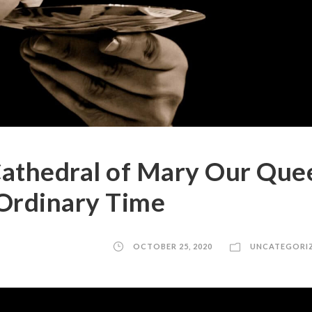
athedral of Mary Our Que
 Ordinary Time
OCTOBER 25, 2020
UNCATEGORI