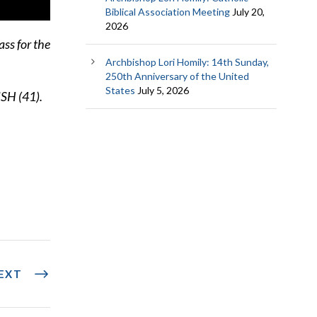
Biblical Association Meeting
July 20,
2026
ss for the
Archbishop Lori Homily: 14th Sunday,
250th Anniversary of the United
States
July 5, 2026
ISH (41).
EXT