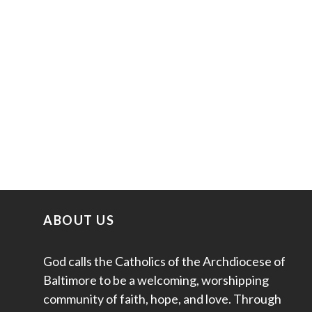
ABOUT US
God calls the Catholics of the Archdiocese of
Baltimore to be a welcoming, worshipping
community of faith, hope, and love. Through