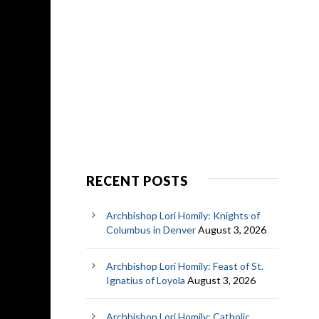
RECENT POSTS
Archbishop Lori Homily: Knights of
Columbus in Denver
August 3, 2026
Archbishop Lori Homily: Feast of St.
Ignatius of Loyola
August 3, 2026
Archbishop Lori Homily: Catholic