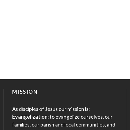
MISSION
As disciples of Jesus our mission is:
Evangelization:
to evangelize ourselves, our
families, our parish and local communities, and