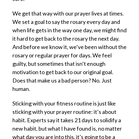
We get that way with our prayer lives at times.
We set a goal to say the rosary every day and
when life gets in the way one day, we might find
it hard to get back to the rosary the next day.
And before we know it, we’ve been without the
rosary or regular prayer for days. We feel
guilty, but sometimes that isn’t enough
motivation to get back to our original goal.
Does that make us a bad person? No. Just
human.
Sticking with your fitness routine is just like
sticking with your prayer routine: it’s about
habit. Experts say it takes 21 days to solidify a
new habit, but what I have found is, no matter
what day you are into this, it’s going to be a