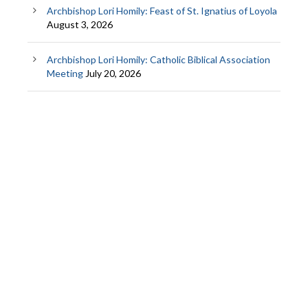
Archbishop Lori Homily: Feast of St. Ignatius of Loyola
August 3, 2026
Archbishop Lori Homily: Catholic Biblical Association
Meeting
July 20, 2026