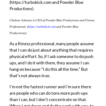
Chalene Johnson is CEO of Powder Blue Productions and Fitness
Professional. (
https://turbokick.com
and Powder Blue
Productions)
As a fitness professional, many people assume
that I can do just about anything that requires
physical effort. So, if I ask someone to do push
ups, and I do it with them, they assume I can
hang on because “I do this all the time.” But
that’s not always true.
I’m not the fastest runner and I’m sure there
are people who can do tons more push-ups
than I can, but I don’t concentrate on that.
When I get down and do the work with you, to