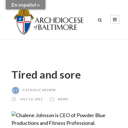
En español »
Tired and sore
CATHOLIC REVIEW
JULY 10, 2012
NEWS