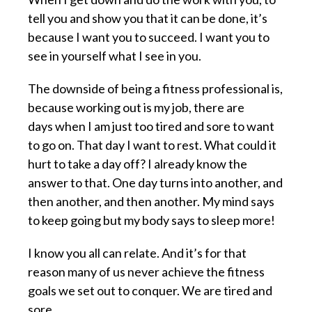
tell you and show you that it can be done, it’s
because I want you to succeed. I want you to
see in yourself what I see in you.
The downside of being a fitness professional is,
because working out is my job, there are
days when I am just too tired and sore to want
to go on. That day I want to rest. What could it
hurt to take a day off? I already know the
answer to that. One day turns into another, and
then another, and then another. My mind says
to keep going but my body says to sleep more!
I know you all can relate. And it’s for that
reason many of us never achieve the fitness
goals we set out to conquer. We are tired and
sore.