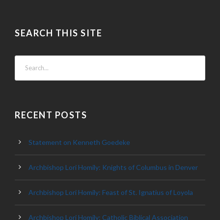
SEARCH THIS SITE
RECENT POSTS
Statement on Kenneth Goedeke
Archbishop Lori Homily: Knights of Columbus in Denver
Archbishop Lori Homily: Feast of St. Ignatius of Loyola
Archbishop Lori Homily: Catholic Biblical Association