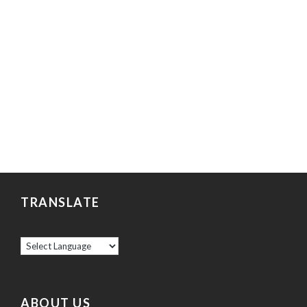
TRANSLATE
ABOUT US