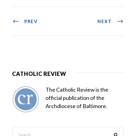
PREV
NEXT
CATHOLIC REVIEW
The Catholic Review is the
official publication of the
Archdiocese of Baltimore.