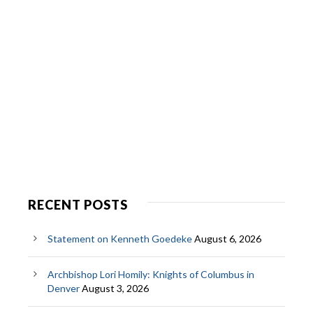
RECENT POSTS
Statement on Kenneth Goedeke
August 6, 2026
Archbishop Lori Homily: Knights of Columbus in
Denver
August 3, 2026