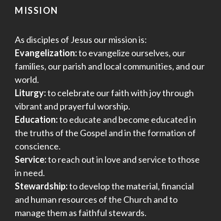
MISSION
As disciples of Jesus our mission is:
Evangelization:
to evangelize ourselves, our
families, our parish and local communities, and our
world.
Liturgy:
to celebrate our faith with joy through
vibrant and prayerful worship.
Education:
to educate and become educated in
the truths of the Gospel and in the formation of
conscience.
Service:
to reach out in love and service to those
in need.
Stewardship:
to develop the material, financial
and human resources of the Church and to
manage them as faithful stewards.