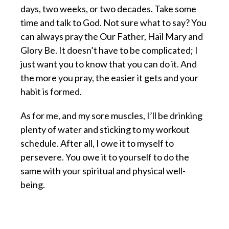
days, two weeks, or two decades. Take some
time and talk to God. Not sure what to say? You
can always pray the Our Father, Hail Mary and
Glory Be. It doesn’t have to be complicated; I
just want you to know that you can do it. And
the more you pray, the easier it gets and your
habit is formed.
As for me, and my sore muscles, I’ll be drinking
plenty of water and sticking to my workout
schedule. After all, I owe it to myself to
persevere. You owe it to yourself to do the
same with your spiritual and physical well-
being.