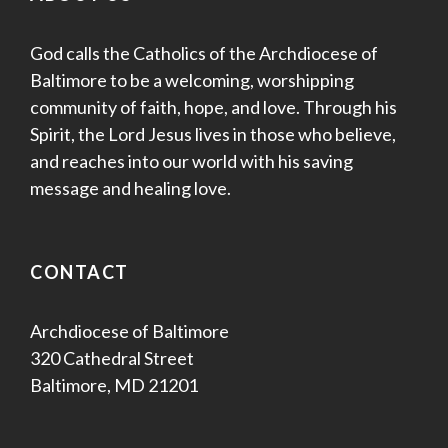
God calls the Catholics of the Archdiocese of
Baltimore to be a welcoming, worshipping
community of faith, hope, and love. Through his
Spirit, the Lord Jesus lives in those who believe,
and reaches into our world with his saving
message and healing love.
CONTACT
Archdiocese of Baltimore
320 Cathedral Street
Baltimore, MD 21201