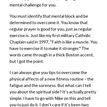
mental challenge for you.
You must identify that mental block and be
determined to overcome it. You know that
regular prayer is good for you, just as regular
exercise is. Just like my first military Catholic
Chaplain said in 1997, “Faith is like a muscle. You
have to exercise it to make it stronger.” The
words came through in a thick Boston accent,
but I got the point.
I can always give you tips to overcome the
physical affects of a new fitness routine – the
fatigue and the soreness. But what can I tell
you about the spiritual side? It’s actually pretty
simple. I have to go with Nike on this and tell
you to just do it. I don’t care if it’s been two