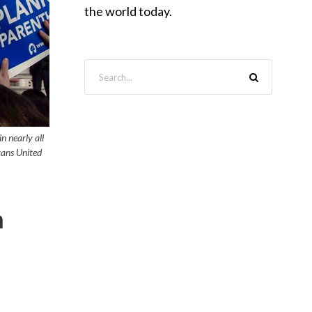
the world today.
n nearly all
cans United
n