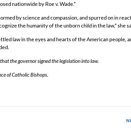
osed nationwide by Roe v. Wade.”
ormed by science and compassion, and spurred on in react
ognize the humanity of the unborn child in the law,” she sa
settled law in the eyes and hearts of the American people, an
dded.
hat the governor signed the legislation into law.
e of Catholic Bishops.
N