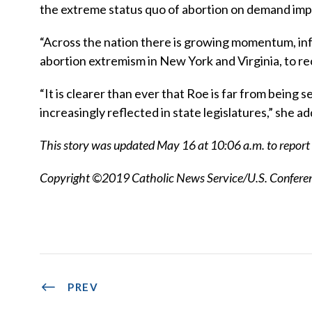
the extreme status quo of abortion on demand imp
“Across the nation there is growing momentum, inf
abortion extremism in New York and Virginia, to rec
“It is clearer than ever that Roe is far from being 
increasingly reflected in state legislatures,” she a
This story was updated May 16 at 10:06 a.m. to report t
Copyright ©2019 Catholic News Service/U.S. Conferenc
PREV