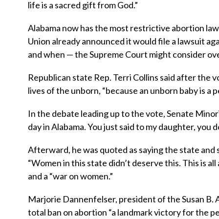
life is a sacred gift from God.”
Alabama now has the most restrictive abortion law 
Union already announced it would file a lawsuit aga
and when — the Supreme Court might consider ove
Republican state Rep. Terri Collins said after the 
lives of the unborn, “because an unborn baby is a 
In the debate leading up to the vote, Senate Minori
day in Alabama. You just said to my daughter, you d
Afterward, he was quoted as saying the state and
“Women in this state didn’t deserve this. This is al
and a “war on women.”
Marjorie Dannenfelser, president of the Susan B. An
total ban on abortion “a landmark victory for the 