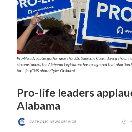
Pro-life advocates gather near the U.S. Supreme Court during the annua
circumstances, the Alabama Legislature has recognized that abortion is
for Life. (CNS photo/Tyler Orsburn)
Pro-life leaders applaud
Alabama
CATHOLIC NEWS SERVICE