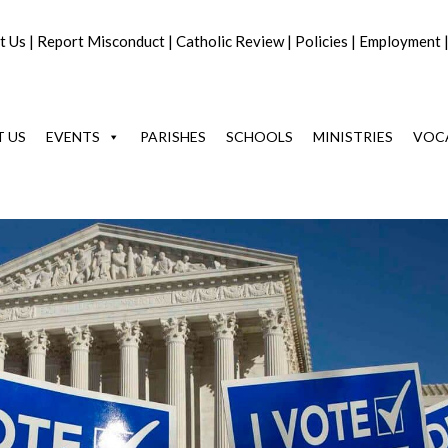
t Us
|
Report Misconduct
|
Catholic Review
|
Policies
|
Employment
 US
EVENTS
PARISHES
SCHOOLS
MINISTRIES
VOC