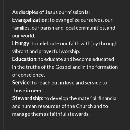
As disciples of Jesus our mission is:
Evangelization:
to evangelize ourselves, our
families, our parish and local communities, and
our world.
Liturgy:
to celebrate our faith with joy through
vibrant and prayerful worship.
Education:
to educate and become educated
in the truths of the Gospel and in the formation
of conscience.
Service:
to reach out in love and service to
those in need.
Stewardship:
to develop the material, financial
and human resources of the Church and to
manage them as faithful stewards.