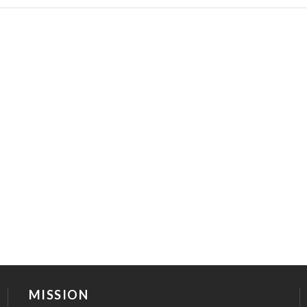
MISSION