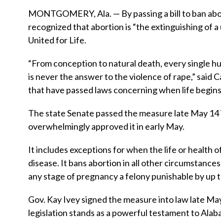
MONTGOMERY, Ala. — By passing a bill to ban abort
recognized that abortion is “the extinguishing of 
United for Life.
“From conception to natural death, every single hu
is never the answer to the violence of rape,” said 
that have passed laws concerning when life begins,
The state Senate passed the measure late May 14 
overwhelmingly approved it in early May.
It includes exceptions for when the life or health 
disease. It bans abortion in all other circumstance
any stage of pregnancy a felony punishable by up to
Gov. Kay Ivey signed the measure into law late May 1
legislation stands as a powerful testament to Alaba