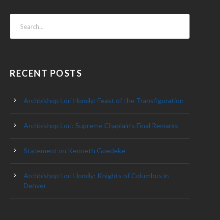
RECENT POSTS
Archbishop Lori Homily: Feast of the Transfiguration
Archbishop Lori: Supreme Chaplain’s Final Remarks
Statement on Kenneth Goedeke
Archbishop Lori Homily: Knights of Columbus in
Denver