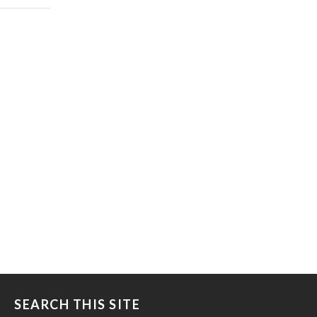
SEARCH THIS SITE