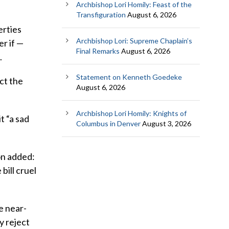
Archbishop Lori Homily: Feast of the
Transfiguration
August 6, 2026
erties
Archbishop Lori: Supreme Chaplain’s
er if —
Final Remarks
August 6, 2026
.
Statement on Kenneth Goedeke
ct the
August 6, 2026
Archbishop Lori Homily: Knights of
t “a sad
Columbus in Denver
August 3, 2026
on added:
bill cruel
e near-
y reject