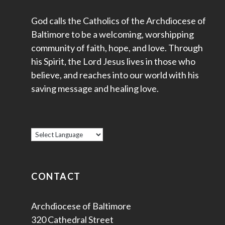
God calls the Catholics of the Archdiocese of
Baltimore to be a welcoming, worshipping
community of faith, hope, and love. Through
his Spirit, the Lord Jesus lives in those who
believe, and reaches into our world with his
saving message and healing love.
CONTACT
Archdiocese of Baltimore
320 Cathedral Street