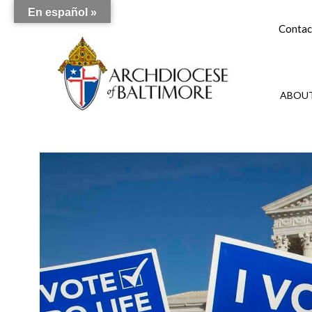
En español »
Contac
ABOUT