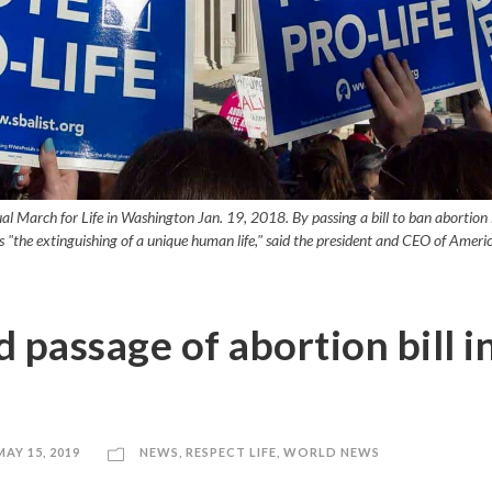
l March for Life in Washington Jan. 19, 2018. By passing a bill to ban abortion i
 "the extinguishing of a unique human life," said the president and CEO of Ameri
 passage of abortion bill i
MAY 15, 2019
NEWS
,
RESPECT LIFE
,
WORLD NEWS