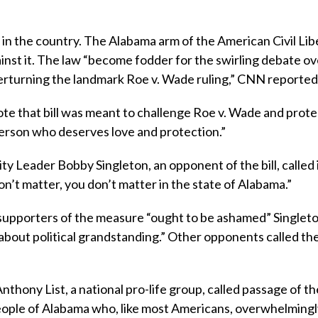
in the country. The Alabama arm of the American Civil Lib
inst it. The law “become fodder for the swirling debate ov
rturning the landmark Roe v. Wade ruling,” CNN reported
vote that bill was meant to challenge Roe v. Wade and prote
person who deserves love and protection.”
ty Leader Bobby Singleton, an opponent of the bill, called i
on’t matter, you don’t matter in the state of Alabama.”
 supporters of the measure “ought to be ashamed” Singlet
l about political grandstanding.” Other opponents called the 
thony List, a national pro-life group, called passage of th
people of Alabama who, like most Americans, overwhelmingl