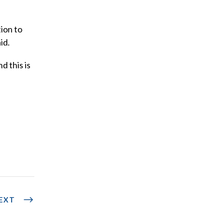
ion to
id.
d this is
EXT