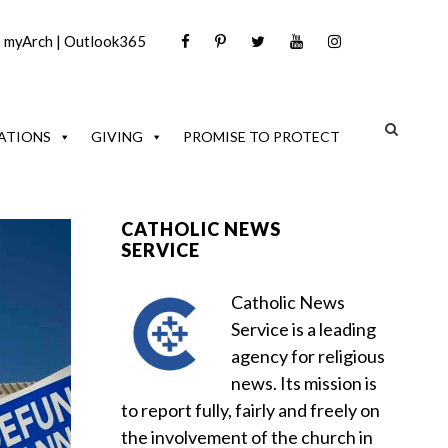
|
myArch
|
Outlook365
ATIONS
GIVING
PROMISE TO PROTECT
CATHOLIC NEWS
SERVICE
Catholic News
Service is a leading
agency for religious
news. Its mission is
to report fully, fairly and freely on
the involvement of the church in