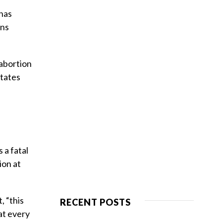
 has
ans
 abortion
states
 a fatal
ion at
, “this
RECENT POSTS
at every