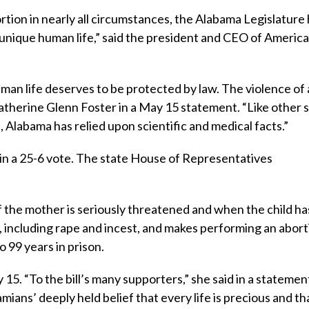
ion in nearly all circumstances, the Alabama Legislature
a unique human life,” said the president and CEO of Americ
man life deserves to be protected by law. The violence of
Catherine Glenn Foster in a May 15 statement. “Like other 
 Alabama has relied upon scientific and medical facts.”
in a 25-6 vote. The state House of Representatives
of the mother is seriously threatened and when the child has
s, including rape and incest, and makes performing an abort
 99 years in prison.
5. “To the bill’s many supporters,” she said in a statement
mians’ deeply held belief that every life is precious and th