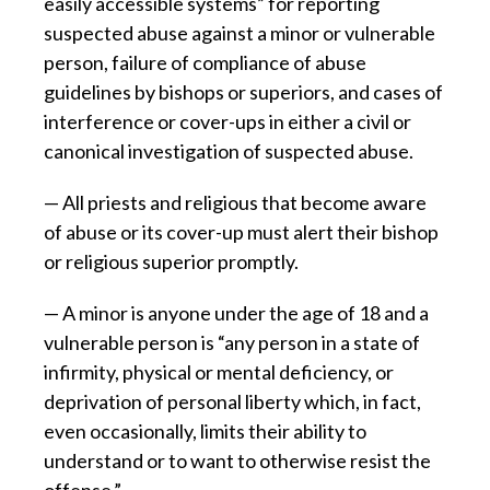
easily accessible systems” for reporting
suspected abuse against a minor or vulnerable
person, failure of compliance of abuse
guidelines by bishops or superiors, and cases of
interference or cover-ups in either a civil or
canonical investigation of suspected abuse.
— All priests and religious that become aware
of abuse or its cover-up must alert their bishop
or religious superior promptly.
— A minor is anyone under the age of 18 and a
vulnerable person is “any person in a state of
infirmity, physical or mental deficiency, or
deprivation of personal liberty which, in fact,
even occasionally, limits their ability to
understand or to want to otherwise resist the
offense.”