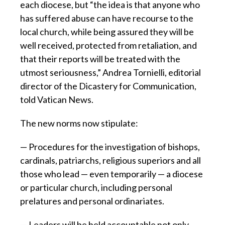
each diocese, but “the idea is that anyone who
has suffered abuse can have recourse to the
local church, while being assured they will be
well received, protected from retaliation, and
that their reports will be treated with the
utmost seriousness,” Andrea Tornielli, editorial
director of the Dicastery for Communication,
told Vatican News.
The new norms now stipulate:
— Procedures for the investigation of bishops,
cardinals, patriarchs, religious superiors and all
those who lead — even temporarily — a diocese
or particular church, including personal
prelatures and personal ordinariates.
— Leaders will be held accountable not only