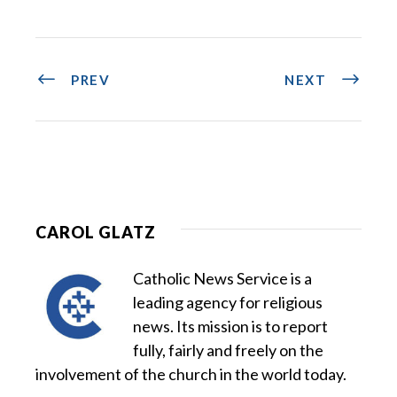
PREV
NEXT
CAROL GLATZ
Catholic News Service is a
leading agency for religious
news. Its mission is to report
fully, fairly and freely on the
involvement of the church in the world today.