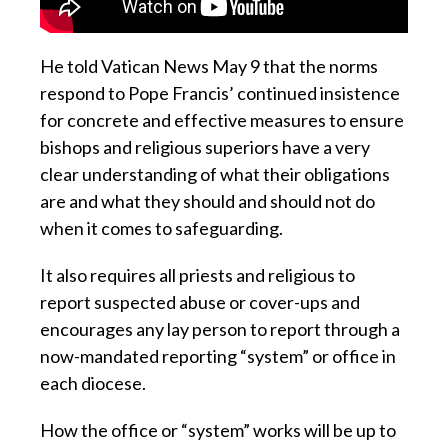
He told Vatican News May 9 that the norms
respond to Pope Francis’ continued insistence
for concrete and effective measures to ensure
bishops and religious superiors have a very
clear understanding of what their obligations
are and what they should and should not do
when it comes to safeguarding.
It also requires all priests and religious to
report suspected abuse or cover-ups and
encourages any lay person to report through a
now-mandated reporting “system” or office in
each diocese.
How the office or “system” works will be up to