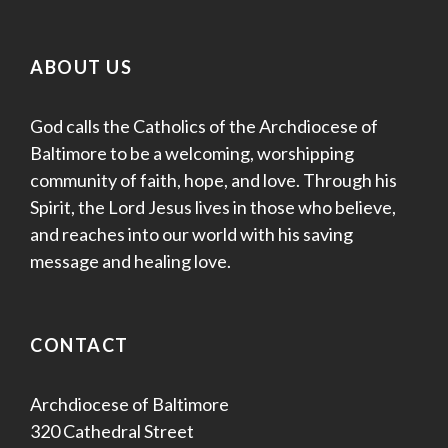
ABOUT US
God calls the Catholics of the Archdiocese of
Baltimore to be a welcoming, worshipping
community of faith, hope, and love. Through his
Spirit, the Lord Jesus lives in those who believe,
and reaches into our world with his saving
message and healing love.
CONTACT
Archdiocese of Baltimore
320 Cathedral Street