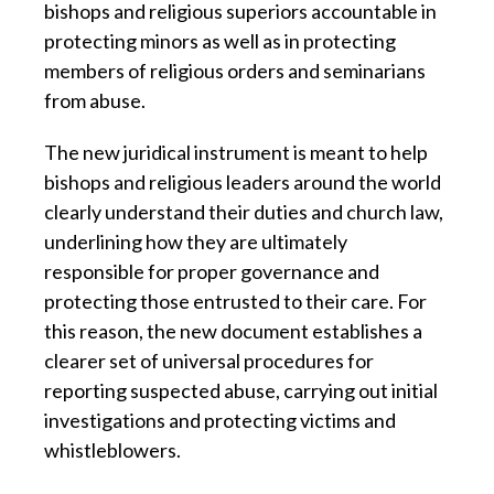
bishops and religious superiors accountable in
protecting minors as well as in protecting
members of religious orders and seminarians
from abuse.
The new juridical instrument is meant to help
bishops and religious leaders around the world
clearly understand their duties and church law,
underlining how they are ultimately
responsible for proper governance and
protecting those entrusted to their care. For
this reason, the new document establishes a
clearer set of universal procedures for
reporting suspected abuse, carrying out initial
investigations and protecting victims and
whistleblowers.