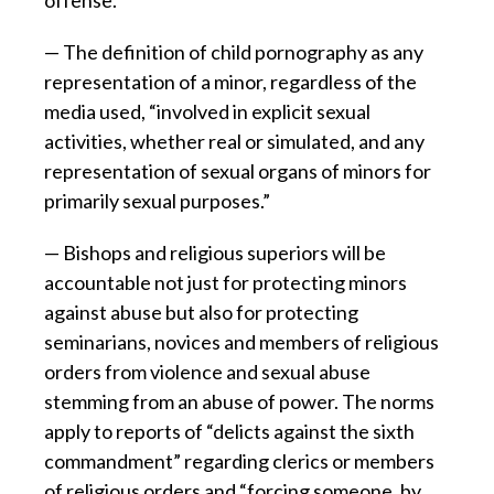
— The definition of child pornography as any
representation of a minor, regardless of the
media used, “involved in explicit sexual
activities, whether real or simulated, and any
representation of sexual organs of minors for
primarily sexual purposes.”
— Bishops and religious superiors will be
accountable not just for protecting minors
against abuse but also for protecting
seminarians, novices and members of religious
orders from violence and sexual abuse
stemming from an abuse of power. The norms
apply to reports of “delicts against the sixth
commandment” regarding clerics or members
of religious orders and “forcing someone, by