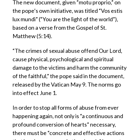
The new document, given “motu proprio,” on
the pope’s own initiative, was titled “Vos estis
lux mundi” (“You are the light of the world”),
based on a verse from the Gospel of St.
Matthew (5:14).
“The crimes of sexual abuse offend Our Lord,
cause physical, psychological and spiritual
damage to the victims and harm the community
of the faithful,” the pope said in the document,
released by the Vatican May 9. The norms go
into effect June 1.
In order to stop all forms of abuse from ever
happening again, not only is “a continuous and
profound conversion of hearts” necessary,
there must be “concrete and effective actions