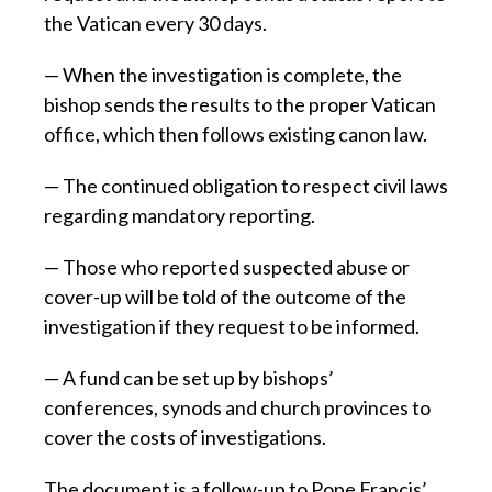
the Vatican every 30 days.
— When the investigation is complete, the
bishop sends the results to the proper Vatican
office, which then follows existing canon law.
— The continued obligation to respect civil laws
regarding mandatory reporting.
— Those who reported suspected abuse or
cover-up will be told of the outcome of the
investigation if they request to be informed.
— A fund can be set up by bishops’
conferences, synods and church provinces to
cover the costs of investigations.
The document is a follow-up to Pope Francis’