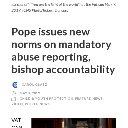
lux mundi" ("You are the light of the world") at the Vatican May 9,
2019. (CNS Photo/Robert Duncan)
Pope issues new
norms on mandatory
abuse reporting,
bishop accountability
CAROL GLATZ
MAY 9, 2019
CHILD & YOUTH PROTECTION
,
FEATURE
,
NEWS
,
VIDEO
,
WORLD NEWS
VATI
CAN