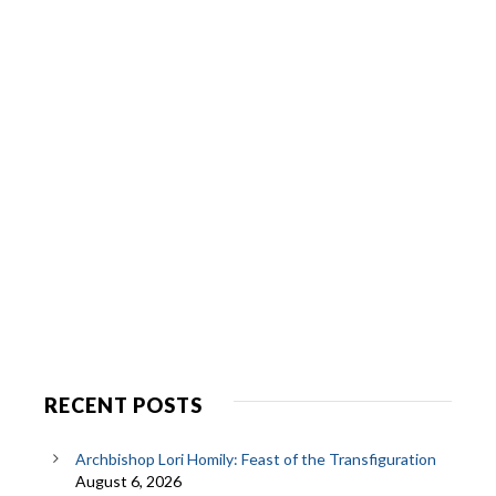
RECENT POSTS
Archbishop Lori Homily: Feast of the Transfiguration
August 6, 2026