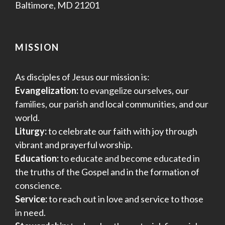
Baltimore, MD 21201
MISSION
As disciples of Jesus our mission is:
Evangelization:
to evangelize ourselves, our
families, our parish and local communities, and our
world.
Liturgy:
to celebrate our faith with joy through
vibrant and prayerful worship.
Education:
to educate and become educated in
the truths of the Gospel and in the formation of
conscience.
Service:
to reach out in love and service to those
in need.