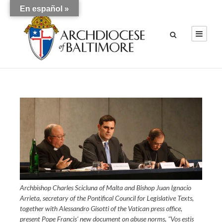
En español »
Archbishop Charles Scicluna of Malta and Bishop Juan Ignacio
Arrieta, secretary of the Pontifical Council for Legislative Texts,
together with Alessandro Gisotti of the Vatican press office,
present Pope Francis' new document on abuse norms, "Vos estis