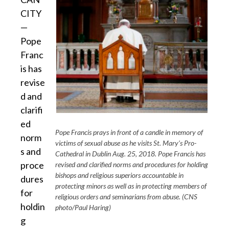
CITY
—
Pope
Franc
is has
revise
d and
clarifi
ed
Pope Francis prays in front of a candle in memory of
norm
victims of sexual abuse as he visits St. Mary’s Pro-
s and
Cathedral in Dublin Aug. 25, 2018. Pope Francis has
proce
revised and clarified norms and procedures for holding
bishops and religious superiors accountable in
dures
protecting minors as well as in protecting members of
for
religious orders and seminarians from abuse. (CNS
holdin
photo/Paul Haring)
g