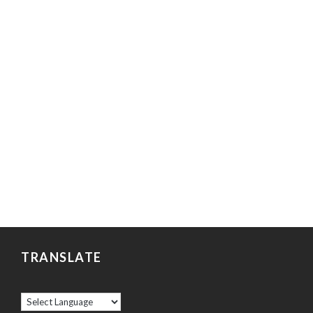
TRANSLATE