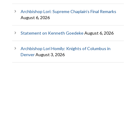
Archbishop Lori: Supreme Chaplain’s Final Remarks
August 6, 2026
Statement on Kenneth Goedeke
August 6, 2026
Archbishop Lori Homily: Knights of Columbus in
Denver
August 3, 2026