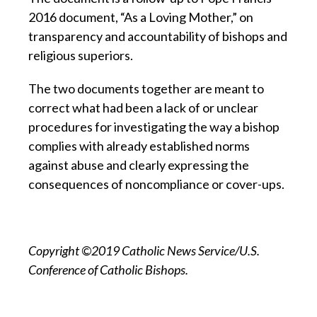
2016 document, “As a Loving Mother,” on
transparency and accountability of bishops and
religious superiors.
The two documents together are meant to
correct what had been a lack of or unclear
procedures for investigating the way a bishop
complies with already established norms
against abuse and clearly expressing the
consequences of noncompliance or cover-ups.
Copyright ©2019 Catholic News Service/U.S.
Conference of Catholic Bishops.