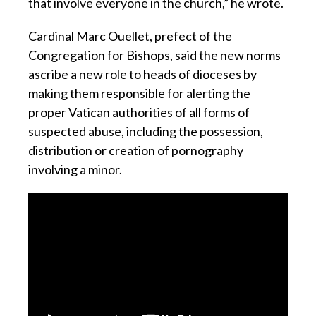
that involve everyone in the church,” he wrote.
Cardinal Marc Ouellet, prefect of the
Congregation for Bishops, said the new norms
ascribe a new role to heads of dioceses by
making them responsible for alerting the
proper Vatican authorities of all forms of
suspected abuse, including the possession,
distribution or creation of pornography
involving a minor.