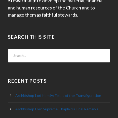
Stewardship:
to develop the material, financial
and human resources of the Church and to
manage them as faithful stewards.
SEARCH THIS SITE
RECENT POSTS
Archbishop Lori Homily: Feast of the Transfiguration
Archbishop Lori: Supreme Chaplain’s Final Remarks