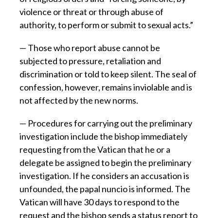
violence or threat or through abuse of
authority, to perform or submit to sexual acts.”
— Those who report abuse cannot be
subjected to pressure, retaliation and
discrimination or told to keep silent. The seal of
confession, however, remains inviolable and is
not affected by the new norms.
— Procedures for carrying out the preliminary
investigation include the bishop immediately
requesting from the Vatican that he or a
delegate be assigned to begin the preliminary
investigation. If he considers an accusation is
unfounded, the papal nuncio is informed. The
Vatican will have 30 days to respond to the
request and the bishop sends a status report to