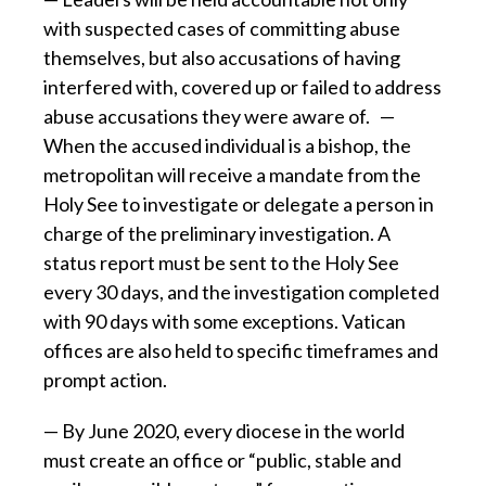
with suspected cases of committing abuse
themselves, but also accusations of having
interfered with, covered up or failed to address
abuse accusations they were aware of. —
When the accused individual is a bishop, the
metropolitan will receive a mandate from the
Holy See to investigate or delegate a person in
charge of the preliminary investigation. A
status report must be sent to the Holy See
every 30 days, and the investigation completed
with 90 days with some exceptions. Vatican
offices are also held to specific timeframes and
prompt action.
— By June 2020, every diocese in the world
must create an office or “public, stable and