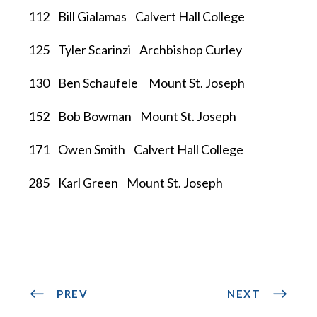
112 Bill Gialamas Calvert Hall College
125 Tyler Scarinzi Archbishop Curley
130 Ben Schaufele Mount St. Joseph
152 Bob Bowman Mount St. Joseph
171 Owen Smith Calvert Hall College
285 Karl Green Mount St. Joseph
PREV
NEXT