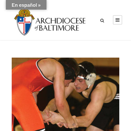
En español »