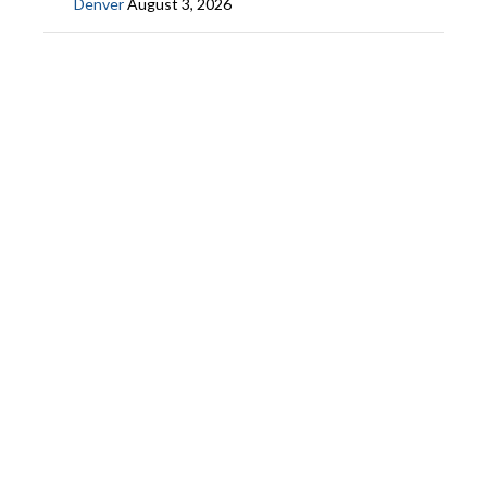
Denver
August 3, 2026