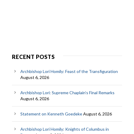
RECENT POSTS
Archbishop Lori Homily: Feast of the Transfiguration
August 6, 2026
Archbishop Lori: Supreme Chaplain’s Final Remarks
August 6, 2026
Statement on Kenneth Goedeke
August 6, 2026
Archbishop Lori Homily: Knights of Columbus in