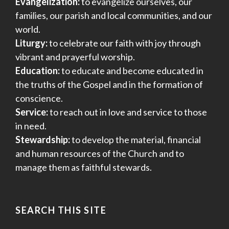
Evangelization:
to evangelize ourselves, our
families, our parish and local communities, and our
world.
Liturgy:
to celebrate our faith with joy through
vibrant and prayerful worship.
Education:
to educate and become educated in
the truths of the Gospel and in the formation of
conscience.
Service:
to reach out in love and service to those
in need.
Stewardship:
to develop the material, financial
and human resources of the Church and to
manage them as faithful stewards.
SEARCH THIS SITE