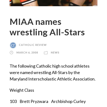
MIAA names
wrestling All-Stars
CATHOLIC REVIEW
MARCH 6, 2008
NEWS
The following Catholic high school athletes
were named wrestling All-Stars by the
Maryland Interscholastic Athletic Association.
Weight Class
103 Brett Pryzwara Archbishop Curley