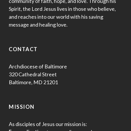
community of faith, hope, and love. Through his
Spirit, the Lord Jesus lives in those who believe,
and reaches into our world with his saving
message and healing love.
CONTACT
Archdiocese of Baltimore
320 Cathedral Street
Baltimore, MD 21201
MISSION
As disciples of Jesus our mission is: