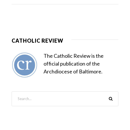
CATHOLIC REVIEW
The Catholic Review is the
official publication of the
Archdiocese of Baltimore.