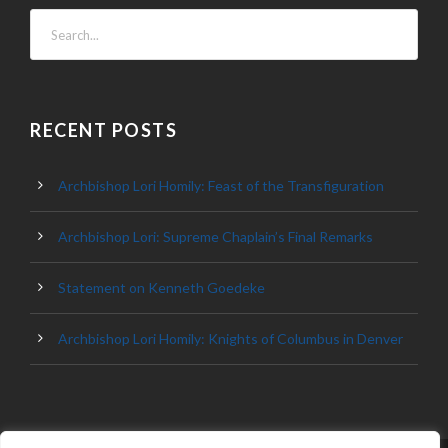
RECENT POSTS
Archbishop Lori Homily: Feast of the Transfiguration
Archbishop Lori: Supreme Chaplain’s Final Remarks
Statement on Kenneth Goedeke
Archbishop Lori Homily: Knights of Columbus in Denver