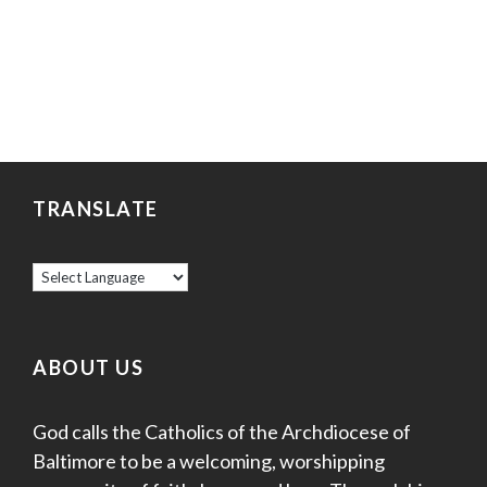
TRANSLATE
ABOUT US
God calls the Catholics of the Archdiocese of
Baltimore to be a welcoming, worshipping