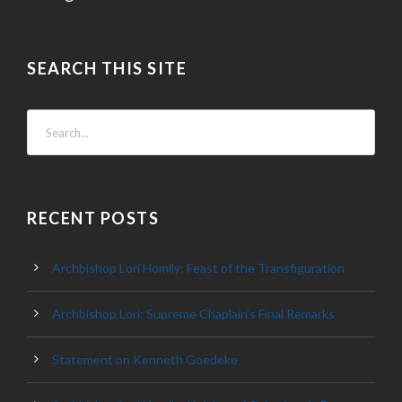
SEARCH THIS SITE
RECENT POSTS
Archbishop Lori Homily: Feast of the Transfiguration
Archbishop Lori: Supreme Chaplain’s Final Remarks
Statement on Kenneth Goedeke