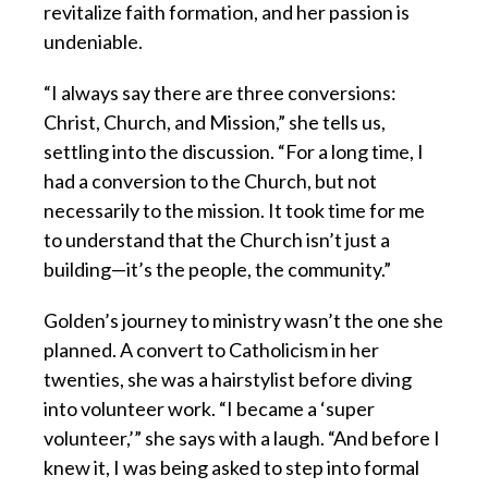
revitalize faith formation, and her passion is
undeniable.
“I always say there are three conversions:
Christ, Church, and Mission,” she tells us,
settling into the discussion. “For a long time, I
had a conversion to the Church, but not
necessarily to the mission. It took time for me
to understand that the Church isn’t just a
building—it’s the people, the community.”
Golden’s journey to ministry wasn’t the one she
planned. A convert to Catholicism in her
twenties, she was a hairstylist before diving
into volunteer work. “I became a ‘super
volunteer,’” she says with a laugh. “And before I
knew it, I was being asked to step into formal