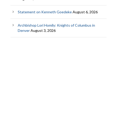
Statement on Kenneth Goedeke
August 6, 2026
Archbishop Lori Homily: Knights of Columbus in
Denver
August 3, 2026