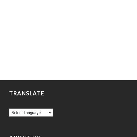
TRANSLATE