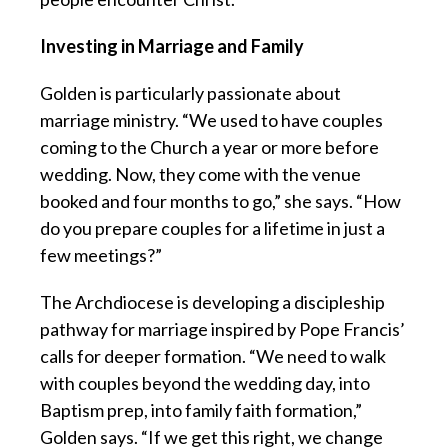
Investing in Marriage and Family
Golden is particularly passionate about
marriage ministry. “We used to have couples
coming to the Church a year or more before
wedding. Now, they come with the venue
booked and four months to go,” she says. “How
do you prepare couples for a lifetime in just a
few meetings?”
The Archdiocese is developing a discipleship
pathway for marriage inspired by Pope Francis’
calls for deeper formation. “We need to walk
with couples beyond the wedding day, into
Baptism prep, into family faith formation,”
Golden says. “If we get this right, we change