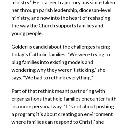
ministry.” Her career trajectory has since taken
her through parish leadership, diocesan-level
ministry, and now into the heart of reshaping
the way the Church supports families and
young people.
Golden is candid about the challenges facing
today’s Catholic families. “We were trying to
plug families into existing models and
wondering why they weren’t sticking,” she
says. “We had to rethink everything.”
Part of that rethink meant partnering with
organizations that help families encounter faith
in a more personal way. “It’s not about pushing
a program; it’s about creating an environment
where families can respond to Christ,” she