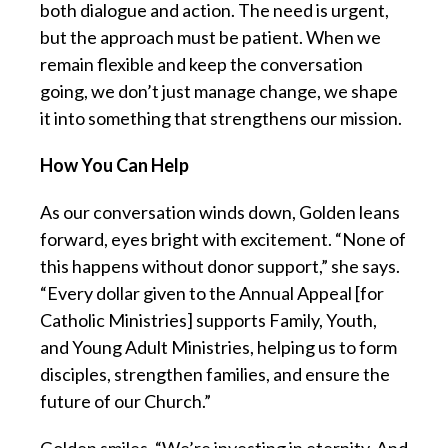
both dialogue and action. The need is urgent,
but the approach must be patient. When we
remain flexible and keep the conversation
going, we don’t just manage change, we shape
it into something that strengthens our mission.
How You Can Help
As our conversation winds down, Golden leans
forward, eyes bright with excitement. “None of
this happens without donor support,” she says.
“Every dollar given to the Annual Appeal [for
Catholic Ministries] supports Family, Youth,
and Young Adult Ministries, helping us to form
disciples, strengthen families, and ensure the
future of our Church.”
Golden smiles. “We’re investing in eternity. And