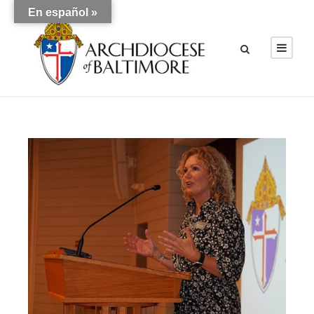
En español »