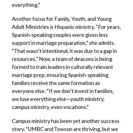
everything.”
Another focus for Family, Youth, and Young
Adult Ministries is Hispanic ministry. “For years,
Spanish-speaking couples were given less
support in marriage preparation,” she admits.
“That wasn’t intentional, it was due to a gap in
resources.” Now, a team of deacons is being
formed to train leaders in culturally relevant
marriage prep, ensuring Spanish-speaking
families receive the same formation as
everyone else. “If we don’t invest in families,
we lose everything else—youth ministry,
campus ministry, even vocations.”
Campus ministry has been yet another success
story. “UMBC and Towson are thriving, but we