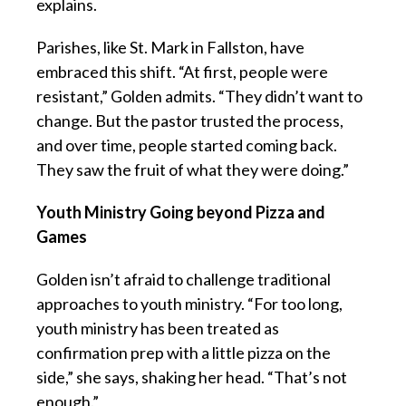
explains.
Parishes, like St. Mark in Fallston, have
embraced this shift. “At first, people were
resistant,” Golden admits. “They didn’t want to
change. But the pastor trusted the process,
and over time, people started coming back.
They saw the fruit of what they were doing.”
Youth Ministry Going beyond Pizza and
Games
Golden isn’t afraid to challenge traditional
approaches to youth ministry. “For too long,
youth ministry has been treated as
confirmation prep with a little pizza on the
side,” she says, shaking her head. “That’s not
enough.”