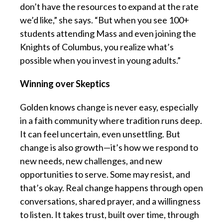
don’t have the resources to expand at the rate
we’d like,” she says. “But when you see 100+
students attending Mass and even joining the
Knights of Columbus, you realize what’s
possible when you invest in young adults.”
Winning over Skeptics
Golden knows change is never easy, especially
in a faith community where tradition runs deep.
It can feel uncertain, even unsettling. But
change is also growth—it’s how we respond to
new needs, new challenges, and new
opportunities to serve. Some may resist, and
that’s okay. Real change happens through open
conversations, shared prayer, and a willingness
to listen. It takes trust, built over time, through