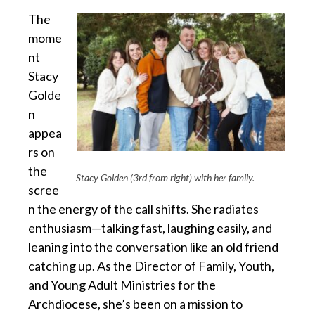
The
mome
nt
Stacy
Golde
n
appea
rs on
the
Stacy Golden (3rd from right) with her family.
scree
n the energy of the call shifts. She radiates
enthusiasm—talking fast, laughing easily, and
leaning into the conversation like an old friend
catching up. As the Director of Family, Youth,
and Young Adult Ministries for the
Archdiocese, she’s been on a mission to