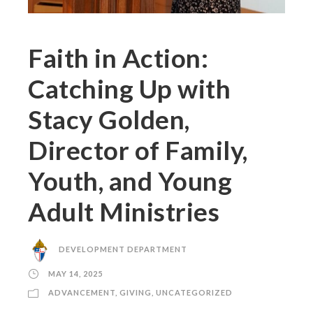
Faith in Action:
Catching Up with
Stacy Golden,
Director of Family,
Youth, and Young
Adult Ministries
DEVELOPMENT DEPARTMENT
MAY 14, 2025
ADVANCEMENT
,
GIVING
,
UNCATEGORIZED