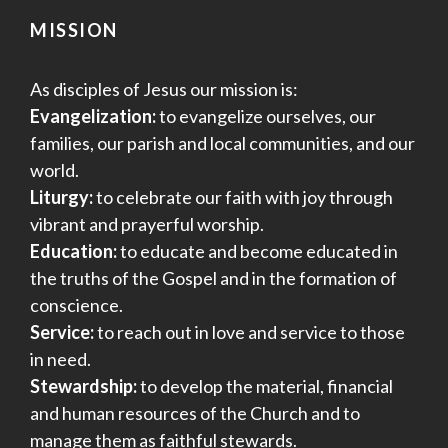
MISSION
As disciples of Jesus our mission is:
Evangelization:
to evangelize ourselves, our
families, our parish and local communities, and our
world.
Liturgy:
to celebrate our faith with joy through
vibrant and prayerful worship.
Education:
to educate and become educated in
the truths of the Gospel and in the formation of
conscience.
Service:
to reach out in love and service to those
in need.
Stewardship:
to develop the material, financial
and human resources of the Church and to
manage them as faithful stewards.