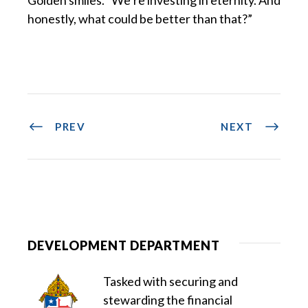
honestly, what could be better than that?”
PREV
NEXT
DEVELOPMENT DEPARTMENT
Tasked with securing and
stewarding the financial