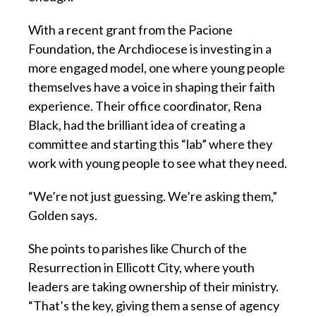
With a recent grant from the Pacione
Foundation, the Archdiocese is investing in a
more engaged model, one where young people
themselves have a voice in shaping their faith
experience. Their office coordinator, Rena
Black, had the brilliant idea of creating a
committee and starting this “lab” where they
work with young people to see what they need.
“We’re not just guessing. We’re asking them,”
Golden says.
She points to parishes like Church of the
Resurrection in Ellicott City, where youth
leaders are taking ownership of their ministry.
“That’s the key, giving them a sense of agency