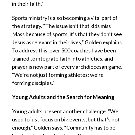
in their faith.”
Sports ministry is also becoming a vital part of
the strategy. “The issue isn’t that kids miss
Mass because of sports, it’s that they don’t see
Jesus as relevant in their lives,” Golden explains.
To address this, over 500 coaches have been
trained to integrate faith into athletics, and
prayer is now part of every archdiocesan game.
“We’re not just forming athletes; we’re
forming disciples.”
Young Adults and the Search for Meaning
Young adults present another challenge. “We
used to just focus on big events, but that’s not
enough,” Golden says. “Community has to be