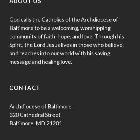
ABOUT US
God calls the Catholics of the Archdiocese of
Baltimore to be a welcoming, worshipping
community of faith, hope, and love. Through his
Spirit, the Lord Jesus lives in those who believe,
and reaches into our world with his saving
message and healing love.
CONTACT
Archdiocese of Baltimore
320 Cathedral Street
Baltimore, MD 21201