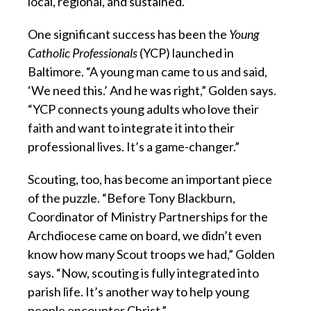
local, regional, and sustained.”
One significant success has been the
Young
Catholic Professionals
(YCP) launched in
Baltimore. “A young man came to us and said,
‘We need this.’ And he was right,” Golden says.
“YCP connects young adults who love their
faith and want to integrate it into their
professional lives. It’s a game-changer.”
Scouting, too, has become an important piece
of the puzzle. “Before Tony Blackburn,
Coordinator of Ministry Partnerships for the
Archdiocese came on board, we didn’t even
know how many Scout troops we had,” Golden
says. “Now, scouting is fully integrated into
parish life. It’s another way to help young
people encounter Christ.”