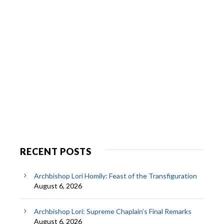
RECENT POSTS
Archbishop Lori Homily: Feast of the Transfiguration
August 6, 2026
Archbishop Lori: Supreme Chaplain’s Final Remarks
August 6, 2026