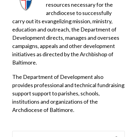
resources necessary for the
archdiocese to successfully
carry out its evangelizing mission, ministry,
education and outreach, the Department of
Development directs, manages and oversees
campaigns, appeals and other development
initiatives as directed by the Archbishop of
Baltimore.
The Department of Development also
provides professional and technical fundraising
support support to parishes, schools,
institutions and organizations of the
Archdiocese of Baltimore.