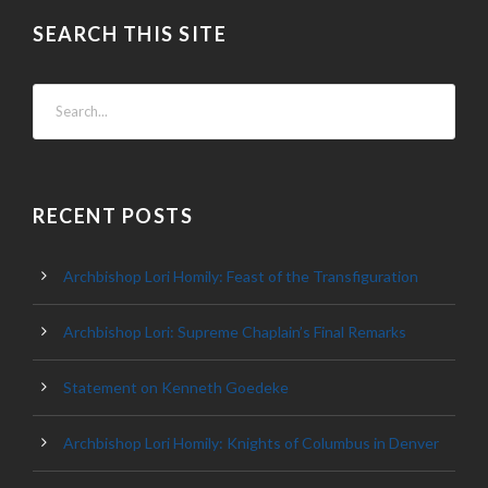
SEARCH THIS SITE
RECENT POSTS
Archbishop Lori Homily: Feast of the Transfiguration
Archbishop Lori: Supreme Chaplain’s Final Remarks
Statement on Kenneth Goedeke
Archbishop Lori Homily: Knights of Columbus in Denver