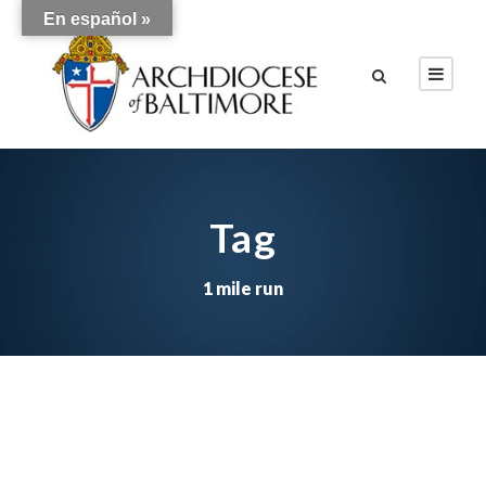
En español »
Tag
1 mile run