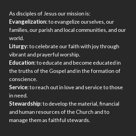
a
As disciples of Jesus our mission is:
t
Evangelization:
to evangelize ourselves, our
i
families, our parish and local communities, and our
world.
o
Liturgy:
to celebrate our faith with joy through
n
vibrant and prayerful worship.
Education:
to educate and become educated in
the truths of the Gospel and in the formation of
conscience.
Service:
to reach out in love and service to those
in need.
Stewardship:
to develop the material, financial
and human resources of the Church and to
manage them as faithful stewards.