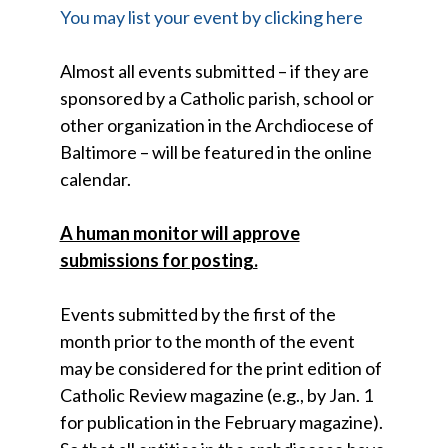
You may list your event by clicking here
Almost all events submitted – if they are
sponsored by a Catholic parish, school or
other organization in the Archdiocese of
Baltimore – will be featured in the online
calendar.
A human monitor will approve
submissions for posting.
Events submitted by the first of the
month prior to the month of the event
may be considered for the print edition of
Catholic Review magazine (e.g., by Jan. 1
for publication in the February magazine).