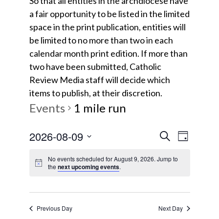
So that all entities in the archdiocese have
a fair opportunity to be listed in the limited
space in the print publication, entities will
be limited to no more than two in each
calendar month print edition. If more than
two have been submitted, Catholic
Review Media staff will decide which
items to publish, at their discretion.
Events
1 mile run
E
E
2026-08-09
S
D
e
v
S
a
v
a
No events scheduled for August 9, 2026. Jump to
y
e
e
the
next upcoming events
.
r
e
l
c
n
e
h
t
n
c
Previous Day
Next Day
V
t