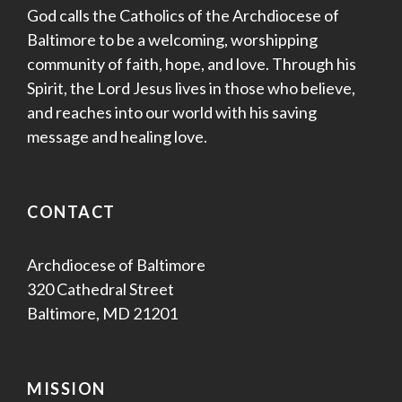
God calls the Catholics of the Archdiocese of
V
Baltimore to be a welcoming, worshipping
i
community of faith, hope, and love. Through his
Spirit, the Lord Jesus lives in those who believe,
e
and reaches into our world with his saving
w
message and healing love.
s
CONTACT
N
a
Archdiocese of Baltimore
320 Cathedral Street
v
Baltimore, MD 21201
i
g
MISSION