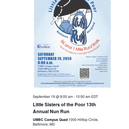
s
N
a
v
i
g
a
t
September 19 @ 8:00 am
-
10:00 am
EDT
i
Little Sisters of the Poor 13th
Annual Nun Run
o
UMBC Campus Quad
1000 Hilltop Circle,
Baltimore, MD
n