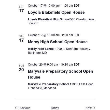
October 17 @ 10:00 am
-
1:00 pm
EDT
SAT
17
Loyola Blakefield Open House
Loyola Blakefield High School
500 Chestnut Ave.,
Towson
October 17 @ 10:00 am
-
2:00 pm
EDT
SAT
17
Mercy High School Open House
Mercy High School
1300 E. Northern Parkway,
Baltimore, MD
October 20 @ 9:00 am
-
10:30 am
EDT
TUE
20
Maryvale Preparatory School Open
House
Maryvale Preparatory School
11300 Falls Road,
Lutherville, Maryland
Events
Events
Previous
Today
Next