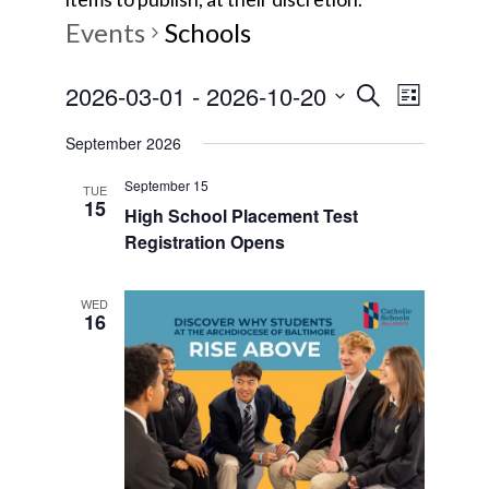
Events
Schools
E
E
2026-03-01
 - 
2026-10-20
S
L
e
v
S
i
v
a
September 2026
s
e
e
r
t
e
l
September 15
c
n
TUE
15
e
High School Placement Test
h
t
n
Registration Opens
c
V
t
t
i
d
WED
16
s
e
a
w
t
S
e
s
e
.
N
a
a