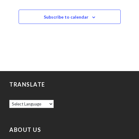
Subscribe to calendar
TRANSLATE
ABOUT US