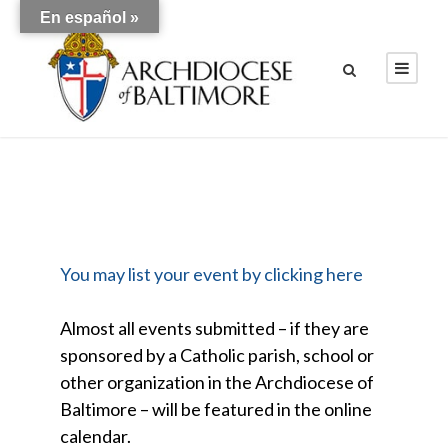
En español »
You may list your event by clicking here
Almost all events submitted – if they are
sponsored by a Catholic parish, school or
other organization in the Archdiocese of
Baltimore – will be featured in the online
calendar.