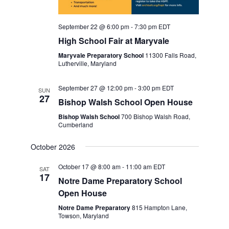
September 22 @ 6:00 pm
-
7:30 pm
EDT
High School Fair at Maryvale
Maryvale Preparatory School
11300 Falls Road,
Lutherville, Maryland
September 27 @ 12:00 pm
-
3:00 pm
EDT
SUN
27
Bishop Walsh School Open House
Bishop Walsh School
700 Bishop Walsh Road,
Cumberland
October 2026
October 17 @ 8:00 am
-
11:00 am
EDT
SAT
17
Notre Dame Preparatory School
Open House
Notre Dame Preparatory
815 Hampton Lane,
Towson, Maryland