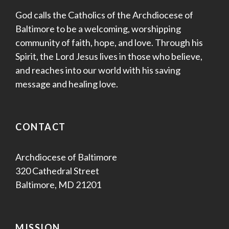
God calls the Catholics of the Archdiocese of
Baltimore to be a welcoming, worshipping
community of faith, hope, and love. Through his
Spirit, the Lord Jesus lives in those who believe,
and reaches into our world with his saving
message and healing love.
CONTACT
Archdiocese of Baltimore
320 Cathedral Street
Baltimore, MD 21201
MISSION