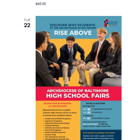
$45.00
TUE
22