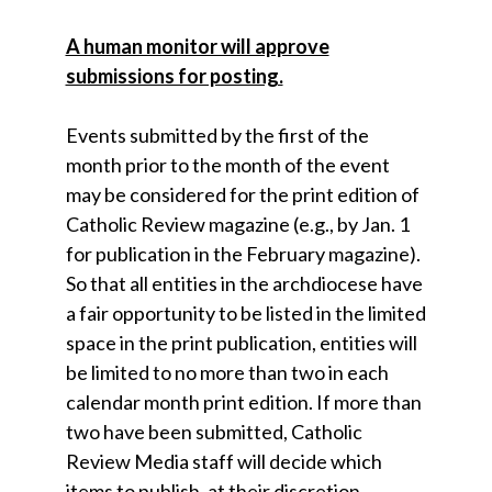
A human monitor will approve
submissions for posting.
Events submitted by the first of the
month prior to the month of the event
may be considered for the print edition of
Catholic Review magazine (e.g., by Jan. 1
for publication in the February magazine).
So that all entities in the archdiocese have
a fair opportunity to be listed in the limited
space in the print publication, entities will
be limited to no more than two in each
calendar month print edition. If more than
two have been submitted, Catholic
Review Media staff will decide which
items to publish, at their discretion.