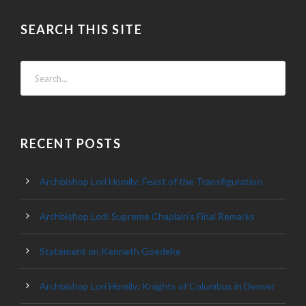
SEARCH THIS SITE
RECENT POSTS
Archbishop Lori Homily: Feast of the Transfiguration
Archbishop Lori: Supreme Chaplain’s Final Remarks
Statement on Kenneth Goedeke
Archbishop Lori Homily: Knights of Columbus in Denver