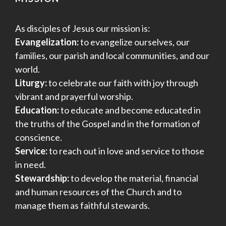
As disciples of Jesus our mission is:
Evangelization:
to evangelize ourselves, our
families, our parish and local communities, and our
world.
Liturgy:
to celebrate our faith with joy through
vibrant and prayerful worship.
Education:
to educate and become educated in
the truths of the Gospel and in the formation of
conscience.
Service:
to reach out in love and service to those
in need.
Stewardship:
to develop the material, financial
and human resources of the Church and to
manage them as faithful stewards.