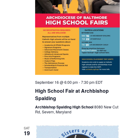
v
r
i
c
g
a
h
t
a
i
o
n
n
d
September 16 @ 6:00 pm
-
7:30 pm
EDT
V
High School Fair at Archbishop
Spalding
i
Archbishop Spalding High School
8080 New Cut
Rd, Severn, Maryland
e
w
SAT
19