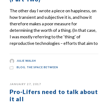
The other day I wrote a piece on happiness, on
how transient and subjective it is, and how it
therefore makes a poor measure for
determining the worth of a thing. (In that case,
I was mostly referring to the ‘thing’ of
reproductive technologies – efforts that aim to
JULIE WALSH
BLOG
,
THE SPACE BETWEEN
JANUARY 27, 2017
Pro-Lifers need to talk about
it all