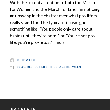
With the recent attention to both the March
for Women and the March for Life, I’m noticing
an upswing in the chatter over what pro-lifers
really stand for. The typical criticism goes
something like: “You people only care about
babies until they’re born!” or “You’re not pro-
life, you’re pro-fetus!”This is
JULIE WALSH
BLOG
,
RESPECT LIFE
,
THE SPACE BETWEEN
TRANSLATE