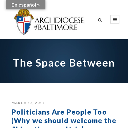
En español »
The Space Between
MARCH 16, 2017
Politicians Are People Too
(Why we should welcome the