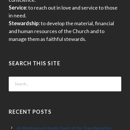
Service:
to reach out in love and service to those
in need.
Stewardship:
to develop the material, financial
and human resources of the Church and to
manage them as faithful stewards.
SEARCH THIS SITE
RECENT POSTS
Archbishop Lori Homily: Feast of the Transfiguration