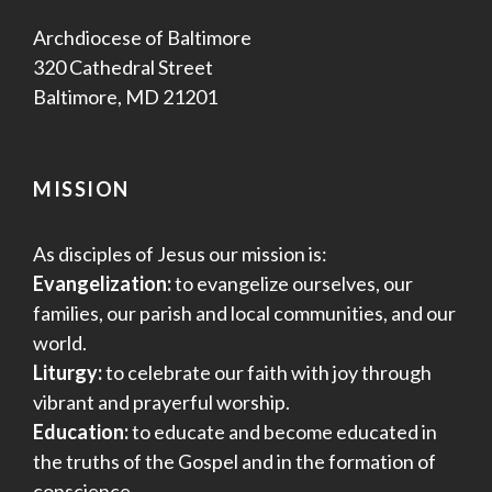
Archdiocese of Baltimore
320 Cathedral Street
Baltimore, MD 21201
MISSION
As disciples of Jesus our mission is:
Evangelization:
to evangelize ourselves, our
families, our parish and local communities, and our
world.
Liturgy:
to celebrate our faith with joy through
vibrant and prayerful worship.
Education:
to educate and become educated in
the truths of the Gospel and in the formation of
conscience.