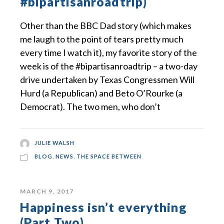
#bipartisanroadtrip)
Other than the BBC Dad story (which makes
me laugh to the point of tears pretty much
every time I watch it), my favorite story of the
week is of the #bipartisanroadtrip – a two-day
drive undertaken by Texas Congressmen Will
Hurd (a Republican) and Beto O’Rourke (a
Democrat). The two men, who don’t
JULIE WALSH
BLOG
,
NEWS
,
THE SPACE BETWEEN
MARCH 9, 2017
Happiness isn’t everything
(Part Two)