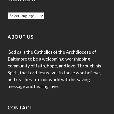
ABOUT US
God calls the Catholics of the Archdiocese of
Baltimore to be a welcoming, worshipping
community of faith, hope, and love. Through his
Spirit, the Lord Jesus lives in those who believe,
and reaches into our world with his saving
message and healing love.
CONTACT