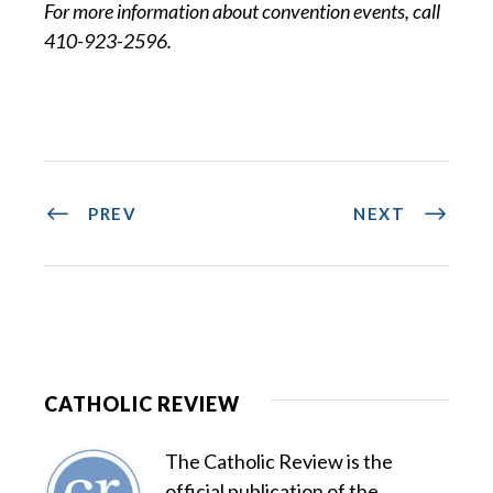
For more information about convention events, call
410-923-2596.
PREV
NEXT
CATHOLIC REVIEW
The Catholic Review is the
official publication of the