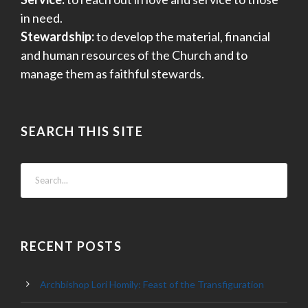
in need.
Stewardship:
to develop the material, financial
and human resources of the Church and to
manage them as faithful stewards.
SEARCH THIS SITE
RECENT POSTS
Archbishop Lori Homily: Feast of the Transfiguration