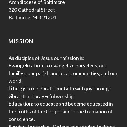
Archdiocese of Baltimore
320 Cathedral Street
Baltimore, MD 21201
MISSION
As disciples of Jesus our mission is:
Evangelization:
to evangelize ourselves, our
families, our parish and local communities, and our
world.
Liturgy:
to celebrate our faith with joy through
vibrant and prayerful worship.
Education:
to educate and become educated in
the truths of the Gospel and in the formation of
conscience.
Service:
to reach out in love and service to those