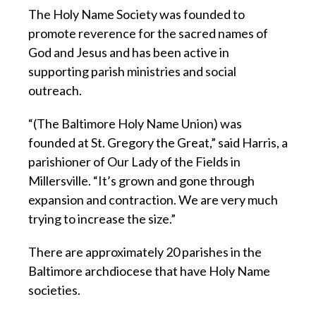
The Holy Name Society was founded to
promote reverence for the sacred names of
God and Jesus and has been active in
supporting parish ministries and social
outreach.
“(The Baltimore Holy Name Union) was
founded at St. Gregory the Great,” said Harris, a
parishioner of Our Lady of the Fields in
Millersville. “It’s grown and gone through
expansion and contraction. We are very much
trying to increase the size.”
There are approximately 20 parishes in the
Baltimore archdiocese that have Holy Name
societies.