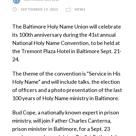
SEPTEMBER 15, 2011
NEWS
The Baltimore Holy Name Union will celebrate
its 100th anniversary during the 41st annual
National Holy Name Convention, to be held at
the Tremont Plaza Hotel in Baltimore Sept. 21-
24.
The theme of the convention is “Service in His
Holy Name” and will include talks, the election
of officers and a photo presentation of the last
100 years of Holy Name ministry in Baltimore.
Bud Cope, a nationally known expert in prison
ministry, will join Father Charles Canterna,
prison minister in Baltimore, for a Sept. 23