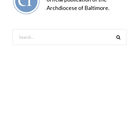
Archdiocese of Baltimore.