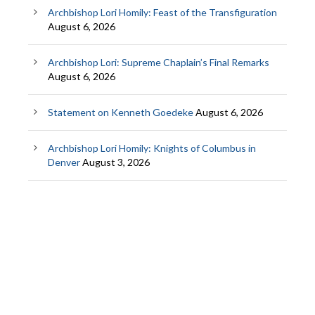
Archbishop Lori Homily: Feast of the Transfiguration
August 6, 2026
Archbishop Lori: Supreme Chaplain’s Final Remarks
August 6, 2026
Statement on Kenneth Goedeke
August 6, 2026
Archbishop Lori Homily: Knights of Columbus in
Denver
August 3, 2026