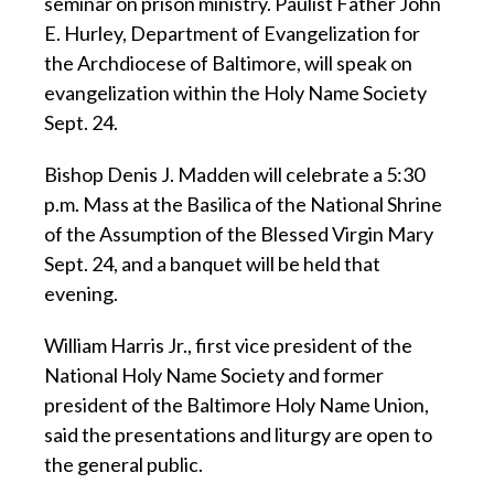
seminar on prison ministry. Paulist Father John
E. Hurley, Department of Evangelization for
the Archdiocese of Baltimore, will speak on
evangelization within the Holy Name Society
Sept. 24.
Bishop Denis J. Madden will celebrate a 5:30
p.m. Mass at the Basilica of the National Shrine
of the Assumption of the Blessed Virgin Mary
Sept. 24, and a banquet will be held that
evening.
William Harris Jr., first vice president of the
National Holy Name Society and former
president of the Baltimore Holy Name Union,
said the presentations and liturgy are open to
the general public.