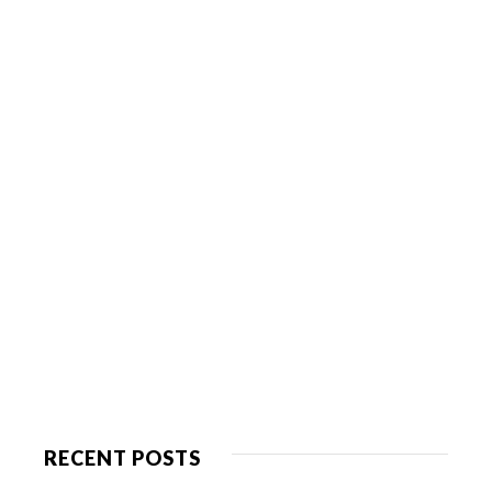
RECENT POSTS