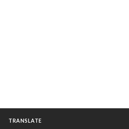
TRANSLATE