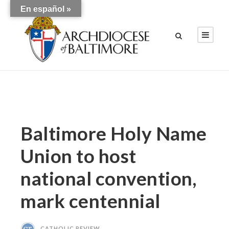
En español »
Baltimore Holy Name
Union to host
national convention,
mark centennial
CATHOLIC REVIEW