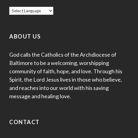
ABOUT US
God calls the Catholics of the Archdiocese of
Baltimore to be a welcoming, worshipping
community of faith, hope, and love. Through his
Spirit, the Lord Jesus lives in those who believe,
and reaches into our world with his saving
message and healing love.
CONTACT