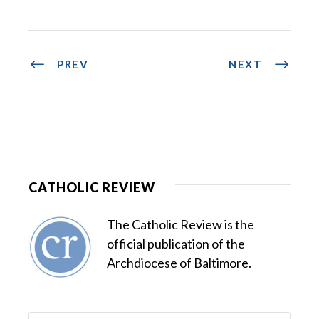
PREV
NEXT
CATHOLIC REVIEW
The Catholic Review is the
official publication of the
Archdiocese of Baltimore.