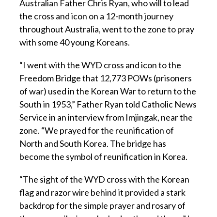
Australian Father Chris Ryan, who will to lead
the cross and icon on a 12-month journey
throughout Australia, went to the zone to pray
with some 40 young Koreans.
“I went with the WYD cross and icon to the
Freedom Bridge that 12,773 POWs (prisoners
of war) used in the Korean War to return to the
South in 1953,” Father Ryan told Catholic News
Service in an interview from Imjingak, near the
zone. “We prayed for the reunification of
North and South Korea. The bridge has
become the symbol of reunification in Korea.
“The sight of the WYD cross with the Korean
flag and razor wire behind it provided a stark
backdrop for the simple prayer and rosary of