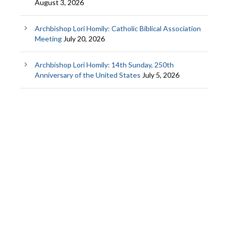
August 3, 2026
Archbishop Lori Homily: Catholic Biblical Association
Meeting
July 20, 2026
Archbishop Lori Homily: 14th Sunday, 250th
Anniversary of the United States
July 5, 2026