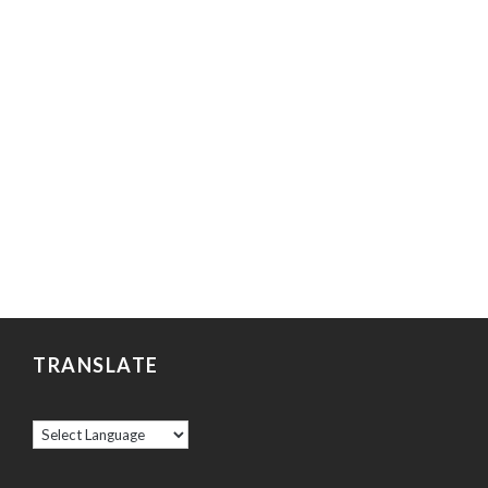
TRANSLATE