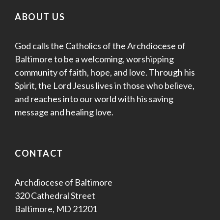
ABOUT US
God calls the Catholics of the Archdiocese of
Baltimore to be a welcoming, worshipping
community of faith, hope, and love. Through his
Spirit, the Lord Jesus lives in those who believe,
and reaches into our world with his saving
message and healing love.
CONTACT
Archdiocese of Baltimore
320 Cathedral Street
Baltimore, MD 21201