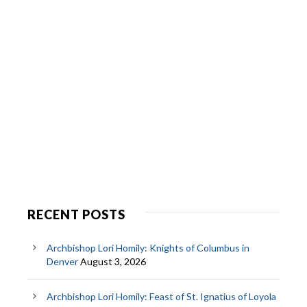
RECENT POSTS
Archbishop Lori Homily: Knights of Columbus in
Denver
August 3, 2026
Archbishop Lori Homily: Feast of St. Ignatius of Loyola