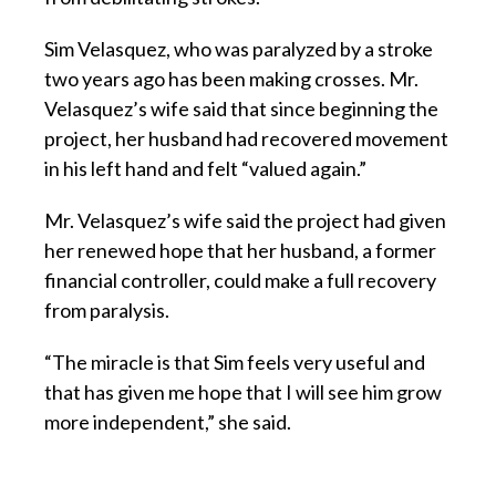
Sim Velasquez, who was paralyzed by a stroke
two years ago has been making crosses. Mr.
Velasquez’s wife said that since beginning the
project, her husband had recovered movement
in his left hand and felt “valued again.”
Mr. Velasquez’s wife said the project had given
her renewed hope that her husband, a former
financial controller, could make a full recovery
from paralysis.
“The miracle is that Sim feels very useful and
that has given me hope that I will see him grow
more independent,” she said.