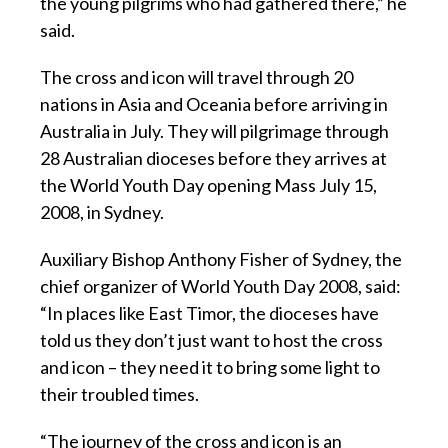
the young pilgrims who had gathered there,” he
said.
The cross and icon will travel through 20
nations in Asia and Oceania before arriving in
Australia in July. They will pilgrimage through
28 Australian dioceses before they arrives at
the World Youth Day opening Mass July 15,
2008, in Sydney.
Auxiliary Bishop Anthony Fisher of Sydney, the
chief organizer of World Youth Day 2008, said:
“In places like East Timor, the dioceses have
told us they don’t just want to host the cross
and icon – they need it to bring some light to
their troubled times.
“The journey of the cross and icon is an