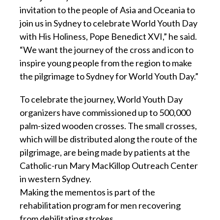
invitation to the people of Asia and Oceania to
join us in Sydney to celebrate World Youth Day
with His Holiness, Pope Benedict XVI,” he said.
“We want the journey of the cross and icon to
inspire young people from the region to make
the pilgrimage to Sydney for World Youth Day.”
To celebrate the journey, World Youth Day
organizers have commissioned up to 500,000
palm-sized wooden crosses. The small crosses,
which will be distributed along the route of the
pilgrimage, are being made by patients at the
Catholic-run Mary MacKillop Outreach Center
in western Sydney.
Making the mementos is part of the
rehabilitation program for men recovering
from debilitating strokes.