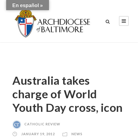
En español »
Australia takes
charge of World
Youth Day cross, icon
CATHOLIC REVIEW
JANUARY 19, 2012
NEWS