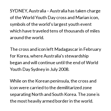
SYDNEY, Australia – Australia has taken charge
of the World Youth Day cross and Marian icon,
symbols of the world’s largest youth event
which have traveled tens of thousands of miles
around the world.
The cross and icon left Madagascar in February
for Korea, where Australia’s stewardship
began and will continue until the end of World
Youth Day Sydney in July 2008.
While on the Korean peninsula, the cross and
icon were carried to the demilitarized zone
separating North and South Korea. The zone is
the most heavily armed border in the world.