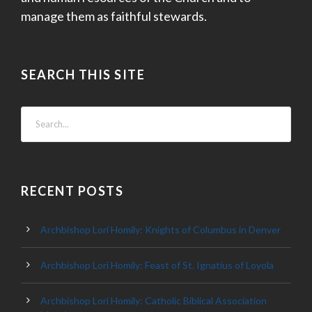
manage them as faithful stewards.
SEARCH THIS SITE
RECENT POSTS
Archbishop Lori Homily: Knights of Columbus in Denver
Archbishop Lori Homily: Feast of St. Ignatius of Loyola
Archbishop Lori Homily: Catholic Biblical Association