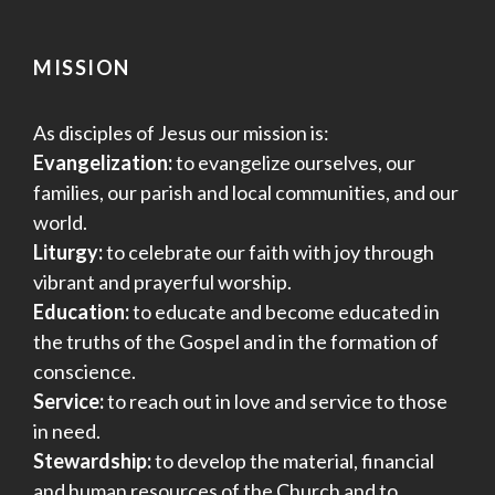
MISSION
As disciples of Jesus our mission is:
Evangelization:
to evangelize ourselves, our
families, our parish and local communities, and our
world.
Liturgy:
to celebrate our faith with joy through
vibrant and prayerful worship.
Education:
to educate and become educated in
the truths of the Gospel and in the formation of
conscience.
Service:
to reach out in love and service to those
in need.
Stewardship:
to develop the material, financial
and human resources of the Church and to