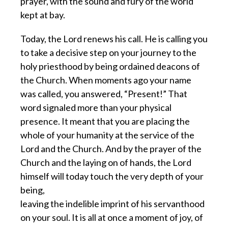
prayer, with the sound and fury of the world
kept at bay.
Today, the Lord renews his call. He is calling you
to take a decisive step on your journey to the
holy priesthood by being ordained deacons of
the Church. When moments ago your name
was called, you answered, “Present!” That
word signaled more than your physical
presence. It meant that you are placing the
whole of your humanity at the service of the
Lord and the Church. And by the prayer of the
Church and the laying on of hands, the Lord
himself will today touch the very depth of your
being,
leaving the indelible imprint of his servanthood
on your soul. It is all at once a moment of joy, of