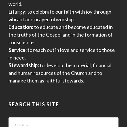
world.
Liturgy:
to celebrate our faith with joy through
vibrant and prayerful worship.
Education:
to educate and become educated in
the truths of the Gospel and in the formation of
conscience.
Service:
to reach out in love and service to those
in need.
Stewardship:
to develop the material, financial
and human resources of the Church and to
manage them as faithful stewards.
SEARCH THIS SITE