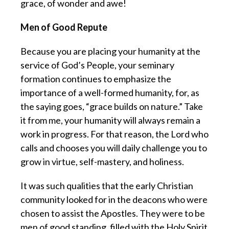
grace, of wonder and awe!
Men of Good Repute
Because you are placing your humanity at the
service of God’s People, your seminary
formation continues to emphasize the
importance of a well-formed humanity, for, as
the saying goes, “grace builds on nature.” Take
it from me, your humanity will always remain a
work in progress. For that reason, the Lord who
calls and chooses you will daily challenge you to
grow in virtue, self-mastery, and holiness.
It was such qualities that the early Christian
community looked for in the deacons who were
chosen to assist the Apostles. They were to be
men of good standing, filled with the Holy Spirit