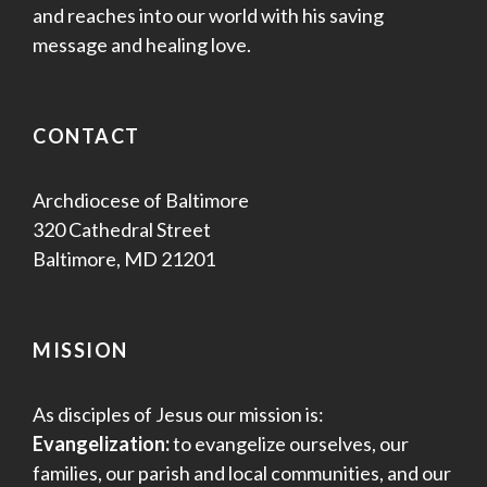
and reaches into our world with his saving
message and healing love.
CONTACT
Archdiocese of Baltimore
320 Cathedral Street
Baltimore, MD 21201
MISSION
As disciples of Jesus our mission is:
Evangelization:
to evangelize ourselves, our
families, our parish and local communities, and our