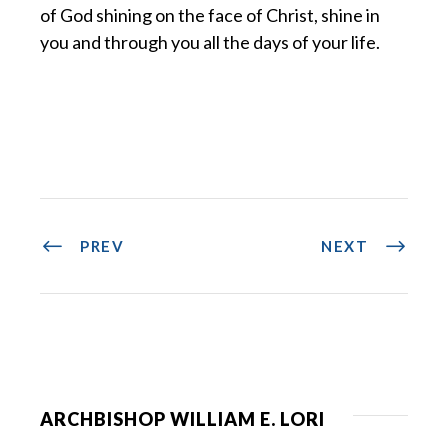
of God shining on the face of Christ, shine in
you and through you all the days of your life.
PREV
NEXT
ARCHBISHOP WILLIAM E. LORI