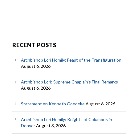
RECENT POSTS
Archbishop Lori Homily: Feast of the Transfiguration
August 6, 2026
Archbishop Lori: Supreme Chaplain’s Final Remarks
August 6, 2026
Statement on Kenneth Goedeke
August 6, 2026
Archbishop Lori Homily: Knights of Columbus in
Denver
August 3, 2026