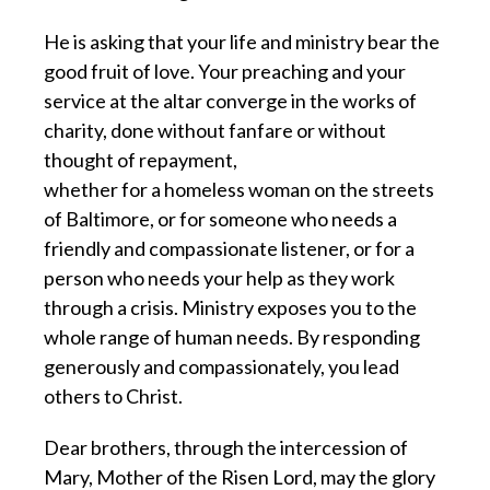
He is asking that your life and ministry bear the
good fruit of love. Your preaching and your
service at the altar converge in the works of
charity, done without fanfare or without
thought of repayment,
whether for a homeless woman on the streets
of Baltimore, or for someone who needs a
friendly and compassionate listener, or for a
person who needs your help as they work
through a crisis. Ministry exposes you to the
whole range of human needs. By responding
generously and compassionately, you lead
others to Christ.
Dear brothers, through the intercession of
Mary, Mother of the Risen Lord, may the glory