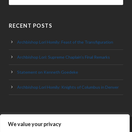
RECENT POSTS
Archbishop Lori Homily: Feast of the Transfiguration
Archbishop Lori: Supreme Chaplain’s Final Remarks
Statement on Kenneth Goedeke
Archbishop Lori Homily: Knights of Columbus in Denver
We value your privacy
© 2023 ARCHDIOCESE OF BALTIMORE, ALL