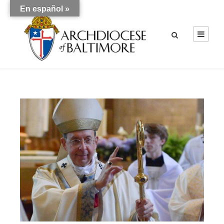
En español »