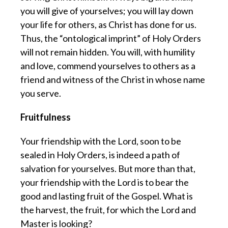
you will give of yourselves; you will lay down
your life for others, as Christ has done for us.
Thus, the “ontological imprint” of Holy Orders
will not remain hidden. You will, with humility
and love, commend yourselves to others as a
friend and witness of the Christ in whose name
you serve.
Fruitfulness
Your friendship with the Lord, soon to be
sealed in Holy Orders, is indeed a path of
salvation for yourselves. But more than that,
your friendship with the Lord is to bear the
good and lasting fruit of the Gospel. What is
the harvest, the fruit, for which the Lord and
Master is looking?