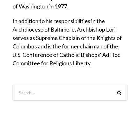
of Washington in 1977.
In addition to his responsibilities in the
Archdiocese of Baltimore, Archbishop Lori
serves as Supreme Chaplain of the Knights of
Columbus and is the former chairman of the
U.S. Conference of Catholic Bishops' Ad Hoc
Committee for Religious Liberty.