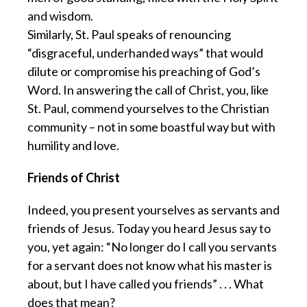
and wisdom.
Similarly, St. Paul speaks of renouncing
“disgraceful, underhanded ways” that would
dilute or compromise his preaching of God’s
Word. In answering the call of Christ, you, like
St. Paul, commend yourselves to the Christian
community – not in some boastful way but with
humility and love.
Friends of Christ
Indeed, you present yourselves as servants and
friends of Jesus. Today you heard Jesus say to
you, yet again: “No longer do I call you servants
for a servant does not know what his master is
about, but I have called you friends” . . . What
does that mean?