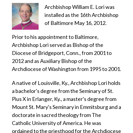
Archbishop William E. Lori was
installed as the 16th Archbishop
of Baltimore May 16, 2012.
Prior to his appointment to Baltimore,
Archbishop Lori served as Bishop of the
Diocese of Bridgeport, Conn., from 2001 to
2012 and as Auxiliary Bishop of the
Archdiocese of Washington from 1995 to 2001.
A native of Louisville, Ky., Archbishop Lori holds
a bachelor's degree from the Seminary of St.
Pius X in Erlanger, Ky., a master's degree from
Mount St. Mary's Seminary in Emmitsburg and a
doctorate in sacred theology from The
Catholic University of America. He was
ordained to the priesthood for the Archdiocese