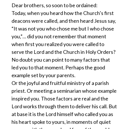
Dear brothers, so soon to be ordained:
Today, when you heard how the Church’s first
deacons were called, and then heard Jesus say,
“It was not you who chose me but I who chose
you,”… did you not remember that moment
when first you realized you were called to
serve the Lord and the Church in Holy Orders?
No doubt you can point to many factors that
led you to that moment. Perhaps the good
example set by your parents.
Or the joyful and fruitful ministry of a parish
priest. Or meeting a seminarian whose example
inspired you. Those factors are real and the
Lord works through them to deliver his call. But
at base it is the Lord himself who called you as
his heart spoke to yours, in moments of quiet