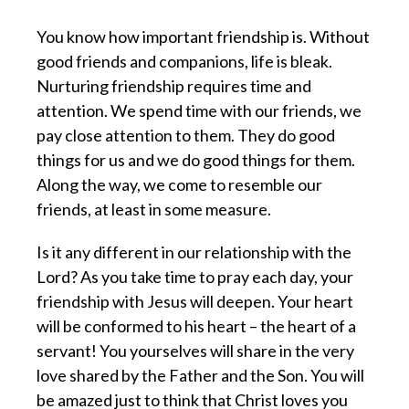
You know how important friendship is. Without
good friends and companions, life is bleak.
Nurturing friendship requires time and
attention. We spend time with our friends, we
pay close attention to them. They do good
things for us and we do good things for them.
Along the way, we come to resemble our
friends, at least in some measure.
Is it any different in our relationship with the
Lord? As you take time to pray each day, your
friendship with Jesus will deepen. Your heart
will be conformed to his heart – the heart of a
servant! You yourselves will share in the very
love shared by the Father and the Son. You will
be amazed just to think that Christ loves you