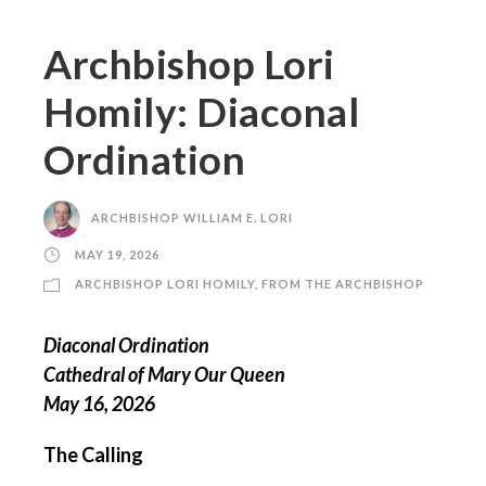
Archbishop Lori
Homily: Diaconal
Ordination
ARCHBISHOP WILLIAM E. LORI
MAY 19, 2026
ARCHBISHOP LORI HOMILY
,
FROM THE ARCHBISHOP
Diaconal Ordination
Cathedral of Mary Our Queen
May 16, 2026
The Calling