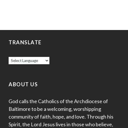
TRANSLATE
ABOUT US
God calls the Catholics of the Archdiocese of
Baltimore to be a welcoming, worshipping
community of faith, hope, and love. Through his
Spirit, the Lord Jesus lives in those who believe,