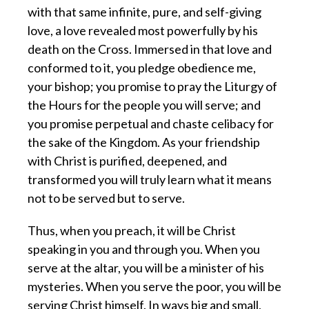
with that same infinite, pure, and self-giving
love, a love revealed most powerfully by his
death on the Cross. Immersed in that love and
conformed to it, you pledge obedience me,
your bishop; you promise to pray the Liturgy of
the Hours for the people you will serve; and
you promise perpetual and chaste celibacy for
the sake of the Kingdom. As your friendship
with Christ is purified, deepened, and
transformed you will truly learn what it means
not to be served but to serve.
Thus, when you preach, it will be Christ
speaking in you and through you. When you
serve at the altar, you will be a minister of his
mysteries. When you serve the poor, you will be
serving Christ himself. In ways big and small,