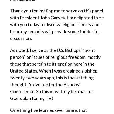
Thank you for inviting me to serve on this panel
with President John Garvey.
I’m delighted to be
with you today to discuss religious liberty and I
hope my remarks will provide some fodder for
discussion.
As noted, I serve as the U.S. Bishops’ “point
person” on issues of religious freedom,
mostly
those that pertain to its erosion here in the
United States. When I was ordained a bishop
twenty-two years ago, this is the last thing I
thought I’d ever do for the Bishops’
Conference. So this must truly be a part of
God’s plan for my life!
One thing I’ve learned over time is
that