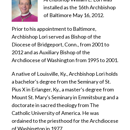
installed as the 16th Archbishop
of Baltimore May 16, 2012.
Prior to his appointment to Baltimore,
Archbishop Lori served as Bishop of the
Diocese of Bridgeport, Conn., from 2001 to
2012 and as Auxiliary Bishop of the
Archdiocese of Washington from 1995 to 2001.
A native of Louisville, Ky., Archbishop Lori holds
a bachelor's degree from the Seminary of St.
Pius X in Erlanger, Ky., a master's degree from
Mount St. Mary's Seminary in Emmitsburg and a
doctorate in sacred theology from The
Catholic University of America. He was
ordained to the priesthood for the Archdiocese
of Washington in 1977.