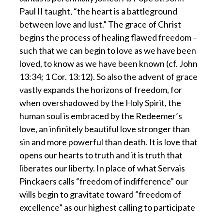
Paul II taught, “the heart is a battleground
between love and lust.” The grace of Christ
begins the process of healing flawed freedom –
such that we can begin to love as we have been
loved, to know as we have been known (cf. John
13:34; 1 Cor. 13:12). So also the advent of grace
vastly expands the horizons of freedom, for
when overshadowed by the Holy Spirit, the
human soul is embraced by the Redeemer’s
love, an infinitely beautiful love stronger than
sin and more powerful than death. It is love that
opens our hearts to truth and it is truth that
liberates our liberty. In place of what Servais
Pinckaers calls “freedom of indifference” our
wills begin to gravitate toward “freedom of
excellence” as our highest calling to participate