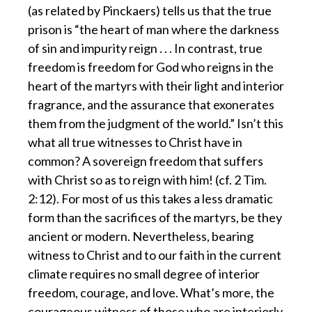
(as related by Pinckaers) tells us that the true
prison is “the heart of man where the darkness
of sin and impurity reign . . . In contrast, true
freedom is freedom for God who reigns in the
heart of the martyrs with their light and interior
fragrance, and the assurance that exonerates
them from the judgment of the world.” Isn’t this
what all true witnesses to Christ have in
common? A sovereign freedom that suffers
with Christ so as to reign with him! (cf. 2 Tim.
2:12). For most of us this takes a less dramatic
form than the sacrifices of the martyrs, be they
ancient or modern. Nevertheless, bearing
witness to Christ and to our faith in the current
climate requires no small degree of interior
freedom, courage, and love. What’s more, the
courageous witness of those who are interiorly