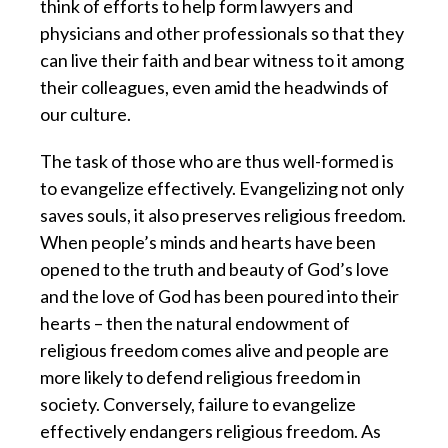
think of efforts to help form lawyers and
physicians and other professionals so that they
can live their faith and bear witness to it among
their colleagues, even amid the headwinds of
our culture.
The task of those who are thus well-formed is
to evangelize effectively.
Evangelizing not only
saves souls, it also preserves religious freedom.
When people’s minds and hearts have been
opened to the truth and beauty of God’s love
and the love of God has been poured into their
hearts – then the natural endowment of
religious freedom comes alive and people are
more likely to defend religious freedom in
society. Conversely, failure to evangelize
effectively endangers religious freedom. As