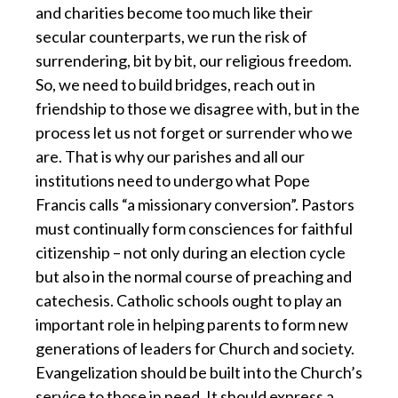
and charities become too much like their
secular counterparts, we run the risk of
surrendering, bit by bit, our religious freedom.
So, we need to build bridges, reach out in
friendship to those we disagree with, but in the
process let us not forget or surrender who we
are. That is why our parishes and all our
institutions need to undergo what Pope
Francis calls “a missionary conversion”. Pastors
must continually form consciences for faithful
citizenship – not only during an election cycle
but also in the normal course of preaching and
catechesis. Catholic schools ought to play an
important role in helping parents to form new
generations of leaders for Church and society.
Evangelization should be built into the Church’s
service to those in need. It should express a