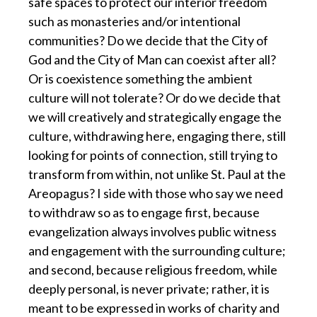
safe spaces to protect our interior freedom
such as monasteries and/or intentional
communities? Do we decide that the City of
God and the City of Man can coexist after all?
Or is coexistence something the ambient
culture will not tolerate? Or do we decide that
we will creatively and strategically engage the
culture, withdrawing here, engaging there, still
looking for points of connection, still trying to
transform from within, not unlike St. Paul at the
Areopagus? I side with those who say we need
to withdraw so as to engage first, because
evangelization always involves public witness
and engagement with the surrounding culture;
and second, because religious freedom, while
deeply personal, is never private; rather, it is
meant to be expressed in works of charity and