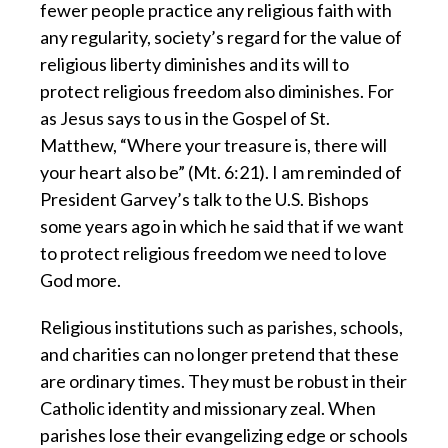
fewer people practice any religious faith with
any regularity, society’s regard for the value of
religious liberty diminishes and its will to
protect religious freedom also diminishes. For
as Jesus says to us in the Gospel of St.
Matthew, “Where your treasure is, there will
your heart also be” (Mt. 6:21). I am reminded of
President Garvey’s talk to the U.S. Bishops
some years ago in which he said that if we want
to protect religious freedom we need to love
God more.
Religious institutions such as parishes, schools,
and charities
can no longer pretend that these
are ordinary times. They must be robust in their
Catholic identity and missionary zeal. When
parishes lose their evangelizing edge or schools