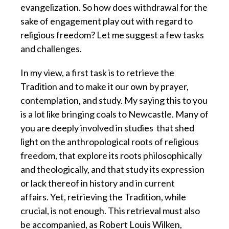
evangelization. So how does withdrawal for the
sake of engagement play out with regard to
religious freedom? Let me suggest a few tasks
and challenges.
In my view, a first task is to retrieve the
Tradition and to make it our own
by prayer,
contemplation, and study.
My saying this to you
is a lot like bringing coals to Newcastle.
Many of
you are deeply involved in studies
that shed
light on the anthropological roots of religious
freedom,
that explore its roots philosophically
and theologically,
and that study its expression
or lack thereof in history and in current
affairs.
Yet, retrieving the Tradition, while
crucial, is not enough.
This retrieval must also
be accompanied, as Robert Louis Wilken,