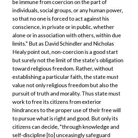
be immune from coercion on the part of
individuals, social groups, or any human power,
so that no one is forced to act against his
conscience, in private or in public, whether
alone or in association with others, within due
limits.” But as David Schindler and Nicholas
Healy point out, non-coercion is a good start
but surely not the limit of the state’s obligation
toward religious freedom. Rather, without
establishing a particular faith, the state must
value not only religious freedom but also the
pursuit of truth and morality. Thus state must
work to free its citizens from exterior
hindrances to the proper use of their free will
to pursue what is right and good. But only its
citizens can decide, “through knowledge and
self-discipline [to] unceasingly safeguard