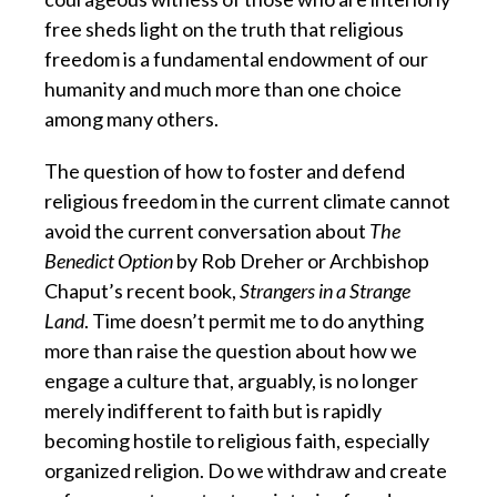
free sheds light on the truth that religious
freedom is a fundamental endowment of our
humanity and much more than one choice
among many others.
The question of how to foster and defend
religious freedom in the current climate cannot
avoid the current conversation about
The
Benedict Option
by Rob Dreher
or Archbishop
Chaput’s recent book,
Strangers in a Strange
Land
. Time doesn’t permit me to do anything
more than raise the question about how we
engage a culture that, arguably, is no longer
merely indifferent to faith but is rapidly
becoming hostile to religious faith, especially
organized religion. Do we withdraw and create