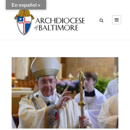
En español »