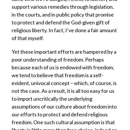
support various remedies through legislation,
in the courts, and in public policy that promise
to protect and defend the God-given gift of
religious liberty. In fact, I’ve done a fair amount
of that myself.
Yet these important efforts are hampered by a
poor understanding of freedom.
Perhaps
because each of us is endowed with freedom,
we tend to believe that freedom is a self-
evident, univocal concept – which, of course, is
not the case. As a result, it is all too easy for us
to import uncritically the underlying
assumptions of our culture about freedom into
our efforts to protect and defend religious
freedom. One such cultural assumption is that