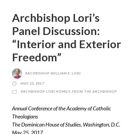
Archbishop Lori’s
Panel Discussion:
“Interior and Exterior
Freedom”
ARCHBISHOP WILLIAM E. LORI
MAY 25, 2017
ARCHBISHOP LORI HOMILY
,
FROM THE ARCHBISHOP
Annual Conference of the Academy of Catholic
Theologians
The Dominican House of Studies, Washington, D.C.
May 25, 2017