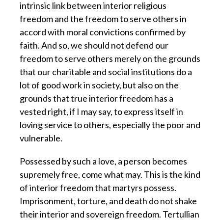
intrinsic link between interior religious
freedom and the freedom to serve others in
accord with moral convictions confirmed by
faith. And so, we should not defend our
freedom to serve others merely on the grounds
that our charitable and social institutions do a
lot of good work in society, but also on the
grounds that true interior freedom has a
vested right, if I may say, to express itself in
loving service to others, especially the poor and
vulnerable.
Possessed by such a love, a person becomes
supremely free, come what may.
This is the kind
of interior freedom that martyrs possess.
Imprisonment, torture, and death do not shake
their interior and sovereign freedom. Tertullian