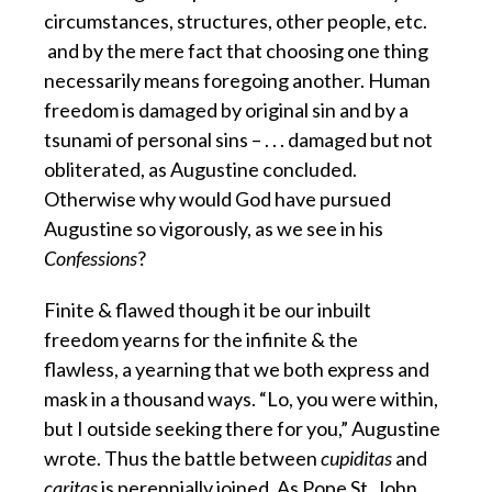
circumstances, structures, other people, etc.
and by the mere fact that choosing one thing
necessarily means foregoing another. Human
freedom is damaged by original sin and by a
tsunami of personal sins – . . . damaged but not
obliterated, as Augustine concluded.
Otherwise why would God have pursued
Augustine so vigorously, as we see in his
Confessions
?
Finite & flawed though it be our inbuilt
freedom yearns for the infinite & the
flawless,
a yearning that we both express and
mask in a thousand ways. “Lo, you were within,
but I outside seeking there for you,” Augustine
wrote. Thus the battle between
cupiditas
and
caritas
is perennially joined. As Pope St. John