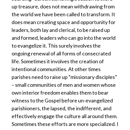
up treasure, does not mean withdrawing from
the world we have been called to transform. It
does mean creating space and opportunity for
leaders, both lay and clerical, to be raised up
and formed, leaders who can go into the world
to evangelize it. This surely involves the
ongoing renewal of all forms of consecrated
life. Sometimes it involves the creation of
intentional communities. At other times
parishes need to raise up “missionary disciples”
– small communities of men and women whose
own interior freedom enables them to bear
witness to the Gospel before un-evangelized
parishioners, the lapsed, the indifferent, and
effectively engage the culture all around them.
Sometimes these efforts are more specialized. I