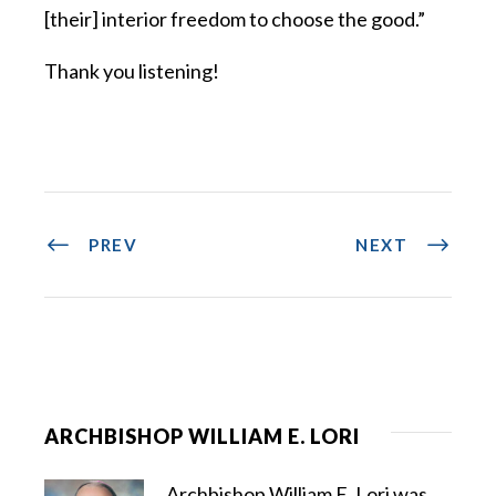
[their] interior freedom to choose the good.”
Thank you listening!
PREV
NEXT
ARCHBISHOP WILLIAM E. LORI
Archbishop William E. Lori was