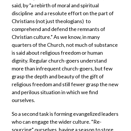
said,
by “a rebirth of moral and spiritual
discipline
and a resolute effort on the part of
Christians (not just theologians)
to
comprehend and defend the remnants of
Christian culture.”
As we know, in many
quarters of the Church,
not much of substance
is said about religious freedom or human
dignity.
Regular church-goers understand
more than infrequent church-goers,
but few
grasp the depth and beauty of the gift of
religious freedom
and still fewer grasp the new
and perilous situation in which we find
ourselves.
So a second task is forming evangelized leaders
who can engage the wider culture.
“Re-
sourcing” ourselves, having a season to store