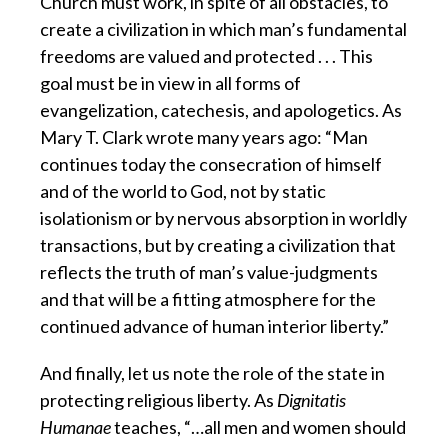
Church must work, in spite of all obstacles, to
create a civilization in which man’s fundamental
freedoms are valued and protected . . . This
goal must be in view in all forms of
evangelization, catechesis, and apologetics. As
Mary T. Clark wrote many years ago: “Man
continues today the consecration of himself
and of the world to God, not by static
isolationism or by nervous absorption in worldly
transactions, but by creating a civilization that
reflects the truth of man’s value-judgments
and that will be a fitting atmosphere for the
continued advance of human interior liberty.”
And finally, let us note the role of the state in
protecting religious liberty.
As
Dignitatis
Humanae
teaches, “…all men and women should