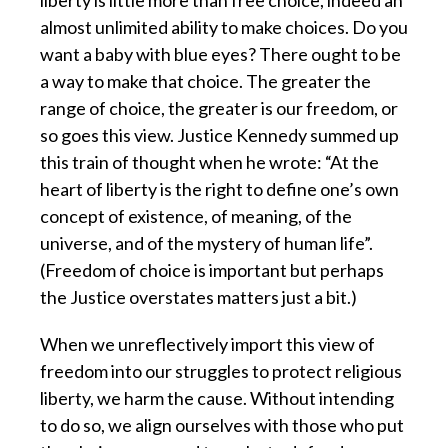
liberty is little more than free choice, indeed an
almost unlimited ability to make choices. Do you
want a baby with blue eyes? There ought to be
a way to make that choice. The greater the
range of choice, the greater is our freedom, or
so goes this view. Justice Kennedy summed up
this train of thought when he wrote: “At the
heart of liberty is the right to define one’s own
concept of existence, of meaning, of the
universe, and of the mystery of human life”.
(Freedom of choice is important but perhaps
the Justice overstates matters just a bit.)
When we unreflectively import this view of
freedom
into our struggles to protect religious
liberty, we harm the cause. Without intending
to do so, we align ourselves with those who put