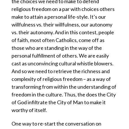
the choices we need to make to defend
religious freedom on a par with choices others
make to attain a personal life-style. It’s our
willfulness vs. their willfulness, our autonomy
vs. their autonomy. And in this contest, people
of faith, most often Catholics, come off as
those who are standing in the way of the
personal fulfillment of others. We are easily
cast as unconvincing cultural whistle blowers.
And so we need to retrieve the richness and
complexity of religious freedom – as a way of
transforming from within the understanding of
freedom in the culture. Thus, the does the City
of God infiltrate the City of Man to make it
worthy of itself.
One way to re-start the conversation on