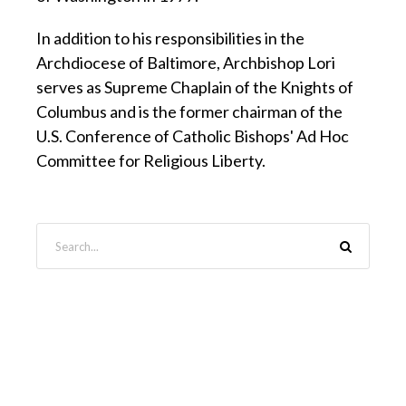
In addition to his responsibilities in the
Archdiocese of Baltimore, Archbishop Lori
serves as Supreme Chaplain of the Knights of
Columbus and is the former chairman of the
U.S. Conference of Catholic Bishops' Ad Hoc
Committee for Religious Liberty.