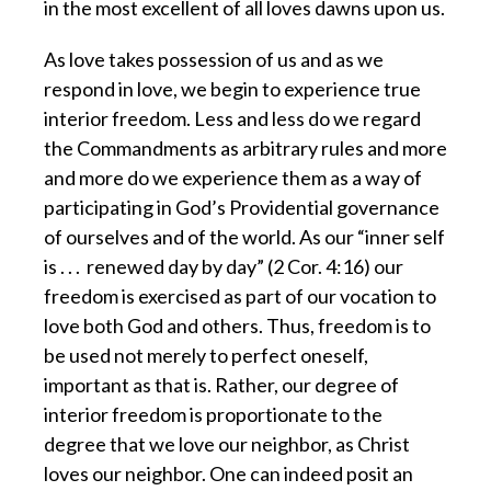
in the most excellent of all loves dawns upon us.
As love takes possession of us and as we
respond in love,
we begin to experience true
interior freedom. Less and less do we regard
the Commandments as arbitrary rules and more
and more do we experience them as a way of
participating in God’s Providential governance
of ourselves and of the world. As our “inner self
is . . . renewed day by day” (2 Cor. 4:16) our
freedom is exercised as part of our vocation to
love both God and others. Thus, freedom is to
be used not merely to perfect oneself,
important as that is. Rather, our degree of
interior freedom is proportionate to the
degree that we love our neighbor, as Christ
loves our neighbor. One can indeed posit an