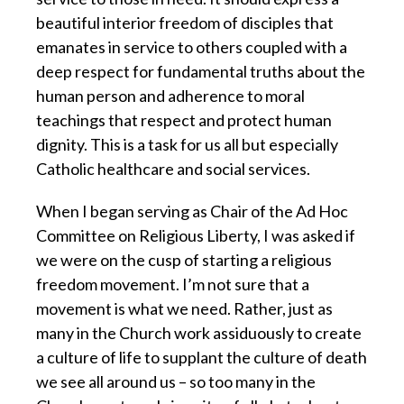
beautiful interior freedom of disciples that
emanates in service to others coupled with a
deep respect for fundamental truths about the
human person and adherence to moral
teachings that respect and protect human
dignity. This is a task for us all but especially
Catholic healthcare and social services.
When I began serving as Chair of the Ad Hoc
Committee on Religious Liberty,
I was asked if
we were on the cusp of starting a religious
freedom movement. I’m not sure that a
movement is what we need. Rather, just as
many in the Church work assiduously to create
a culture of life to supplant the culture of death
we see all around us – so too many in the