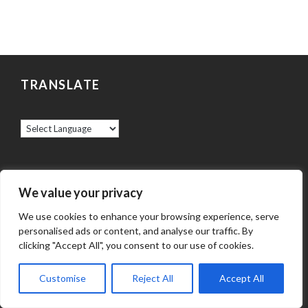
TRANSLATE
ABOUT US
We value your privacy
We use cookies to enhance your browsing experience, serve
God calls the Catholics of the Archdiocese of
personalised ads or content, and analyse our traffic. By
Baltimore to be a welcoming, worshipping
clicking "Accept All", you consent to our use of cookies.
community of faith, hope, and love. Through his
Customise
Reject All
Accept All
Spirit, the Lord Jesus lives in those who believe,
and reaches into our world with his saving