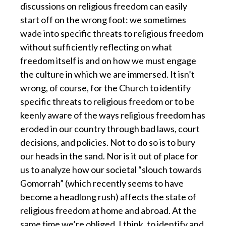
discussions on religious freedom can easily
start off on the wrong foot: we sometimes
wade into specific threats to religious freedom
without sufficiently reflecting on what
freedom itself is and on how we must engage
the culture in which we are immersed. It isn’t
wrong, of course, for the Church to identify
specific threats to religious freedom or to be
keenly aware of the ways religious freedom has
eroded in our country through bad laws, court
decisions, and policies. Not to do so is to bury
our heads in the sand. Nor is it out of place for
us to analyze how our societal “slouch towards
Gomorrah” (which recently seems to have
become a headlong rush) affects the state of
religious freedom at home and abroad. At the
same time we’re obliged, I think, to identify and