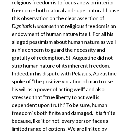
religious freedom is
to focus anew on interior
freedom – both natural and supernatural. I base
this observation on the clear assertion of
Dignitatis Humanae
that religious freedom is an
endowment of human nature itself. For all his
alleged pessimism about human nature as well
as his concern to guard the necessity and
gratuity of redemption, St. Augustine did not
strip human nature of its inherent freedom.
Indeed, in his dispute with Pelagius, Augustine
spoke of “the positive vocation of man to use
his will as a power of acting well” and also
stressed that “true liberty to act well is
dependent upon truth.” To be sure, human
freedom is both finite and damaged. It is finite
because, like it or not, every person faces a
limited range of options. We are limited by