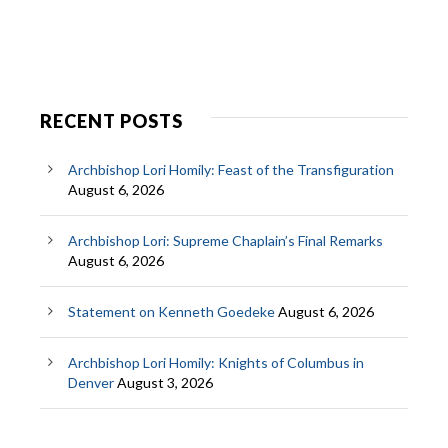
RECENT POSTS
Archbishop Lori Homily: Feast of the Transfiguration
August 6, 2026
Archbishop Lori: Supreme Chaplain’s Final Remarks
August 6, 2026
Statement on Kenneth Goedeke
August 6, 2026
Archbishop Lori Homily: Knights of Columbus in
Denver
August 3, 2026