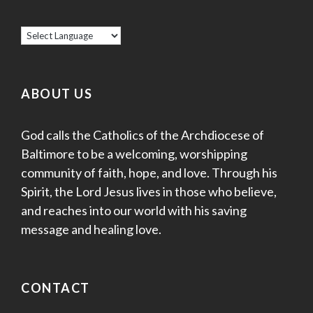
ABOUT US
God calls the Catholics of the Archdiocese of
Baltimore to be a welcoming, worshipping
community of faith, hope, and love. Through his
Spirit, the Lord Jesus lives in those who believe,
and reaches into our world with his saving
message and healing love.
CONTACT