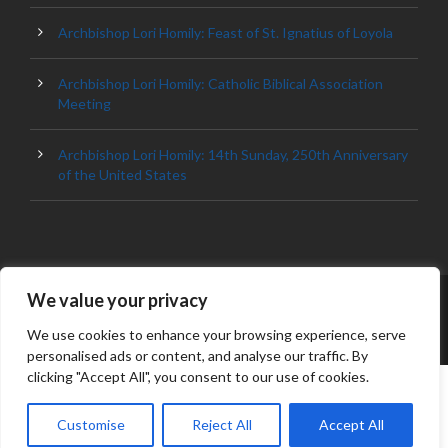
Archbishop Lori Homily: Feast of St. Ignatius of Loyola
Archbishop Lori Homily: Catholic Biblical Association
Meeting
Archbishop Lori Homily: 14th Sunday, 250th Anniversary
of the United States
We value your privacy
© 2023 ARCHDIOCESE OF BALTIMORE, ALL
RIGHT RESERVED
We use cookies to enhance your browsing experience, serve
personalised ads or content, and analyse our traffic. By
clicking "Accept All", you consent to our use of cookies.
Customise
Reject All
Accept All