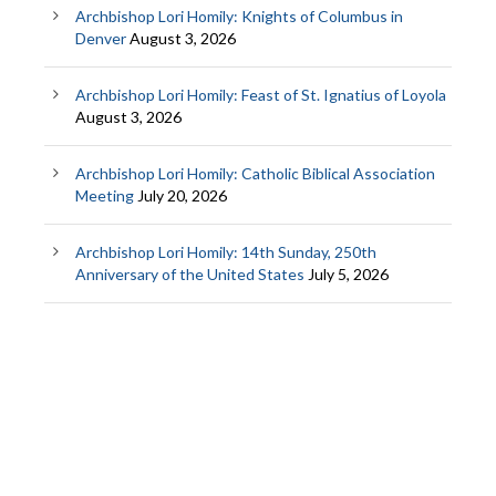
Archbishop Lori Homily: Knights of Columbus in
Denver
August 3, 2026
Archbishop Lori Homily: Feast of St. Ignatius of Loyola
August 3, 2026
Archbishop Lori Homily: Catholic Biblical Association
Meeting
July 20, 2026
Archbishop Lori Homily: 14th Sunday, 250th
Anniversary of the United States
July 5, 2026