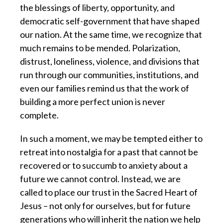
the blessings of liberty, opportunity, and
democratic self-government that have shaped
our nation. At the same time, we recognize that
much remains to be mended. Polarization,
distrust, loneliness, violence, and divisions that
run through our communities, institutions, and
even our families remind us that the work of
building a more perfect union is never
complete.
In such a moment, we may be tempted either to
retreat into nostalgia for a past that cannot be
recovered or to succumb to anxiety about a
future we cannot control. Instead, we are
called to place our trust in the Sacred Heart of
Jesus – not only for ourselves, but for future
generations who will inherit the nation we help