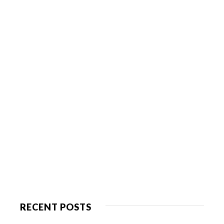
RECENT POSTS