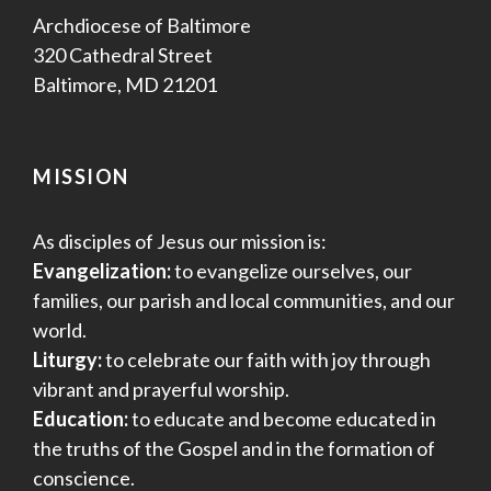
Archdiocese of Baltimore
320 Cathedral Street
Baltimore, MD 21201
MISSION
As disciples of Jesus our mission is:
Evangelization:
to evangelize ourselves, our
families, our parish and local communities, and our
world.
Liturgy:
to celebrate our faith with joy through
vibrant and prayerful worship.
Education:
to educate and become educated in
the truths of the Gospel and in the formation of
conscience.