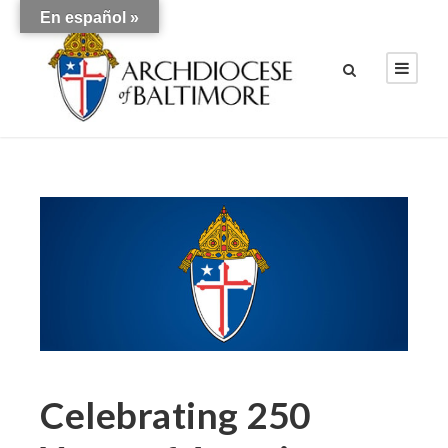
En español »
Celebrating 250