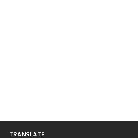
TRANSLATE