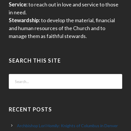
Service:
to reach out in love and service to those
in need.
Stewardship:
to develop the material, financial
and human resources of the Church and to
manage them as faithful stewards.
SEARCH THIS SITE
RECENT POSTS
Archbishop Lori Homily: Knights of Columbus in Denver