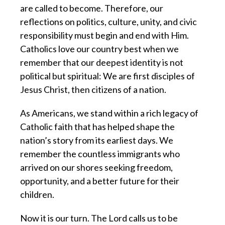
are called to become. Therefore, our
reflections on politics, culture, unity, and civic
responsibility must begin and end with Him.
Catholics love our country best when we
remember that our deepest identity is not
political but spiritual: We are first disciples of
Jesus Christ, then citizens of a nation.
As Americans, we stand within a rich legacy of
Catholic faith that has helped shape the
nation’s story from its earliest days. We
remember the countless immigrants who
arrived on our shores seeking freedom,
opportunity, and a better future for their
children.
Now it is our turn. The Lord calls us to be