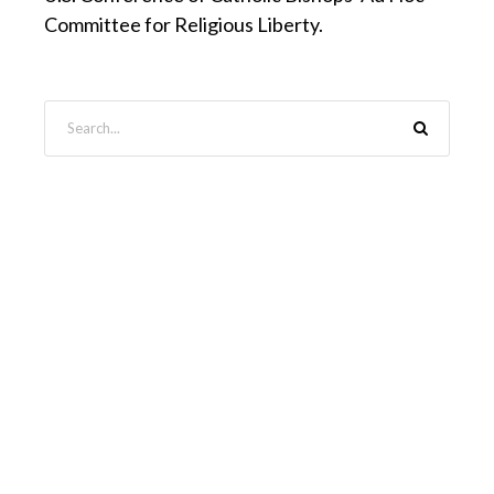
Committee for Religious Liberty.