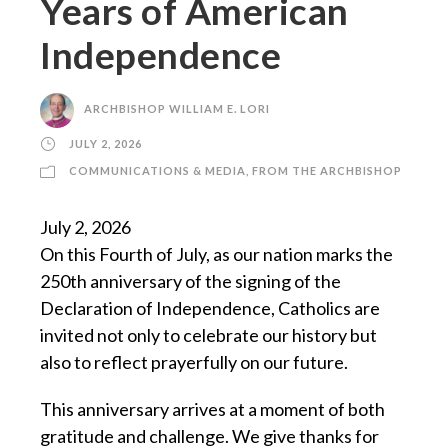
Years of American
Independence
ARCHBISHOP WILLIAM E. LORI
JULY 2, 2026
COMMUNICATIONS & MEDIA
,
FROM THE ARCHBISHOP
July 2, 2026
On this Fourth of July, as our nation marks the
250th anniversary of the signing of the
Declaration of Independence, Catholics are
invited not only to celebrate our history but
also to reflect prayerfully on our future.
This anniversary arrives at a moment of both
gratitude and challenge. We give thanks for