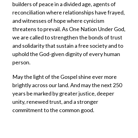
builders of peace in a divided age, agents of
reconciliation where relationships have frayed,
and witnesses of hope where cynicism
threatens to prevail. As One Nation Under God,
we are called to strengthen the bonds of trust
and solidarity that sustain a free society and to
uphold the God-given dignity of every human
person.
May the light of the Gospel shine ever more
brightly across our land. And may the next 250
years be marked by greater justice, deeper
unity, renewed trust, and a stronger
commitment to the common good.