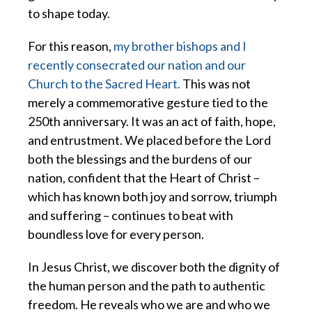
to shape today.
For this reason,
my brother bishops and I
recently consecrated our nation and our
Church to the Sacred Heart.
This was not
merely a commemorative gesture tied to the
250th anniversary. It was an act of faith, hope,
and entrustment. We placed before the Lord
both the blessings and the burdens of our
nation, confident that the Heart of Christ –
which has known both joy and sorrow, triumph
and suffering – continues to beat with
boundless love for every person.
In Jesus Christ, we discover both the dignity of
the human person and the path to authentic
freedom. He reveals who we are and who we