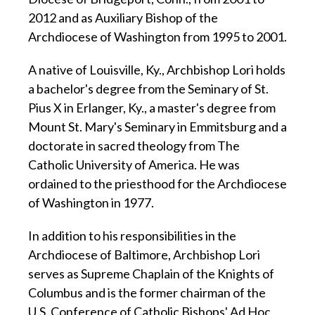
2012 and as Auxiliary Bishop of the
Archdiocese of Washington from 1995 to 2001.
A native of Louisville, Ky., Archbishop Lori holds
a bachelor's degree from the Seminary of St.
Pius X in Erlanger, Ky., a master's degree from
Mount St. Mary's Seminary in Emmitsburg and a
doctorate in sacred theology from The
Catholic University of America. He was
ordained to the priesthood for the Archdiocese
of Washington in 1977.
In addition to his responsibilities in the
Archdiocese of Baltimore, Archbishop Lori
serves as Supreme Chaplain of the Knights of
Columbus and is the former chairman of the
U.S. Conference of Catholic Bishops' Ad Hoc