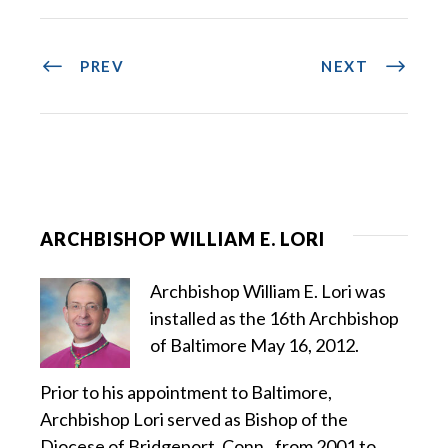
PREV
NEXT
ARCHBISHOP WILLIAM E. LORI
Archbishop William E. Lori was
installed as the 16th Archbishop
of Baltimore May 16, 2012.
Prior to his appointment to Baltimore,
Archbishop Lori served as Bishop of the
Diocese of Bridgeport, Conn., from 2001 to