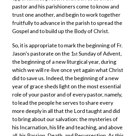
pastor and his parishioners come to know and
trust one another, and begin to work together
fruitfully to advance in the parish to spread the
Gospel and to build up the Body of Christ.
So, it is appropriate to mark the beginning of Fr.
Jason’s pastorate on the 1
Sunday of Advent,
st
the beginning of a new liturgical year, during
which we will re-live once yet again what Christ
did to save us. Indeed, the beginning of a new
year of grace sheds light on the most essential
role of your pastor and of every pastor, namely,
to lead the people he serves to share every
more deeply in all that the Lord taught and did
to bring about our salvation: the mysteries of
his Incarnation, his life and teaching, and above
all, his Passion, Death, and Resurrection. As this