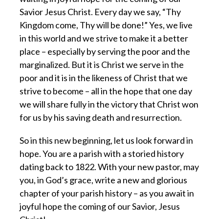
Savior Jesus Christ. Every day we say, “Thy
Kingdom come, Thy will be done!” Yes, we live
in this world and we strive to make it a better
place – especially by serving the poor and the
marginalized. But it is Christ we serve in the
poor and it is in the likeness of Christ that we
strive to become – all in the hope that one day
we will share fully in the victory that Christ won
for us by his saving death and resurrection.
So in this new beginning, let us look forward in
hope. You are a parish with a storied history
dating back to 1822. With your new pastor, may
you, in God’s grace, write a new and glorious
chapter of your parish history – as you await in
joyful hope the coming of our Savior, Jesus