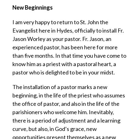
New Beginnings
I am very happy to return to St. John the
Evangelist here in Hydes, officially to install Fr.
Jason Worley as your pastor. Fr. Jason, an
experienced pastor, has been here for more
than five months. In that time you have come to
know him as a priest with a pastoral heart, a
pastor who is delighted to be in your midst.
The installation of a pastor marks a new
beginning, in the life of the priest who assumes
the office of pastor, and also in the life of the
parishioners who welcome him. Inevitably,
there is a period of adjustment and a learning
curve, but also, in God’s grace, new
opportunities present themselves as a new