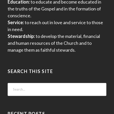
Education:
to educate and become educated in
the truths of the Gospel and in the formation of
conscience.
Service:
to reach out in love and service to those
in need.
Stewardship:
to develop the material, financial
and human resources of the Church and to
manage them as faithful stewards.
SEARCH THIS SITE
RECENT POSTS