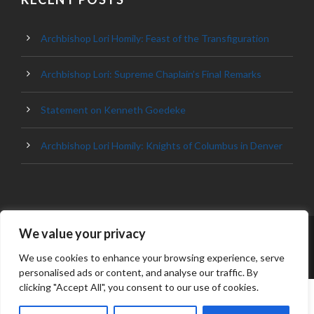
Archbishop Lori Homily: Feast of the Transfiguration
Archbishop Lori: Supreme Chaplain’s Final Remarks
Statement on Kenneth Goedeke
Archbishop Lori Homily: Knights of Columbus in Denver
We value your privacy
© 2023 ARCHDIOCESE OF BALTIMORE, ALL
RIGHT RESERVED
We use cookies to enhance your browsing experience, serve
personalised ads or content, and analyse our traffic. By
clicking "Accept All", you consent to our use of cookies.