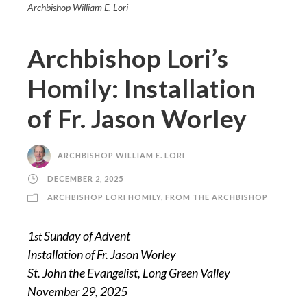
Archbishop William E. Lori
Archbishop Lori’s
Homily: Installation
of Fr. Jason Worley
ARCHBISHOP WILLIAM E. LORI
DECEMBER 2, 2025
ARCHBISHOP LORI HOMILY
,
FROM THE ARCHBISHOP
1
Sunday of Advent
st
Installation of Fr. Jason Worley
St. John the Evangelist, Long Green Valley
November 29, 2025