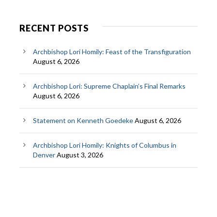
RECENT POSTS
Archbishop Lori Homily: Feast of the Transfiguration
August 6, 2026
Archbishop Lori: Supreme Chaplain’s Final Remarks
August 6, 2026
Statement on Kenneth Goedeke
August 6, 2026
Archbishop Lori Homily: Knights of Columbus in
Denver
August 3, 2026