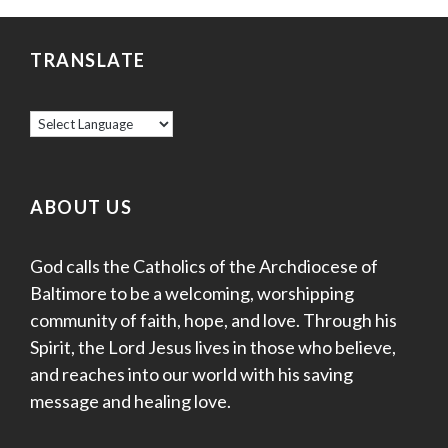
TRANSLATE
ABOUT US
God calls the Catholics of the Archdiocese of
Baltimore to be a welcoming, worshipping
community of faith, hope, and love. Through his
Spirit, the Lord Jesus lives in those who believe,
and reaches into our world with his saving
message and healing love.