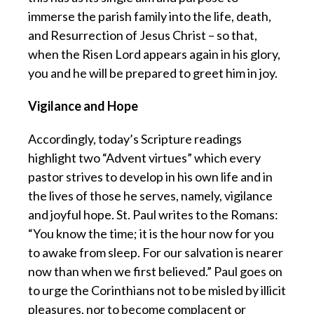
immerse the parish family into the life, death,
and Resurrection of Jesus Christ – so that,
when the Risen Lord appears again in his glory,
you and he will be prepared to greet him in joy.
Vigilance and Hope
Accordingly, today’s Scripture readings
highlight two “Advent virtues” which every
pastor strives to develop in his own life and in
the lives of those he serves, namely, vigilance
and joyful hope. St. Paul writes to the Romans:
“You know the time; it is the hour now for you
to awake from sleep. For our salvation is nearer
now than when we first believed.” Paul goes on
to urge the Corinthians not to be misled by illicit
pleasures, nor to become complacent or