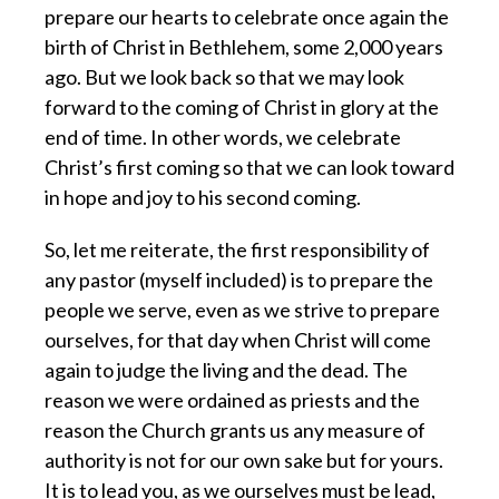
prepare our hearts to celebrate once again the
birth of Christ in Bethlehem, some 2,000 years
ago. But we look back so that we may look
forward to the coming of Christ in glory at the
end of time. In other words, we celebrate
Christ’s first coming so that we can look toward
in hope and joy to his second coming.
So, let me reiterate, the first responsibility of
any pastor (myself included) is to prepare the
people we serve, even as we strive to prepare
ourselves, for that day when Christ will come
again to judge the living and the dead. The
reason we were ordained as priests and the
reason the Church grants us any measure of
authority is not for our own sake but for yours.
It is to lead you, as we ourselves must be lead,