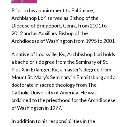
Prior to his appointment to Baltimore,
Archbishop Lori served as Bishop of the
Diocese of Bridgeport, Conn., from 2001 to
2012 and as Auxiliary Bishop of the
Archdiocese of Washington from 1995 to 2001.
A native of Louisville, Ky., Archbishop Lori holds
a bachelor's degree from the Seminary of St.
Pius X in Erlanger, Ky., a master's degree from
Mount St. Mary's Seminary in Emmitsburg and a
doctorate in sacred theology from The
Catholic University of America. He was
ordained to the priesthood for the Archdiocese
of Washington in 1977.
In addition to his responsibilities in the