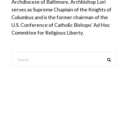
Archdiocese of Baltimore, Archbishop Lori
serves as Supreme Chaplain of the Knights of
Columbus and is the former chairman of the
U.S. Conference of Catholic Bishops' Ad Hoc
Committee for Religious Liberty.