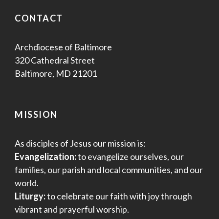
CONTACT
Archdiocese of Baltimore
320 Cathedral Street
Baltimore, MD 21201
MISSION
As disciples of Jesus our mission is:
Evangelization:
to evangelize ourselves, our
families, our parish and local communities, and our
world.
Liturgy:
to celebrate our faith with joy through
vibrant and prayerful worship.