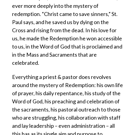
ever more deeply into the mystery of
redemption. “Christ came to save sinners,” St.
Paul says, and he saved us by dying on the
Cross and rising from the dead. In his love for
us, he made the Redemption he won accessible
to us, in the Word of God that is proclaimed and
in the Mass and Sacraments that are
celebrated.
Everything a priest & pastor does revolves
around the mystery of Redemption: his own life
of prayer, his daily repentance, his study of the
Word of God, his preaching and celebration of
the sacraments, his pastoral outreach to those
who are struggling, his collaboration with staff
and lay leadership – even administration – all
this has as its single aim and purpose to