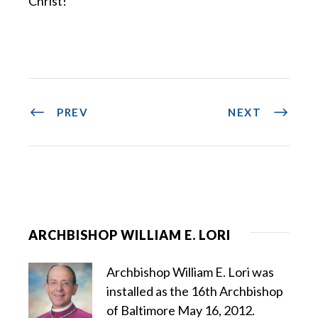
Christ!
PREV
NEXT
ARCHBISHOP WILLIAM E. LORI
Archbishop William E. Lori was
installed as the 16th Archbishop
of Baltimore May 16, 2012.