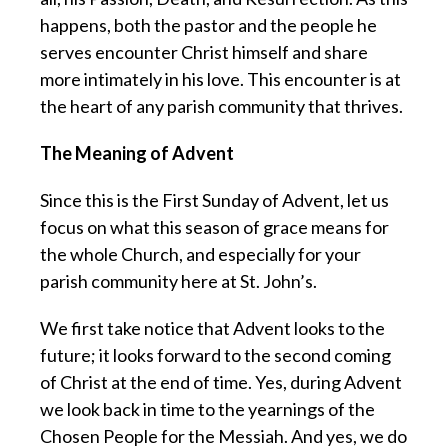
happens, both the pastor and the people he
serves encounter Christ himself and share
more intimately in his love. This encounter is at
the heart of any parish community that thrives.
The Meaning of Advent
Since this is the First Sunday of Advent, let us
focus on what this season of grace means for
the whole Church, and especially for your
parish community here at St. John’s.
We first take notice that Advent looks to the
future; it looks forward to the second coming
of Christ at the end of time. Yes, during Advent
we look back in time to the yearnings of the
Chosen People for the Messiah. And yes, we do