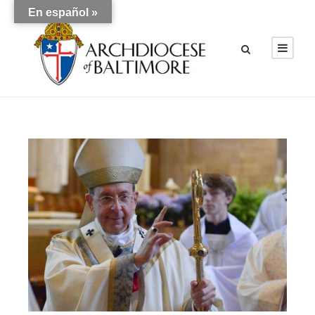
En español »