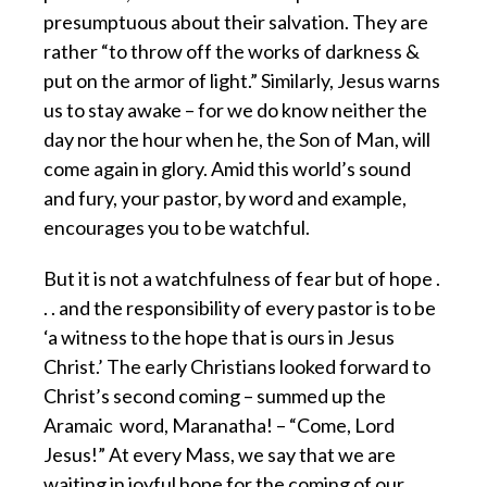
presumptuous about their salvation. They are
rather “to throw off the works of darkness &
put on the armor of light.” Similarly, Jesus warns
us to stay awake – for we do know neither the
day nor the hour when he, the Son of Man, will
come again in glory. Amid this world’s sound
and fury, your pastor, by word and example,
encourages you to be watchful.
But it is not a watchfulness of fear but of hope .
. . and the responsibility of every pastor is to be
‘a witness to the hope that is ours in Jesus
Christ.’ The early Christians looked forward to
Christ’s second coming – summed up the
Aramaic word, Maranatha! – “Come, Lord
Jesus!” At every Mass, we say that we are
waiting in joyful hope for the coming of our