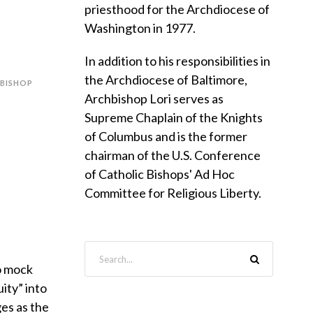
f
priesthood for the Archdiocese of
Washington in 1977.
In addition to his responsibilities in
the Archdiocese of Baltimore,
BISHOP
Archbishop Lori serves as
Supreme Chaplain of the Knights
of Columbus and is the former
chairman of the U.S. Conference
of Catholic Bishops' Ad Hoc
Committee for Religious Liberty.
to mock
ity” into
es as the