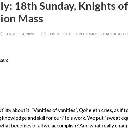
ly: 18th Sunday, Knights o
ion Mass
AUGUST 4, 2025
ARCHBISHOP LORI HOMILY
,
FROM THE ARCH
cers
lity about it. “Vanities of vanities”, Qoheleth cries, as if 
 knowledge and skill for our life’s work. We put “sweat equ
s what becomes of all we accomplish? And what really chang