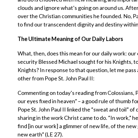
clouds and ignore what’s going on around us. After
over the Christian communities he founded. No, Paul
to find our transcendent dignity and destiny within
The Ultimate Meaning of Our Daily Labors
What, then, does this mean for our daily work: our 
security Blessed Michael sought for his Knights, to 
Knights? In response to that question, let me pas
other from Pope St. John Paul II:
Commenting on today’s reading from Colossians, P
our eyes fixed in heaven” – a good rule of thumb fo
Pope St. John Paul II linked the “sweat and toil” of 
sharing in the work Christ came to do. “In work,” he
find [in our work] a glimmer of new life, of the n
new earth” (LE 27).