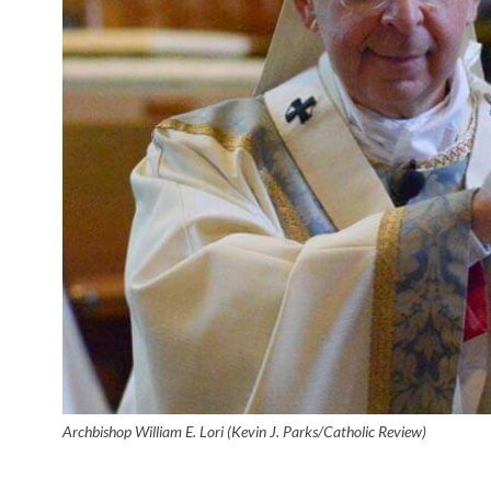
Archbishop William E. Lori (Kevin J. Parks/Catholic Review)