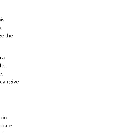
is
.
ze the
h a
ts.
e,
 can give
n in
robate