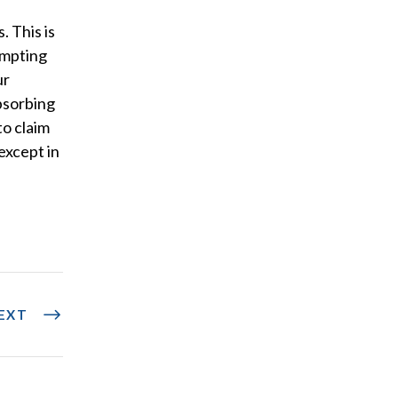
. This is
empting
ur
bsorbing
to claim
except in
EXT