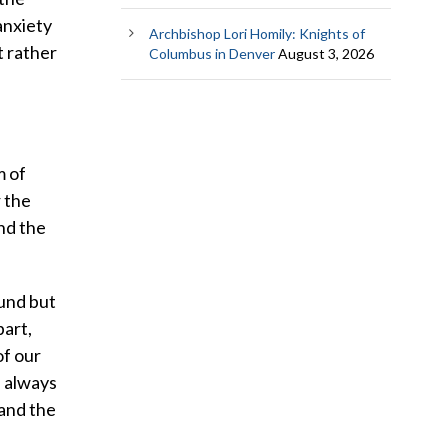
anxiety
Archbishop Lori Homily: Knights of
t rather
Columbus in Denver
August 3, 2026
m of
r the
nd the
und but
part,
of our
e always
 and the