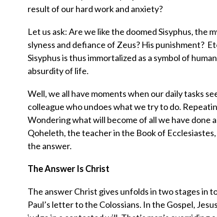
result of our hard work and anxiety?
Let us ask: Are we like the doomed Sisyphus, the m
slyness and defiance of Zeus? His punishment? Eternal
Sisyphus is thus immortalized as a symbol of human 
absurdity of life.
Well, we all have moments when our daily tasks see
colleague who undoes what we try to do. Repeating
Wondering what will become of all we have done an
Qoheleth, the teacher in the Book of Ecclesiastes, 
the answer.
The Answer Is Christ
The answer Christ gives unfolds in two stages in tod
Paul’s letter to the Colossians. In the Gospel, Jes