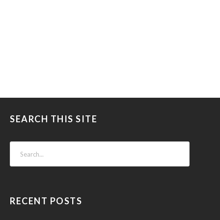
SEARCH THIS SITE
RECENT POSTS