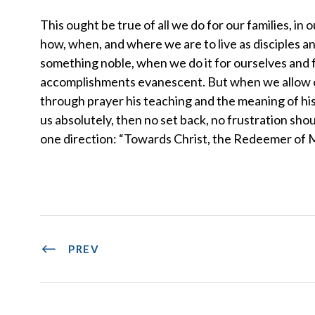
This ought be true of all we do for our families, in 
how, when, and where we are to live as disciples a
something noble, when we do it for ourselves and f
accomplishments evanescent. But when we allow ou
through prayer his teaching and the meaning of his
us absolutely, then no set back, no frustration sho
one direction: “Towards Christ, the Redeemer of
PREV