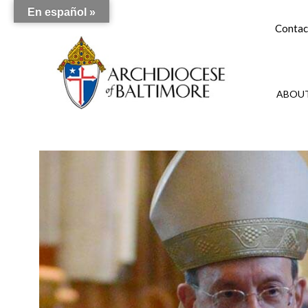
En español »
Contac
ABOUT