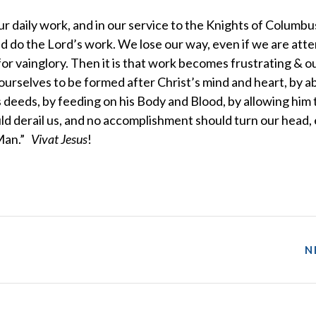
our daily work, and in our service to the Knights of Columbus
nd do the Lord’s work. We lose our way, even if we are att
or vainglory. Then it is that work becomes frustrating & o
rselves to be formed after Christ’s mind and heart, by a
 deeds, by feeding on his Body and Blood, by allowing him 
uld derail us, and no accomplishment should turn our head, 
 Man.”
Vivat Jesus
!
N