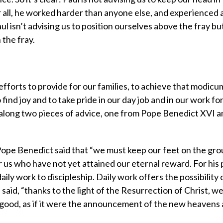
 all, he worked harder than anyone else, and experienced 
 isn’t advising us to position ourselves above the fray bu
 the fray.
efforts to provide for our families, to achieve that modicu
find joy and to take pride in our day job and in our work fo
s along two pieces of advice, one from Pope Benedict XVI a
ope Benedict said that “we must keep our feet on the gro
r us who have not yet attained our eternal reward. For his 
daily work to discipleship. Daily work offers the possibility 
 said, “thanks to the light of the Resurrection of Christ, w
ew good, as if it were the announcement of the new heavens