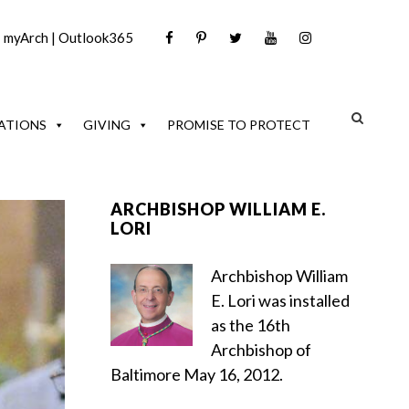
|
myArch
|
Outlook365
ATIONS
GIVING
PROMISE TO PROTECT
ARCHBISHOP WILLIAM E.
LORI
Archbishop William
E. Lori was installed
as the 16th
Archbishop of
Baltimore May 16, 2012.