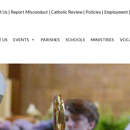
t Us
|
Report Misconduct
|
Catholic Review
|
Policies
|
Employment
 US
EVENTS
PARISHES
SCHOOLS
MINISTRIES
VOC