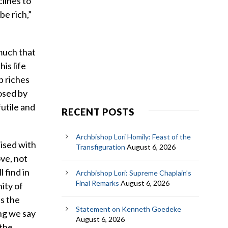
clines to
be rich,”
 much that
is life
p riches
posed by
futile and
RECENT POSTS
Archbishop Lori Homily: Feast of the
aised with
Transfiguration
August 6, 2026
ove, not
l find in
Archbishop Lori: Supreme Chaplain’s
Final Remarks
August 6, 2026
nity of
as the
Statement on Kenneth Goedeke
ng we say
August 6, 2026
 the