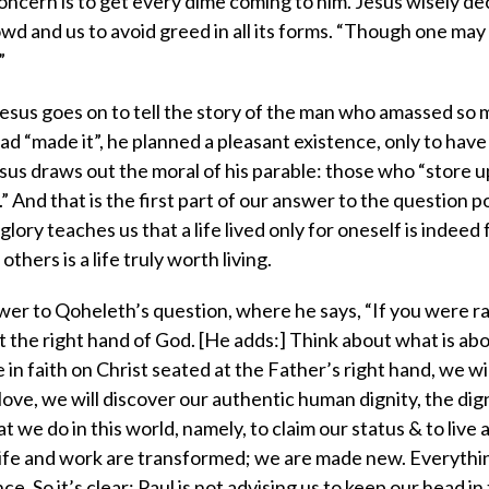
concern is to get every dime coming to him. Jesus wisely de
wd and us to avoid greed in all its forms. “Though one may 
”
 Jesus goes on to tell the story of the man who amassed so
ad “made it”, he planned a pleasant existence, only to have h
s draws out the moral of his parable: those who “store u
” And that is the first part of our answer to the question 
ry teaches us that a life lived only for oneself is indeed 
thers is a life truly worth living.
swer to Qoheleth’s question, where he says, “If you were r
t the right hand of God. [He adds:] Think about what is ab
ze in faith on Christ seated at the Father’s right hand, we wil
 love, we will discover our authentic human dignity, the dig
 we do in this world, namely, to claim our status & to live 
 life and work are transformed; we are made new. Everythi
So it’s clear: Paul is not advising us to keep our head in