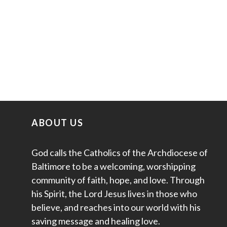
ABOUT US
God calls the Catholics of the Archdiocese of
Baltimore to be a welcoming, worshipping
community of faith, hope, and love. Through
his Spirit, the Lord Jesus lives in those who
believe, and reaches into our world with his
saving message and healing love.