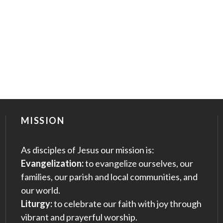
MISSION
As disciples of Jesus our mission is:
Evangelization:
to evangelize ourselves, our
families, our parish and local communities, and
our world.
Liturgy:
to celebrate our faith with joy through
vibrant and prayerful worship.