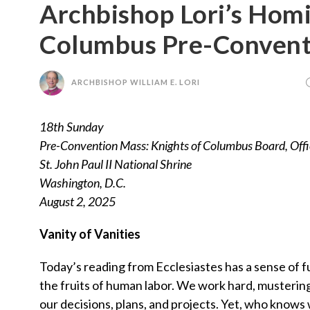
Archbishop Lori’s Homi
Columbus Pre-Convent
ARCHBISHOP WILLIAM E. LORI
18th Sunday
Pre-Convention Mass: Knights of Columbus Board, Offi
St. John Paul II National Shrine
Washington, D.C.
August 2, 2025
Vanity of Vanities
Today’s reading from Ecclesiastes has a sense of futi
the fruits of human labor. We work hard, mustering
our decisions, plans, and projects. Yet, who know