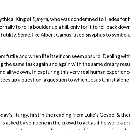
ythical King of
Ephy
ra, who was condemned to Hades for h
ly to roll a boulder up a hill, only for it to roll back down
futility. Some, like Albert Camus, used Sisyphus to symboli
m futile and when life itself can seem absurd. Dealing wit
 the same task again and again with the same dreary resul
d all we own. In capturing this very real human experienc
tees up a question, a question to which Jesus Christ alone
ay’s liturgy, first in the reading from Luke’s Gospel & the
us is asked by someone in the crowd to act as if he were a p