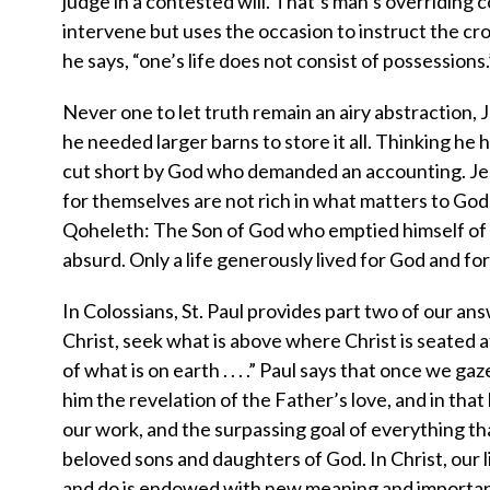
judge in a contested will. That’s man’s overriding 
intervene but uses the occasion to instruct the cro
he says, “one’s life does not consist of possessions.
Never one to let truth remain an airy abstraction,
he needed larger barns to store it all. Thinking he h
cut short by God who demanded an accounting. Jesu
for themselves are not rich in what matters to God.
Qoheleth: The Son of God who emptied himself of glo
absurd. Only a life generously lived for God and for o
In Colossians, St. Paul provides part two of our an
Christ, seek what is above where Christ is seated a
of what is on earth . . . .” Paul says that once we ga
him the revelation of the Father’s love, and in that
our work, and the surpassing goal of everything that
beloved sons and daughters of God. In Christ, our
and do is endowed with new meaning and importance. 