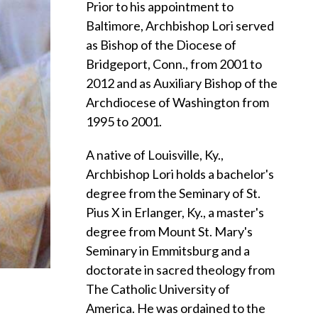
Prior to his appointment to
Baltimore, Archbishop Lori served
as Bishop of the Diocese of
Bridgeport, Conn., from 2001 to
2012 and as Auxiliary Bishop of the
Archdiocese of Washington from
1995 to 2001.
A native of Louisville, Ky.,
Archbishop Lori holds a bachelor's
degree from the Seminary of St.
Pius X in Erlanger, Ky., a master's
degree from Mount St. Mary's
Seminary in Emmitsburg and a
doctorate in sacred theology from
The Catholic University of
America. He was ordained to the