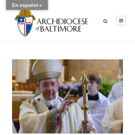
En español »