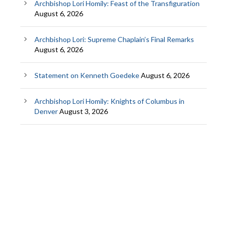
Archbishop Lori Homily: Feast of the Transfiguration
August 6, 2026
Archbishop Lori: Supreme Chaplain’s Final Remarks
August 6, 2026
Statement on Kenneth Goedeke
August 6, 2026
Archbishop Lori Homily: Knights of Columbus in
Denver
August 3, 2026