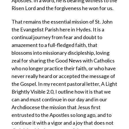
Apostles. In a word, he is bearing witness to the
Risen Lord and the forgiveness he won for us.
That remains the essential mission of St. John
the Evangelist Parish here in Hydes. It is a
continual journey from fear and doubt to
amazement to a full-fledged faith, that
blossoms into missionary discipleship, loving
zeal for sharing the Good News with Catholics
who no longer practice their faith, or who have
never really heard or accepted the message of
the Gospel. In my recent pastoral letter, A Light
Brightly Visible 2.0, I outline how it is that we
can and must continue in our day and in our
Archdiocese the mission that Jesus first
entrusted to the Apostles so long ago, and to
continue it with a vigor and a joy that does not