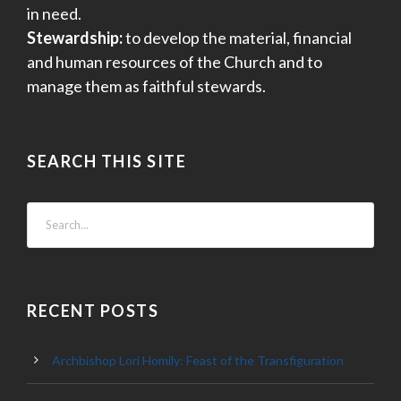
in need.
Stewardship:
to develop the material, financial
and human resources of the Church and to
manage them as faithful stewards.
SEARCH THIS SITE
RECENT POSTS
Archbishop Lori Homily: Feast of the Transfiguration