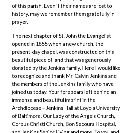
of this parish. Even if their names are lost to
history, may we remember them gratefully in
prayer.
The next chapter of St. John the Evangelist
opened in 1855 when a new church, the
present-day chapel, was constructed on this
beautiful piece of land that was generously
donated by the Jenkins family. Here I would like
to recognize and thank Mr. Calvin Jenkins and
the members of the Jenkins family who have
joined us today. Your forebears left behind an
immense and beautiful imprint in the
Archdiocese – Jenkins Hall at Loyola University
of Baltimore, Our Lady of the Angels Church,
Corpus Christi Church, Bon Secours Hospital,
and Jenkins Senior Living and more. To you and