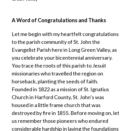
A Word of Congratulations and Thanks
Let me begin with my heartfelt congratulations
to the parish community of St. John the
Evangelist Parish here in Long Green Valley, as
you celebrate your bicentennial anniversary.
You trace the roots of this parish to Jesuit
missionaries who travelled the region on
horseback, planting the seeds of faith.
Founded in 1822 as a mission of St. Ignatius
Church in Harford County, St. John’s was
housed in a little frame church that was
destroyed by fire in 1855. Before moving on, let
us remember those pioneers who endured
considerable hardship in laying the foundations