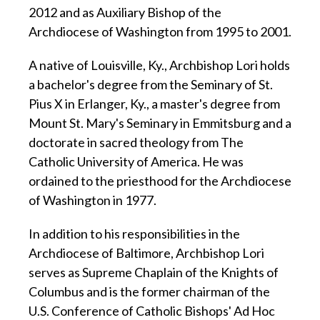
2012 and as Auxiliary Bishop of the
Archdiocese of Washington from 1995 to 2001.
A native of Louisville, Ky., Archbishop Lori holds
a bachelor's degree from the Seminary of St.
Pius X in Erlanger, Ky., a master's degree from
Mount St. Mary's Seminary in Emmitsburg and a
doctorate in sacred theology from The
Catholic University of America. He was
ordained to the priesthood for the Archdiocese
of Washington in 1977.
In addition to his responsibilities in the
Archdiocese of Baltimore, Archbishop Lori
serves as Supreme Chaplain of the Knights of
Columbus and is the former chairman of the
U.S. Conference of Catholic Bishops' Ad Hoc