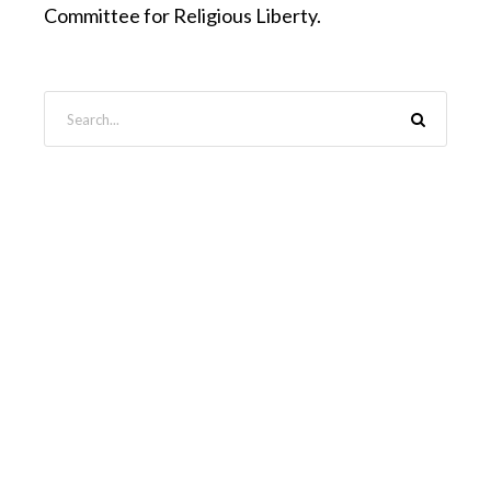
Committee for Religious Liberty.