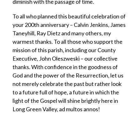
diminish with the passage of time.
To all who planned this beautiful celebration of
your 200th anniversary – Calvin Jenkins, James
Taneyhill, Ray Dietz and many others, my
warmest thanks. To all those who support the
mission of this parish, including our County
Executive, John Oleszweski – our collective
thanks. With confidence in the goodness of
God and the power of the Resurrection, let us
not merely celebrate the past but rather look
to a future full of hope, a future in which the
light of the Gospel will shine brightly here in
Long Green Valley, ad multos annos!