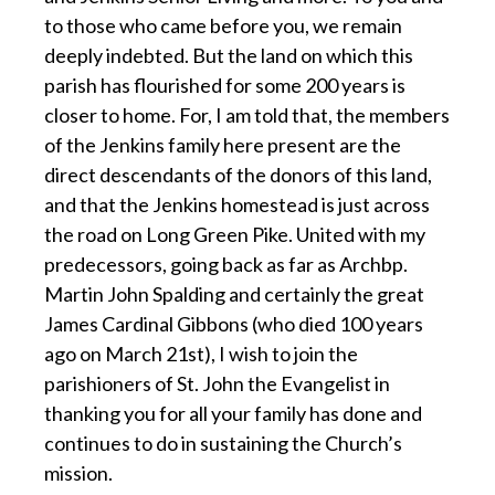
to those who came before you, we remain
deeply indebted. But the land on which this
parish has flourished for some 200 years is
closer to home. For, I am told that, the members
of the Jenkins family here present are the
direct descendants of the donors of this land,
and that the Jenkins homestead is just across
the road on Long Green Pike. United with my
predecessors, going back as far as Archbp.
Martin John Spalding and certainly the great
James Cardinal Gibbons (who died 100 years
ago on March 21st), I wish to join the
parishioners of St. John the Evangelist in
thanking you for all your family has done and
continues to do in sustaining the Church’s
mission.