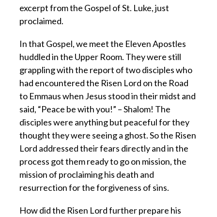
excerpt from the Gospel of St. Luke, just
proclaimed.
In that Gospel, we meet the Eleven Apostles
huddled in the Upper Room. They were still
grappling with the report of two disciples who
had encountered the Risen Lord on the Road
to Emmaus when Jesus stood in their midst and
said, “Peace be with you!” – Shalom! The
disciples were anything but peaceful for they
thought they were seeing a ghost. So the Risen
Lord addressed their fears directly and in the
process got them ready to go on mission, the
mission of proclaiming his death and
resurrection for the forgiveness of sins.
How did the Risen Lord further prepare his