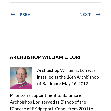
PREV
NEXT
ARCHBISHOP WILLIAM E. LORI
Archbishop William E. Lori was
installed as the 16th Archbishop
of Baltimore May 16, 2012.
Prior to his appointment to Baltimore,
Archbishop Lori served as Bishop of the
Diocese of Bridgeport, Conn., from 2001 to