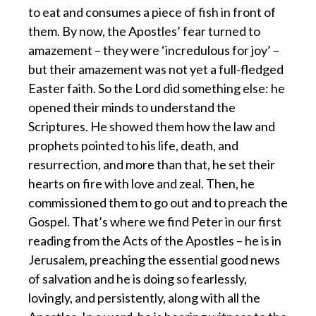
to eat and consumes a piece of fish in front of
them. By now, the Apostles’ fear turned to
amazement – they were ‘incredulous for joy’ –
but their amazement was not yet a full-fledged
Easter faith. So the Lord did something else: he
opened their minds to understand the
Scriptures. He showed them how the law and
prophets pointed to his life, death, and
resurrection, and more than that, he set their
hearts on fire with love and zeal. Then, he
commissioned them to go out and to preach the
Gospel. That’s where we find Peter in our first
reading from the Acts of the Apostles – he is in
Jerusalem, preaching the essential good news
of salvation and he is doing so fearlessly,
lovingly, and persistently, along with all the