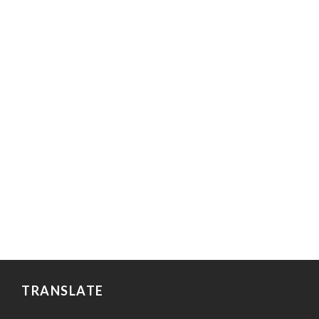
TRANSLATE