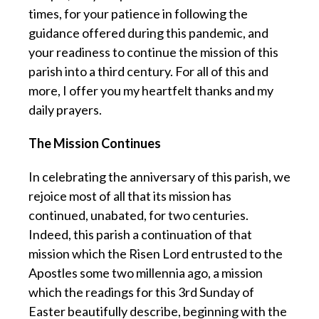
times, for your patience in following the
guidance offered during this pandemic, and
your readiness to continue the mission of this
parish into a third century. For all of this and
more, I offer you my heartfelt thanks and my
daily prayers.
The Mission Continues
In celebrating the anniversary of this parish, we
rejoice most of all that its mission has
continued, unabated, for two centuries.
Indeed, this parish a continuation of that
mission which the Risen Lord entrusted to the
Apostles some two millennia ago, a mission
which the readings for this 3rd Sunday of
Easter beautifully describe, beginning with the