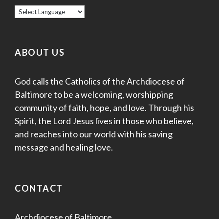
ABOUT US
God calls the Catholics of the Archdiocese of
Baltimore to be a welcoming, worshipping
community of faith, hope, and love. Through his
Spirit, the Lord Jesus lives in those who believe,
and reaches into our world with his saving
message and healing love.
CONTACT
Archdiocese of Baltimore