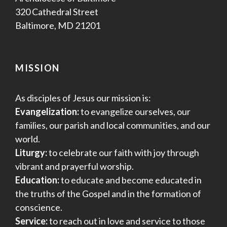
320 Cathedral Street
Baltimore, MD 21201
MISSION
As disciples of Jesus our mission is:
Evangelization:
to evangelize ourselves, our
families, our parish and local communities, and our
world.
Liturgy:
to celebrate our faith with joy through
vibrant and prayerful worship.
Education:
to educate and become educated in
the truths of the Gospel and in the formation of
conscience.
Service:
to reach out in love and service to those