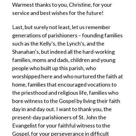
Warmest thanks to you, Christine, for your
service and best wishes for the future!
Last, but surely not least, let us remember
generations of parishioners – founding families
such as the Kelly’s, the Lynch’s, and the
Shanahan’s, but indeed all the hard-working
families, moms and dads, children and young
people who built up this parish, who
worshipped here and who nurtured the faith at
home, families that encouraged vocations to
the priesthood and religious life, families who
bore witness to the Gospel by living their faith
day in and day out. I want to thank you, the
present-day parishioners of St. John the
Evangelist for your faithful witness to the
Gospel, for your perseverance in difficult