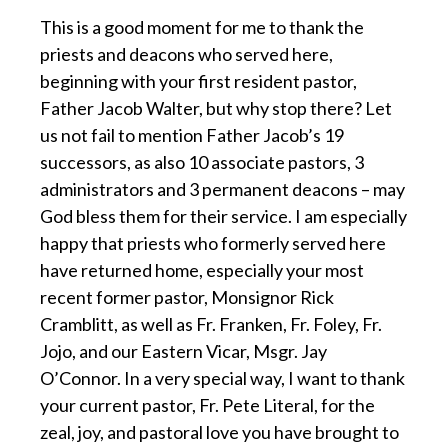
This is a good moment for me to thank the
priests and deacons who served here,
beginning with your first resident pastor,
Father Jacob Walter, but why stop there? Let
us not fail to mention Father Jacob’s 19
successors, as also 10 associate pastors, 3
administrators and 3 permanent deacons – may
God bless them for their service. I am especially
happy that priests who formerly served here
have returned home, especially your most
recent former pastor, Monsignor Rick
Cramblitt, as well as Fr. Franken, Fr. Foley, Fr.
Jojo, and our Eastern Vicar, Msgr. Jay
O’Connor. In a very special way, I want to thank
your current pastor, Fr. Pete Literal, for the
zeal, joy, and pastoral love you have brought to