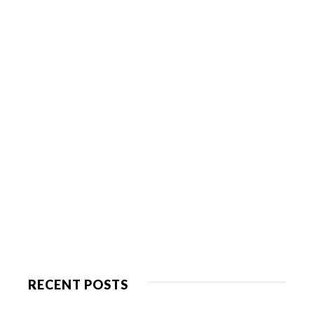
RECENT POSTS