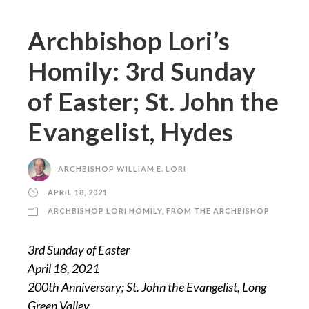
Archbishop Lori’s
Homily: 3rd Sunday
of Easter; St. John the
Evangelist, Hydes
ARCHBISHOP WILLIAM E. LORI
APRIL 18, 2021
ARCHBISHOP LORI HOMILY
,
FROM THE ARCHBISHOP
3rd Sunday of Easter
April 18, 2021
200th Anniversary; St. John the Evangelist, Long
Green Valley