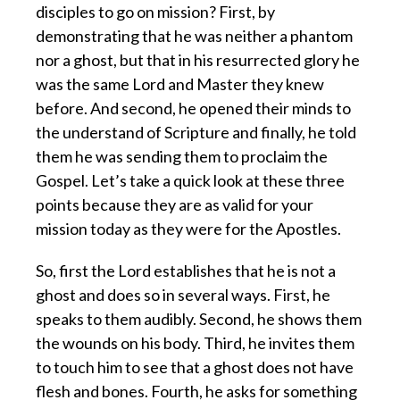
disciples to go on mission? First, by
demonstrating that he was neither a phantom
nor a ghost, but that in his resurrected glory he
was the same Lord and Master they knew
before. And second, he opened their minds to
the understand of Scripture and finally, he told
them he was sending them to proclaim the
Gospel. Let’s take a quick look at these three
points because they are as valid for your
mission today as they were for the Apostles.
So, first the Lord establishes that he is not a
ghost and does so in several ways. First, he
speaks to them audibly. Second, he shows them
the wounds on his body. Third, he invites them
to touch him to see that a ghost does not have
flesh and bones. Fourth, he asks for something