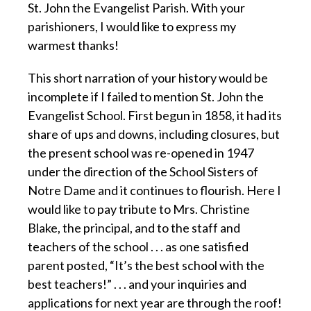
St. John the Evangelist Parish. With your
parishioners, I would like to express my
warmest thanks!
This short narration of your history would be
incomplete if I failed to mention St. John the
Evangelist School. First begun in 1858, it had its
share of ups and downs, including closures, but
the present school was re-opened in 1947
under the direction of the School Sisters of
Notre Dame and it continues to flourish. Here I
would like to pay tribute to Mrs. Christine
Blake, the principal, and to the staff and
teachers of the school . . . as one satisfied
parent posted, “It’s the best school with the
best teachers!” . . . and your inquiries and
applications for next year are through the roof!