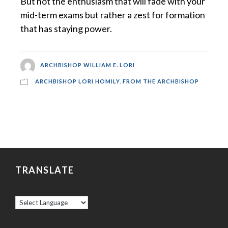
But not the enthusiasm that will fade with your
mid-term exams but rather a zest for formation
that has staying power.
ARCHBISHOP WILLIAM E. LORI
ARCHBISHOP LORI HOMILY
,
FROM THE ARCHBISHOP
TRANSLATE