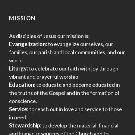
MISSION
As disciples of Jesus our mission is:
Evangelization:
to evangelize ourselves, our
families, our parish and local communities, and our
world.
Liturgy:
to celebrate our faith with joy through
vibrant and prayerful worship.
Education:
to educate and become educated in
the truths of the Gospel and in the formation of
conscience.
Service:
to reach out in love and service to those
in need.
Stewardship:
to develop the material, financial
and human resources of the Church and to