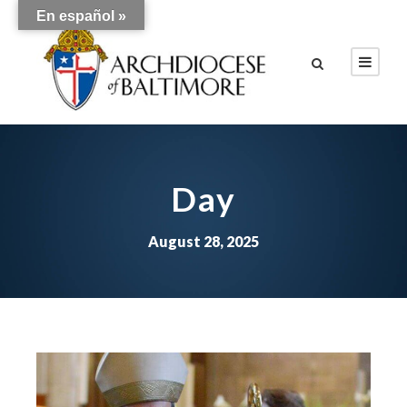
En español »
Day
August 28, 2025