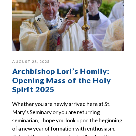
AUGUST 28, 2025
Archbishop Lori’s Homily:
Opening Mass of the Holy
Spirit 2025
Whether you are newly arrived here at St.
Mary’s Seminary or you are returning
seminarian, I hope you look upon the beginning
of a new year of formation with enthusiasm.