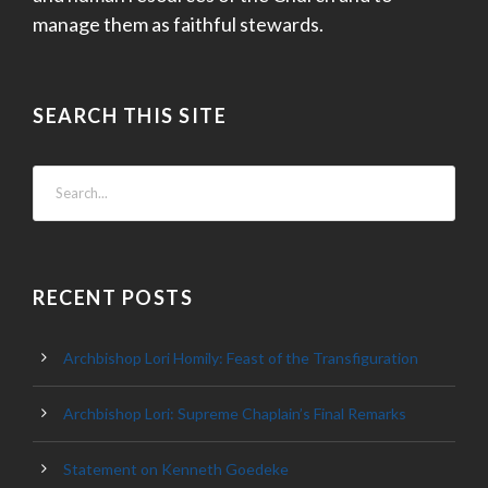
manage them as faithful stewards.
SEARCH THIS SITE
RECENT POSTS
Archbishop Lori Homily: Feast of the Transfiguration
Archbishop Lori: Supreme Chaplain’s Final Remarks
Statement on Kenneth Goedeke