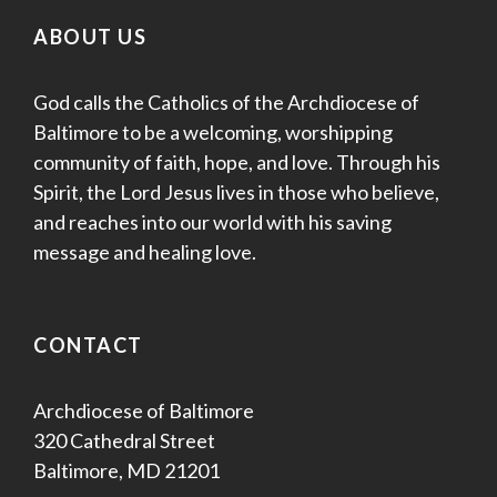
ABOUT US
God calls the Catholics of the Archdiocese of
Baltimore to be a welcoming, worshipping
community of faith, hope, and love. Through his
Spirit, the Lord Jesus lives in those who believe,
and reaches into our world with his saving
message and healing love.
CONTACT
Archdiocese of Baltimore
320 Cathedral Street
Baltimore, MD 21201