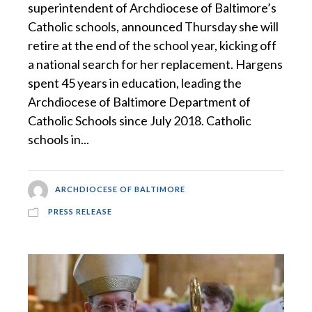
superintendent of Archdiocese of Baltimore’s
Catholic schools, announced Thursday she will
retire at the end of the school year, kicking off
a national search for her replacement. Hargens
spent 45 years in education, leading the
Archdiocese of Baltimore Department of
Catholic Schools since July 2018. Catholic
schools in...
ARCHDIOCESE OF BALTIMORE
PRESS RELEASE