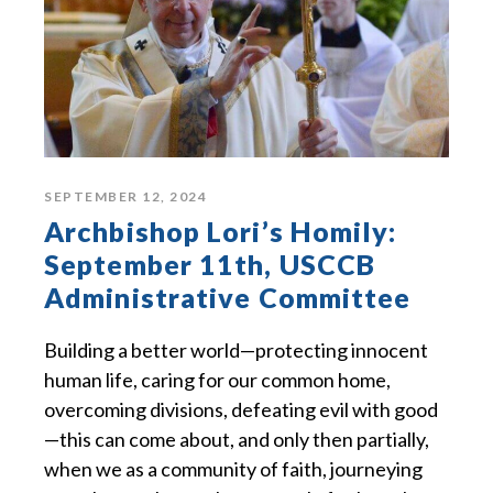
SEPTEMBER 12, 2024
Archbishop Lori’s Homily:
September 11th, USCCB
Administrative Committee
Building a better world—protecting innocent
human life, caring for our common home,
overcoming divisions, defeating evil with good
—this can come about, and only then partially,
when we as a community of faith, journeying