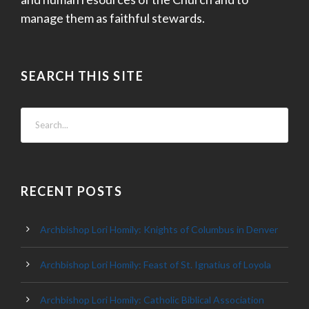
manage them as faithful stewards.
SEARCH THIS SITE
RECENT POSTS
Archbishop Lori Homily: Knights of Columbus in Denver
Archbishop Lori Homily: Feast of St. Ignatius of Loyola
Archbishop Lori Homily: Catholic Biblical Association