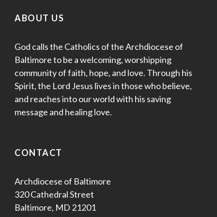
ABOUT US
God calls the Catholics of the Archdiocese of
Baltimore to be a welcoming, worshipping
community of faith, hope, and love. Through his
Spirit, the Lord Jesus lives in those who believe,
and reaches into our world with his saving
message and healing love.
CONTACT
Archdiocese of Baltimore
320 Cathedral Street
Baltimore, MD 21201