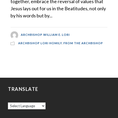
together, embrace the reversal of values that
Jesus lays out for us in the Beatitudes, not only
by his words but by...
ARCHBISHOP WILLIAM E. LORI
ARCHBISHOP LORI HOMILY
,
FROM THE ARCHBISHOP
TRANSLATE