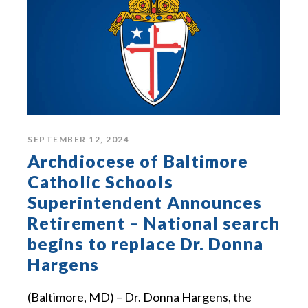
SEPTEMBER 12, 2024
Archdiocese of Baltimore
Catholic Schools
Superintendent Announces
Retirement – National search
begins to replace Dr. Donna
Hargens
(Baltimore, MD) – Dr. Donna Hargens, the