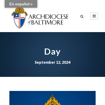
En español »
Day
September 12, 2024