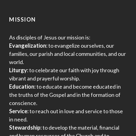
MISSION
As disciples of Jesus our mission is:
Evangelization:
to evangelize ourselves, our
families, our parish and local communities, and our
world.
Liturgy:
to celebrate our faith with joy through
vibrant and prayerful worship.
Education:
to educate and become educated in
the truths of the Gospel and in the formation of
conscience.
Service:
to reach out in love and service to those
in need.
Stewardship:
to develop the material, financial
and human resources of the Church and to