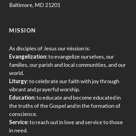
Baltimore, MD 21201
MISSION
As disciples of Jesus our mission is:
Evangelization:
to evangelize ourselves, our
families, our parish and local communities, and our
world.
Liturgy:
to celebrate our faith with joy through
vibrant and prayerful worship.
Education:
to educate and become educated in
the truths of the Gospel and in the formation of
conscience.
Service:
to reach out in love and service to those
in need.