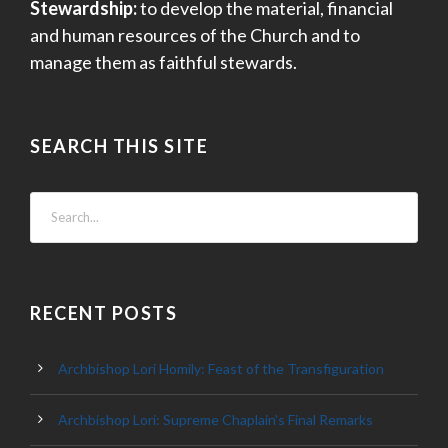
Stewardship:
to develop the material, financial
and human resources of the Church and to
manage them as faithful stewards.
SEARCH THIS SITE
RECENT POSTS
Archbishop Lori Homily: Feast of the Transfiguration
Archbishop Lori: Supreme Chaplain’s Final Remarks