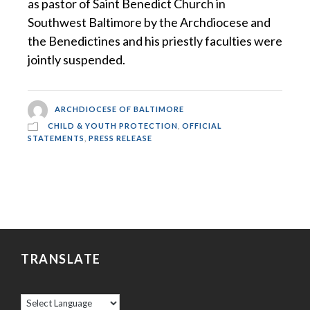
as pastor of Saint Benedict Church in
Southwest Baltimore by the Archdiocese and
the Benedictines and his priestly faculties were
jointly suspended.
ARCHDIOCESE OF BALTIMORE
CHILD & YOUTH PROTECTION
,
OFFICIAL
STATEMENTS
,
PRESS RELEASE
TRANSLATE