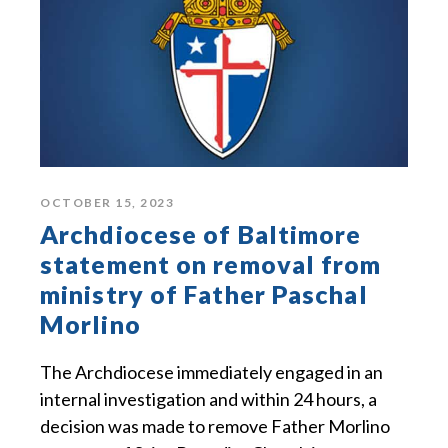
OCTOBER 15, 2023
Archdiocese of Baltimore
statement on removal from
ministry of Father Paschal
Morlino
The Archdiocese immediately engaged in an
internal investigation and within 24 hours, a
decision was made to remove Father Morlino