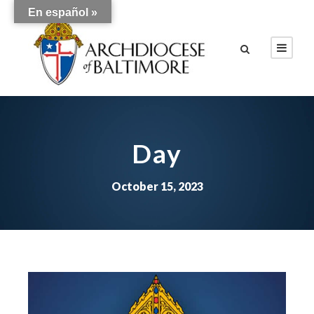
En español »
Day
October 15, 2023