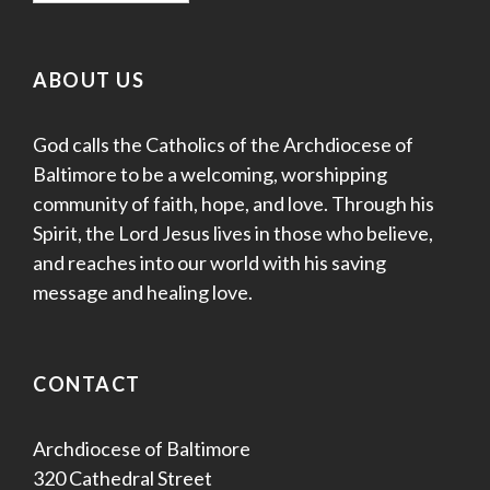
ABOUT US
God calls the Catholics of the Archdiocese of
Baltimore to be a welcoming, worshipping
community of faith, hope, and love. Through his
Spirit, the Lord Jesus lives in those who believe,
and reaches into our world with his saving
message and healing love.
CONTACT
Archdiocese of Baltimore
320 Cathedral Street