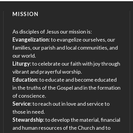
MISSION
As disciples of Jesus our mission is:
Evangelization:
to evangelize ourselves, our
families, our parish and local communities, and
our world.
Liturgy:
to celebrate our faith with joy through
vibrant and prayerful worship.
Education:
to educate and become educated
in the truths of the Gospel and in the formation
of conscience.
Service:
to reach out in love and service to
those in need.
Stewardship:
to develop the material, financial
and human resources of the Church and to