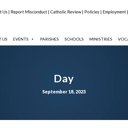
t Us
|
Report Misconduct
|
Catholic Review
|
Policies
|
Employment
 US
EVENTS
PARISHES
SCHOOLS
MINISTRIES
VOC
Day
September 18, 2023