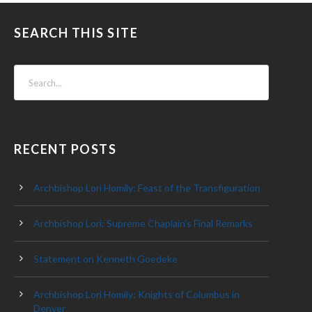
SEARCH THIS SITE
RECENT POSTS
Archbishop Lori Homily: Feast of the Transfiguration
Archbishop Lori: Supreme Chaplain’s Final Remarks
Statement on Kenneth Goedeke
Archbishop Lori Homily: Knights of Columbus in
Denver