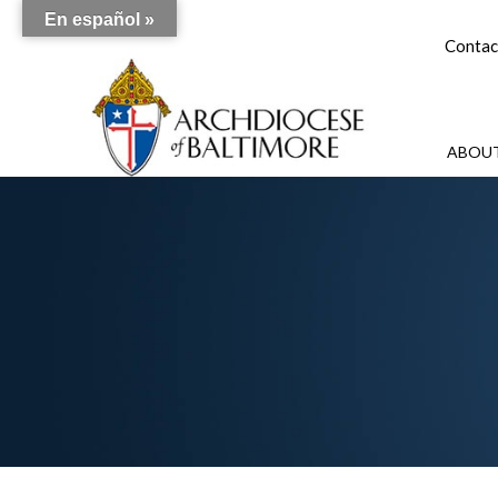
En español »
Contac
ABOUT