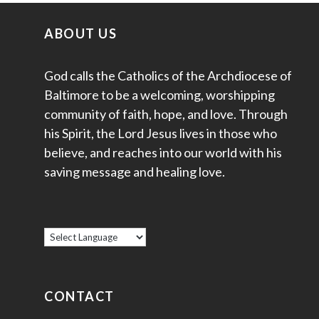
ABOUT US
God calls the Catholics of the Archdiocese of
Baltimore to be a welcoming, worshipping
community of faith, hope, and love. Through
his Spirit, the Lord Jesus lives in those who
believe, and reaches into our world with his
saving message and healing love.
CONTACT