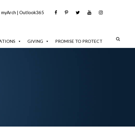
|
myArch
|
Outlook365
ATIONS
GIVING
PROMISE TO PROTECT