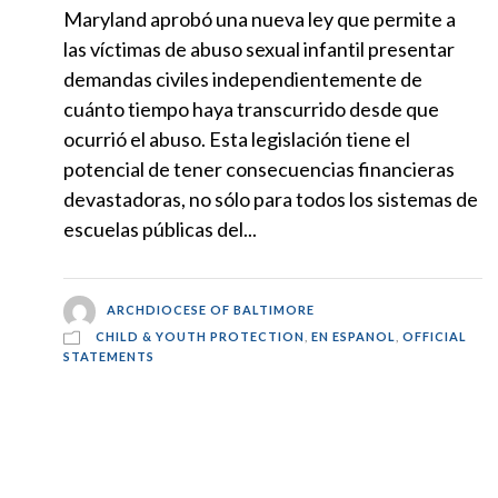
Maryland aprobó una nueva ley que permite a
las víctimas de abuso sexual infantil presentar
demandas civiles independientemente de
cuánto tiempo haya transcurrido desde que
ocurrió el abuso. Esta legislación tiene el
potencial de tener consecuencias financieras
devastadoras, no sólo para todos los sistemas de
escuelas públicas del...
ARCHDIOCESE OF BALTIMORE
CHILD & YOUTH PROTECTION
,
EN ESPANOL
,
OFFICIAL
STATEMENTS