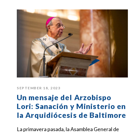
SEPTEMBER 18, 2023
Un mensaje del Arzobispo
Lori: Sanación y Ministerio en
la Arquidiócesis de Baltimore
La primavera pasada, la Asamblea General de