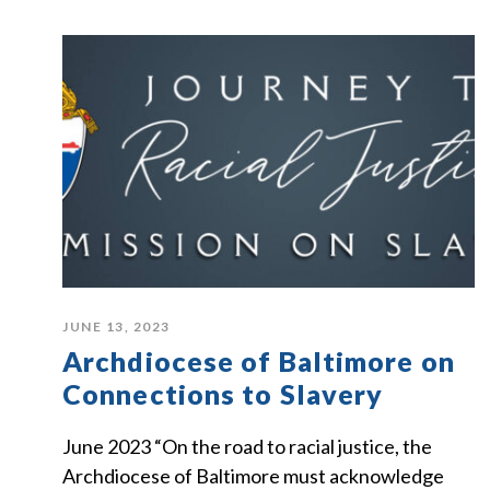
JUNE 13, 2023
Archdiocese of Baltimore on
Connections to Slavery
June 2023 “On the road to racial justice, the
Archdiocese of Baltimore must acknowledge