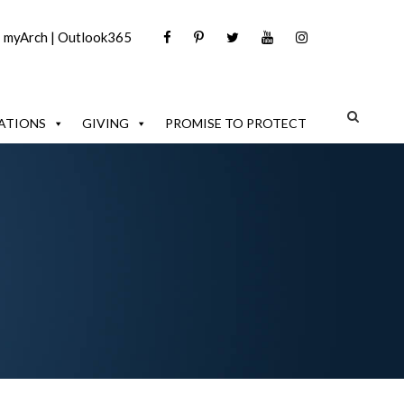
|
myArch
|
Outlook365
ATIONS
GIVING
PROMISE TO PROTECT