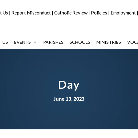
t Us
|
Report Misconduct
|
Catholic Review
|
Policies
|
Employment
 US
EVENTS
PARISHES
SCHOOLS
MINISTRIES
VOC
Day
June 13, 2023