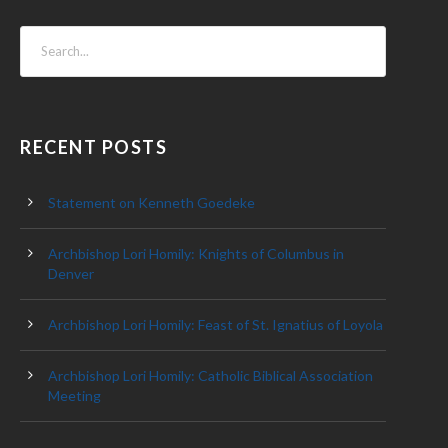
RECENT POSTS
Statement on Kenneth Goedeke
Archbishop Lori Homily: Knights of Columbus in
Denver
Archbishop Lori Homily: Feast of St. Ignatius of Loyola
Archbishop Lori Homily: Catholic Biblical Association
Meeting