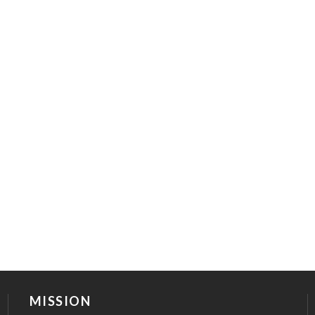
MISSION