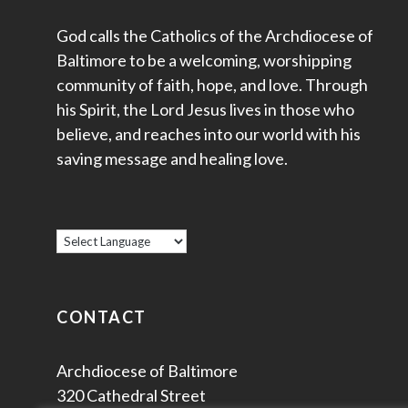
God calls the Catholics of the Archdiocese of
Baltimore to be a welcoming, worshipping
community of faith, hope, and love. Through
his Spirit, the Lord Jesus lives in those who
believe, and reaches into our world with his
saving message and healing love.
CONTACT
Archdiocese of Baltimore
320 Cathedral Street