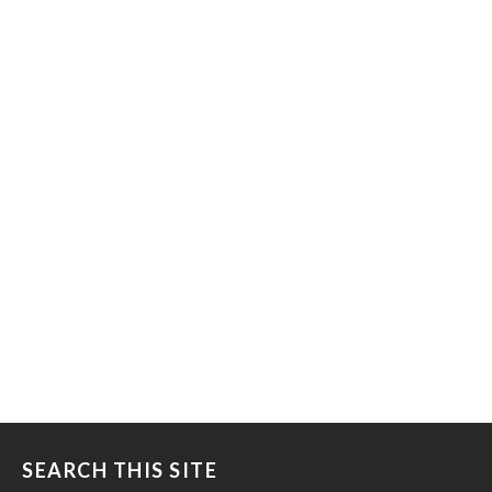
SEARCH THIS SITE