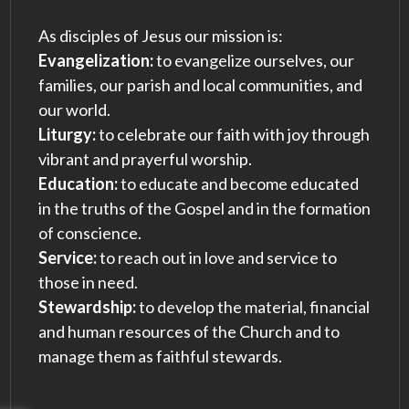
As disciples of Jesus our mission is:
Evangelization:
to evangelize ourselves, our
families, our parish and local communities, and
our world.
Liturgy:
to celebrate our faith with joy through
vibrant and prayerful worship.
Education:
to educate and become educated
in the truths of the Gospel and in the formation
of conscience.
Service:
to reach out in love and service to
those in need.
Stewardship:
to develop the material, financial
and human resources of the Church and to
manage them as faithful stewards.