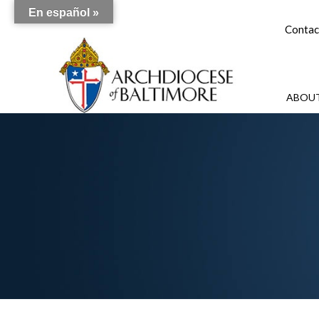
En español »
Contac
ABOUT