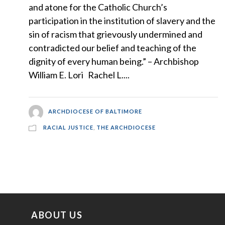
and atone for the Catholic Church’s
participation in the institution of slavery and the
sin of racism that grievously undermined and
contradicted our belief and teaching of the
dignity of every human being.” – Archbishop
William E. Lori Rachel L....
ARCHDIOCESE OF BALTIMORE
RACIAL JUSTICE
,
THE ARCHDIOCESE
ABOUT US