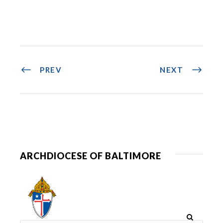
PREV
NEXT
ARCHDIOCESE OF BALTIMORE