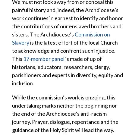
We must not look away from or conceal this
painful history and, indeed, the Archdiocese’s
work continues in earnest to identify and honor
the contributions of our enslaved brothers and
sisters. The Archdiocese’s
Commission on
Slavery
is the latest effort of the local Church
to acknowledge and confront such injustice.
This
17-member panel
is made of up of
historians, educators, researchers, clergy,
parishioners and experts in diversity, equity and
inclusion.
While the commission’s work is ongoing, this
undertaking marks neither the beginning nor
the end of the Archdiocese’s anti-racism
journey. Prayer, dialogue, repentance and the
guidance of the Holy Spirit will lead the way.