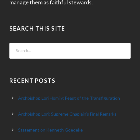
manage them as faithful stewards.
SEARCH THIS SITE
RECENT POSTS
Archbishop Lori Homily: Feast of the Transfiguration
Archbishop Lori: Supreme Chaplain’s Final Remarks
Statement on Kenneth Goedeke