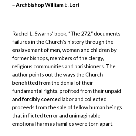
– Archbishop William E. Lori
Rachel L. Swarns’ book, “The 272,” documents
failures in the Church’s history through the
enslavement of men, women and children by
former bishops, members of the clergy,
religious communities and parishioners. The
author points out the ways the Church
benefitted from the denial of their
fundamental rights, profited from their unpaid
and forcibly coerced labor and collected
proceeds from the sale of fellow human beings
that inflicted terror and unimaginable
emotional harm as families were torn apart.