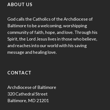
ABOUT US
God calls the Catholics of the Archdiocese of
Baltimore to be a welcoming, worshipping
community of faith, hope, and love. Through his
Spirit, the Lord Jesus lives in those who believe,
and reaches into our world with his saving
message and healing love.
CONTACT
Archdiocese of Baltimore
320 Cathedral Street
Baltimore, MD 21201