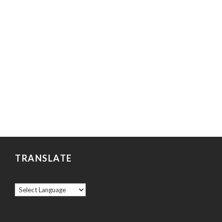
TRANSLATE