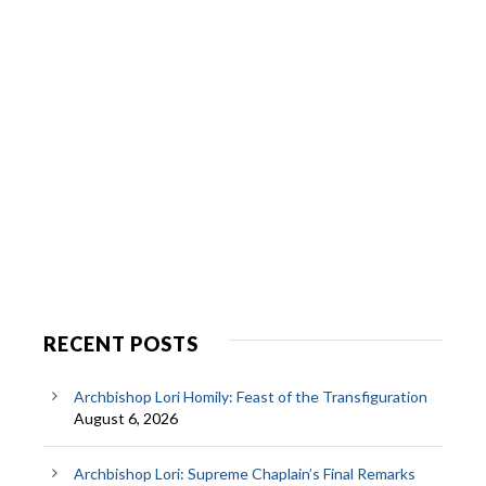
RECENT POSTS
Archbishop Lori Homily: Feast of the Transfiguration
August 6, 2026
Archbishop Lori: Supreme Chaplain’s Final Remarks