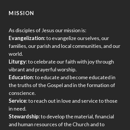
MISSION
As disciples of Jesus our mission is:
Evangelization:
to evangelize ourselves, our
families, our parish and local communities, and our
world.
Liturgy:
to celebrate our faith with joy through
vibrant and prayerful worship.
Education:
to educate and become educated in
the truths of the Gospel and in the formation of
conscience.
Service:
to reach out in love and service to those
in need.
Stewardship:
to develop the material, financial
and human resources of the Church and to