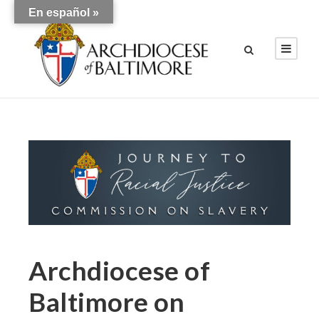
En español »
Archdiocese of
Baltimore on