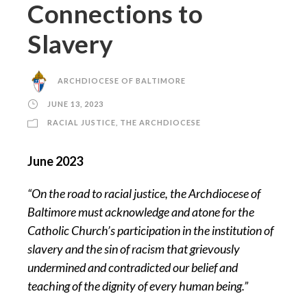
Connections to
Slavery
ARCHDIOCESE OF BALTIMORE
JUNE 13, 2023
RACIAL JUSTICE
,
THE ARCHDIOCESE
June 2023
“On the road to racial justice, the Archdiocese of
Baltimore must acknowledge and atone for the
Catholic Church’s participation in the institution of
slavery and the sin of racism that grievously
undermined and contradicted our belief and
teaching of the dignity of every human being.”