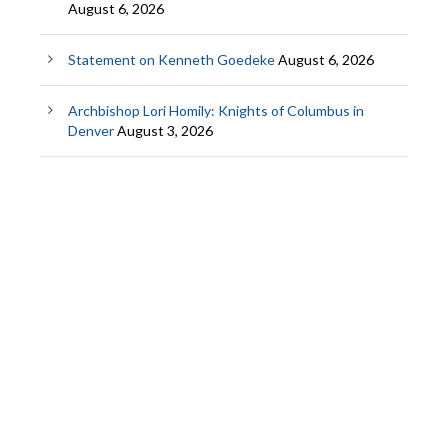
August 6, 2026
Statement on Kenneth Goedeke
August 6, 2026
Archbishop Lori Homily: Knights of Columbus in
Denver
August 3, 2026