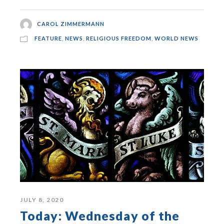
CAROL ZIMMERMANN
FEATURE
,
NEWS
,
RELIGIOUS FREEDOM
,
WORLD NEWS
JULY 8, 2020
Today: Wednesday of the