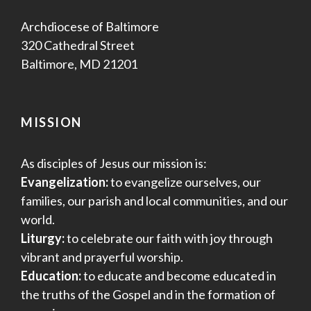
Archdiocese of Baltimore
320 Cathedral Street
Baltimore, MD 21201
MISSION
As disciples of Jesus our mission is:
Evangelization:
to evangelize ourselves, our
families, our parish and local communities, and our
world.
Liturgy:
to celebrate our faith with joy through
vibrant and prayerful worship.
Education:
to educate and become educated in
the truths of the Gospel and in the formation of