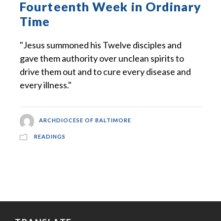
Fourteenth Week in Ordinary
Time
"Jesus summoned his Twelve disciples and
gave them authority over unclean spirits to
drive them out and to cure every disease and
every illness."
ARCHDIOCESE OF BALTIMORE
READINGS