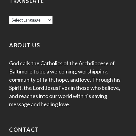
TRANSLATE
ABOUT US
God calls the Catholics of the Archdiocese of
Baltimore to be a welcoming, worshipping
community of faith, hope, and love. Through his
Spirit, the Lord Jesus lives in those who believe,
and reaches into our world with his saving
message and healing love.
CONTACT