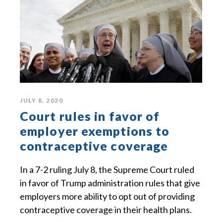
JULY 8, 2020
Court rules in favor of
employer exemptions to
contraceptive coverage
In a 7-2 ruling July 8, the Supreme Court ruled
in favor of Trump administration rules that give
employers more ability to opt out of providing
contraceptive coverage in their health plans.