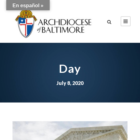
En español »
Day
July 8, 2020