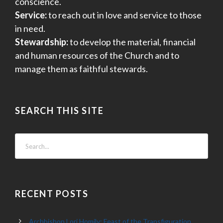
conscience.
Service:
to reach out in love and service to those
in need.
Stewardship:
to develop the material, financial
and human resources of the Church and to
manage them as faithful stewards.
SEARCH THIS SITE
RECENT POSTS
Archbishop Lori Homily: Feast of the Transfiguration