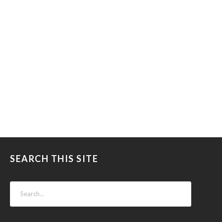
SEARCH THIS SITE