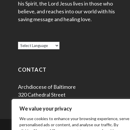
his Spirit, the Lord Jesus lives in those who
believe, and reaches into our world with his
saving message and healing love.
CONTACT
Archdiocese of Baltimore
320 Cathedral Street
Baltimore, MD 21201
We value your privacy
We use cookies to enhance your browsing experience, serve
personalised ads or content, and analyse our traffic. By
© 2