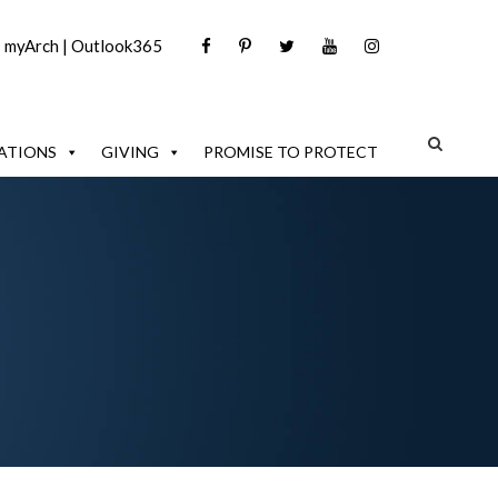
|
myArch
|
Outlook365
ATIONS
GIVING
PROMISE TO PROTECT