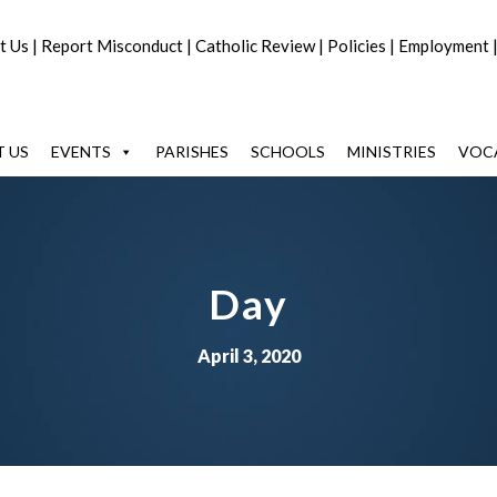
t Us
|
Report Misconduct
|
Catholic Review
|
Policies
|
Employment
 US
EVENTS
PARISHES
SCHOOLS
MINISTRIES
VOC
Day
April 3, 2020