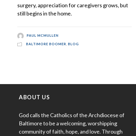
surgery, appreciation for caregivers grows, but
still begins in the home.
PAUL MCMULLEN
BALTIMORE BOOMER
,
BLOG
ABOUT US
God calls the Catholics of the Archdiocese of
Baltimore to be a welcoming, worshipping
community of faith, hope, and love. Through