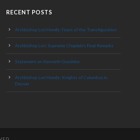
RECENT POSTS
Archbishop Lori Homily: Feast of the Transfiguration
Archbishop Lori: Supreme Chaplain’s Final Remarks
Statement on Kenneth Goedeke
Archbishop Lori Homily: Knights of Columbus in
Denver
RVED