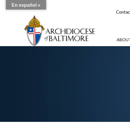
En español »
Contac
ABOUT