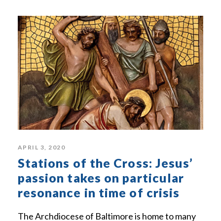
APRIL 3, 2020
Stations of the Cross: Jesus’
passion takes on particular
resonance in time of crisis
The Archdiocese of Baltimore is home to many