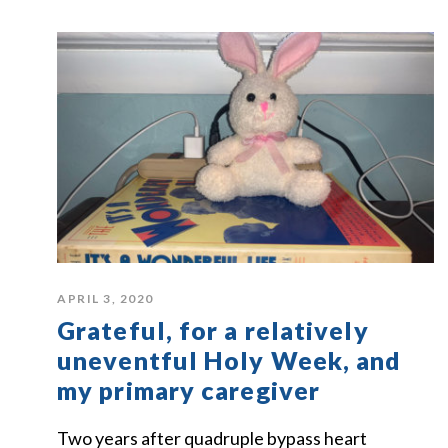
APRIL 3, 2020
Grateful, for a relatively
uneventful Holy Week, and
my primary caregiver
Two years after quadruple bypass heart