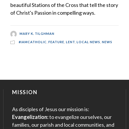
beautiful Stations of the Cross that tell the story
of Christ's Passion in compelling ways.
MARY K. TILGHMAN
#IAMCATHOLIC
,
FEATURE
,
LENT
,
LOCAL NEWS
,
NEWS
MISSION
As disciples of Jesus our mission is:
Evangelization:
to evangelize ourselves, our
families, our parish and local communities, and