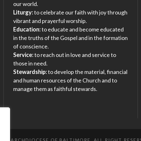
our world.
Liturgy:
to celebrate our faith with joy through
vibrant and prayerful worship.
Education:
to educate and become educated
in the truths of the Gospel and in the formation
of conscience.
Service:
to reach out in love and service to
those in need.
Stewardship:
to develop the material, financial
and human resources of the Church and to
manage them as faithful stewards.
023 ARCHDIOCESE OF BALTIMORE, ALL RIGHT RESE