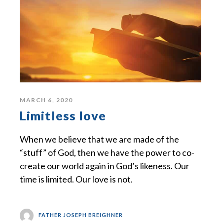
MARCH 6, 2020
Limitless love
When we believe that we are made of the
“stuff” of God, then we have the power to co-
create our world again in God’s likeness. Our
time is limited. Our love is not.
FATHER JOSEPH BREIGHNER