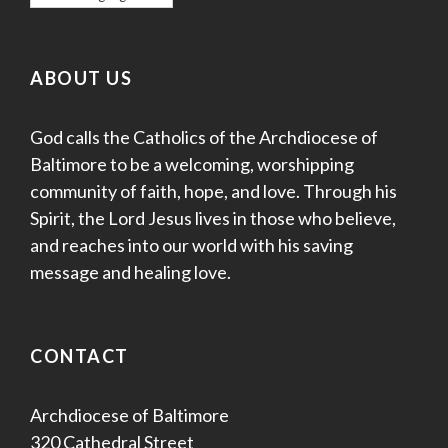
ABOUT US
God calls the Catholics of the Archdiocese of
Baltimore to be a welcoming, worshipping
community of faith, hope, and love. Through his
Spirit, the Lord Jesus lives in those who believe,
and reaches into our world with his saving
message and healing love.
CONTACT
Archdiocese of Baltimore
320 Cathedral Street