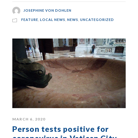
JOSEPHINE VON DOHLEN
FEATURE
,
LOCAL NEWS
,
NEWS
,
UNCATEGORIZED
MARCH 6, 2020
Person tests positive for