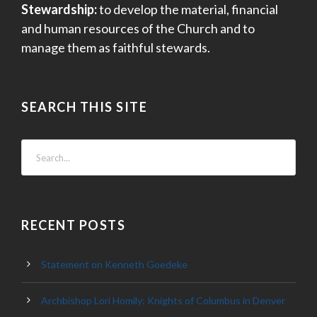
Stewardship:
to develop the material, financial
and human resources of the Church and to
manage them as faithful stewards.
SEARCH THIS SITE
RECENT POSTS
Statement on Kenneth Goedeke
Archbishop Lori Homily: Knights of Columbus in Denver