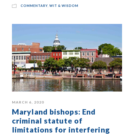
COMMENTARY
,
WIT & WISDOM
MARCH 6, 2020
Maryland bishops: End
criminal statute of
limitations for interfering