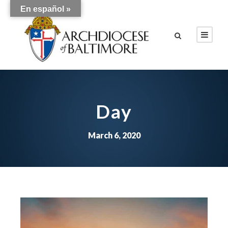
En español »
Day
March 6, 2020