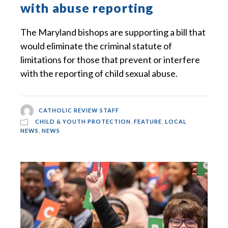
with abuse reporting
The Maryland bishops are supporting a bill that
would eliminate the criminal statute of
limitations for those that prevent or interfere
with the reporting of child sexual abuse.
CATHOLIC REVIEW STAFF
CHILD & YOUTH PROTECTION
,
FEATURE
,
LOCAL
NEWS
,
NEWS