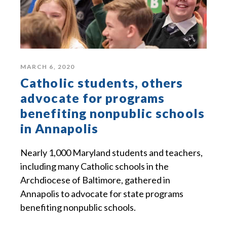
MARCH 6, 2020
Catholic students, others
advocate for programs
benefiting nonpublic schools
in Annapolis
Nearly 1,000 Maryland students and teachers,
including many Catholic schools in the
Archdiocese of Baltimore, gathered in
Annapolis to advocate for state programs
benefiting nonpublic schools.