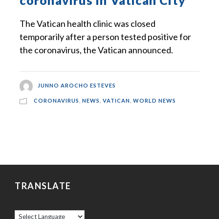
coronavirus in Vatican City
The Vatican health clinic was closed
temporarily after a person tested positive for
the coronavirus, the Vatican announced.
JUNNO AROCHO ESTEVES
CORONAVIRUS
,
NEWS
,
VATICAN
,
WORLD NEWS
TRANSLATE