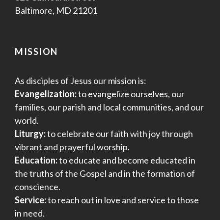
Baltimore, MD 21201
MISSION
As disciples of Jesus our mission is:
Evangelization:
to evangelize ourselves, our
families, our parish and local communities, and our
world.
Liturgy:
to celebrate our faith with joy through
vibrant and prayerful worship.
Education:
to educate and become educated in
the truths of the Gospel and in the formation of
conscience.
Service:
to reach out in love and service to those
in need.