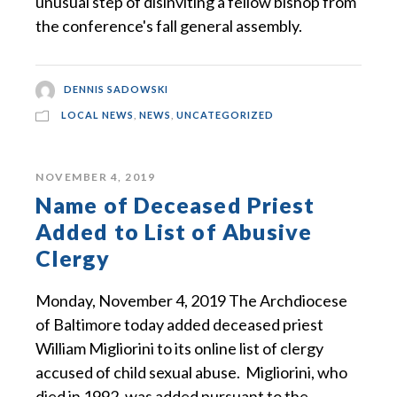
unusual step of disinviting a fellow bishop from
the conference's fall general assembly.
DENNIS SADOWSKI
LOCAL NEWS
,
NEWS
,
UNCATEGORIZED
NOVEMBER 4, 2019
Name of Deceased Priest
Added to List of Abusive
Clergy
Monday, November 4, 2019 The Archdiocese
of Baltimore today added deceased priest
William Migliorini to its online list of clergy
accused of child sexual abuse. Migliorini, who
died in 1992, was added pursuant to the