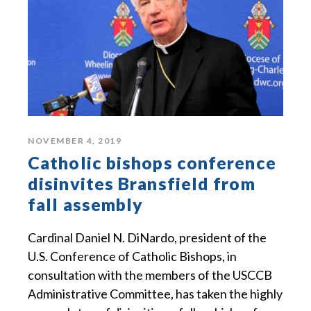
NOVEMBER 4, 2019
Catholic bishops conference
disinvites Bransfield from
fall assembly
Cardinal Daniel N. DiNardo, president of the
U.S. Conference of Catholic Bishops, in
consultation with the members of the USCCB
Administrative Committee, has taken the highly