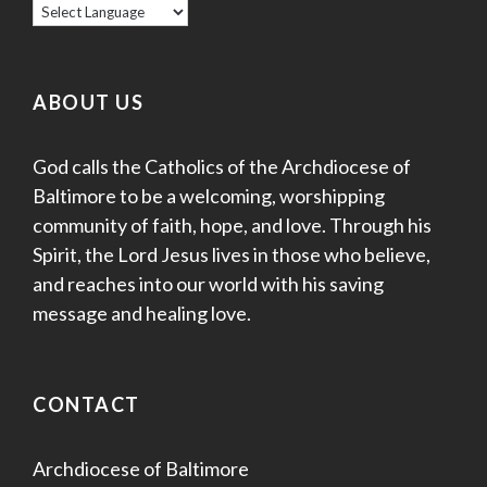
ABOUT US
God calls the Catholics of the Archdiocese of
Baltimore to be a welcoming, worshipping
community of faith, hope, and love. Through his
Spirit, the Lord Jesus lives in those who believe,
and reaches into our world with his saving
message and healing love.
CONTACT
Archdiocese of Baltimore