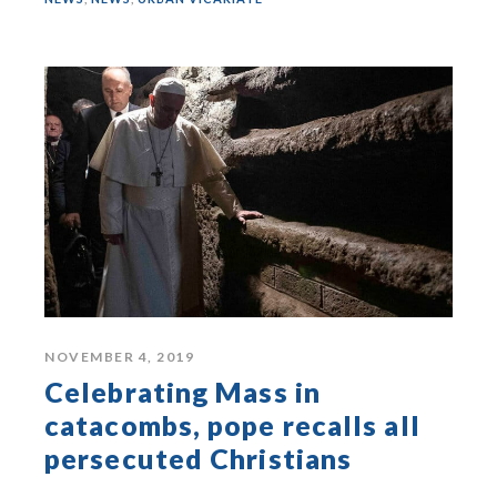
NOVEMBER 4, 2019
Celebrating Mass in
catacombs, pope recalls all
persecuted Christians