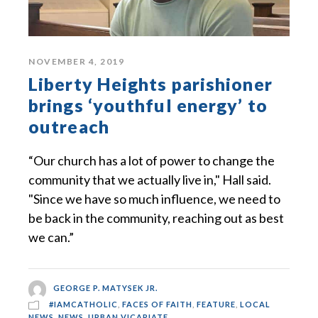
NOVEMBER 4, 2019
Liberty Heights parishioner
brings ‘youthful energy’ to
outreach
“Our church has a lot of power to change the
community that we actually live in," Hall said.
"Since we have so much influence, we need to
be back in the community, reaching out as best
we can.”
GEORGE P. MATYSEK JR.
#IAMCATHOLIC
,
FACES OF FAITH
,
FEATURE
,
LOCAL
NEWS
,
NEWS
,
URBAN VICARIATE