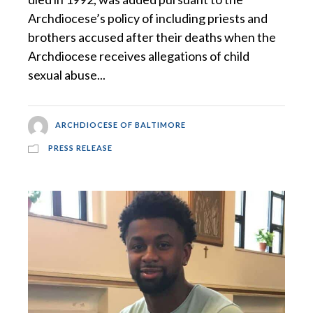
Archdiocese’s policy of including priests and
brothers accused after their deaths when the
Archdiocese receives allegations of child
sexual abuse...
ARCHDIOCESE OF BALTIMORE
PRESS RELEASE