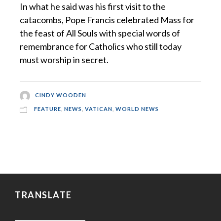
In what he said was his first visit to the
catacombs, Pope Francis celebrated Mass for
the feast of All Souls with special words of
remembrance for Catholics who still today
must worship in secret.
CINDY WOODEN
FEATURE
,
NEWS
,
VATICAN
,
WORLD NEWS
TRANSLATE