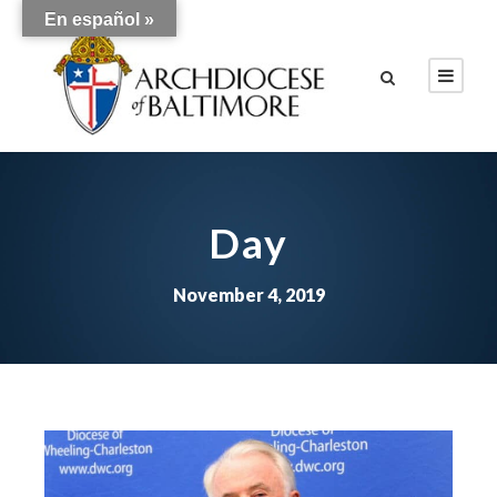
En español »
Day
November 4, 2019