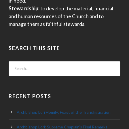
in need.
Stewardship:
to develop the material, financial
and human resources of the Church and to
manage them as faithful stewards.
SEARCH THIS SITE
RECENT POSTS
Archbishop Lori Homily: Feast of the Transfiguration
Archbishop Lori: Supreme Chaplain’s Final Remarks