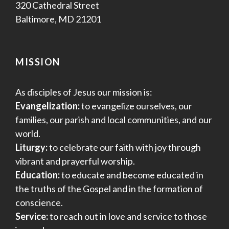
320 Cathedral Street
Baltimore, MD 21201
MISSION
As disciples of Jesus our mission is:
Evangelization:
to evangelize ourselves, our
families, our parish and local communities, and our
world.
Liturgy:
to celebrate our faith with joy through
vibrant and prayerful worship.
Education:
to educate and become educated in
the truths of the Gospel and in the formation of
conscience.
Service:
to reach out in love and service to those