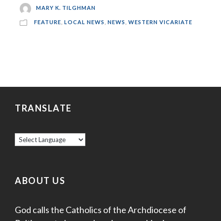
MARY K. TILGHMAN
FEATURE
,
LOCAL NEWS
,
NEWS
,
WESTERN VICARIATE
TRANSLATE
ABOUT US
God calls the Catholics of the Archdiocese of