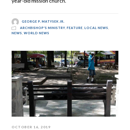
year-old mission church.
GEORGE P. MATYSEK JR.
ARCHBISHOP'S MINISTRY
,
FEATURE
,
LOCAL NEWS
,
NEWS
,
WORLD NEWS
OCTOBER 16, 2019