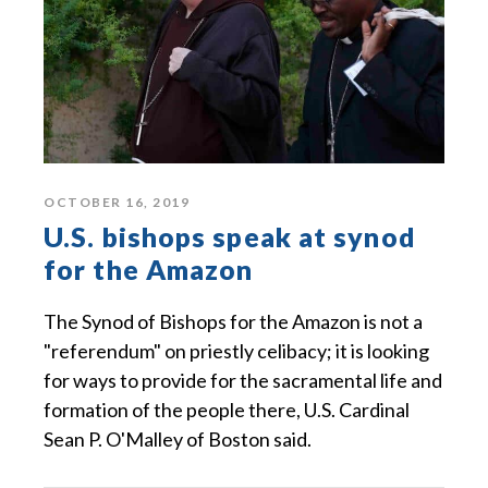
OCTOBER 16, 2019
U.S. bishops speak at synod
for the Amazon
The Synod of Bishops for the Amazon is not a
"referendum" on priestly celibacy; it is looking
for ways to provide for the sacramental life and
formation of the people there, U.S. Cardinal
Sean P. O'Malley of Boston said.