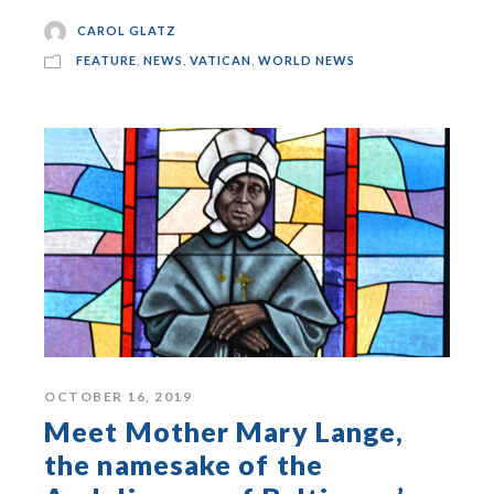
CAROL GLATZ
FEATURE
,
NEWS
,
VATICAN
,
WORLD NEWS
OCTOBER 16, 2019
Meet Mother Mary Lange,
the namesake of the