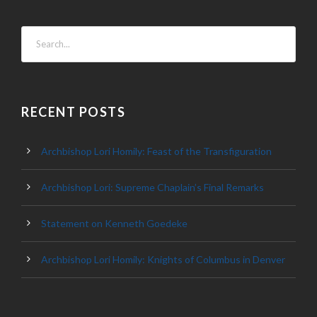
RECENT POSTS
Archbishop Lori Homily: Feast of the Transfiguration
Archbishop Lori: Supreme Chaplain’s Final Remarks
Statement on Kenneth Goedeke
Archbishop Lori Homily: Knights of Columbus in Denver