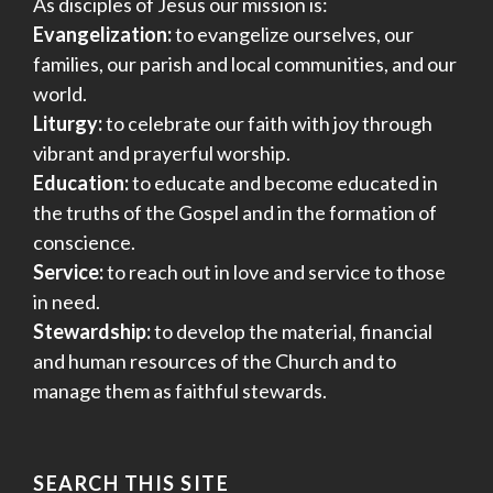
As disciples of Jesus our mission is:
Evangelization:
to evangelize ourselves, our
families, our parish and local communities, and our
world.
Liturgy:
to celebrate our faith with joy through
vibrant and prayerful worship.
Education:
to educate and become educated in
the truths of the Gospel and in the formation of
conscience.
Service:
to reach out in love and service to those
in need.
Stewardship:
to develop the material, financial
and human resources of the Church and to
manage them as faithful stewards.
SEARCH THIS SITE