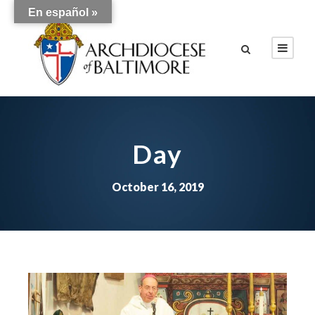
En español »
Day
October 16, 2019