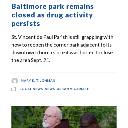
Baltimore park remains
closed as drug activity
persists
St. Vincent de Paul Parish is still grappling with
how to reopen the corner park adjacent to its
downtown church since it was forced to close
the area Sept. 21.
MARY K. TILGHMAN
LOCAL NEWS
,
NEWS
,
URBAN VICARIATE