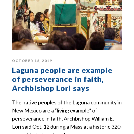
OCTOBER 16, 2019
Laguna people are example
of perseverance in faith,
Archbishop Lori says
The native peoples of the Laguna community in
New Mexico are a “living example” of
perseverance in faith, Archbishop William E.
Lori said Oct. 12 during a Mass at a historic 320-