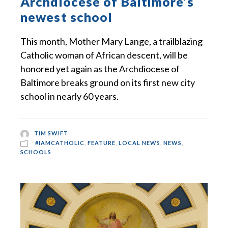
Archdiocese of Baltimore’s
newest school
This month, Mother Mary Lange, a trailblazing
Catholic woman of African descent, will be
honored yet again as the Archdiocese of
Baltimore breaks ground on its first new city
school in nearly 60 years.
TIM SWIFT
#IAMCATHOLIC
,
FEATURE
,
LOCAL NEWS
,
NEWS
,
SCHOOLS