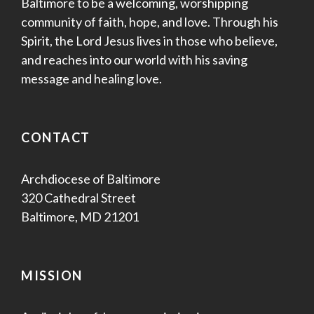
Baltimore to be a welcoming, worshipping
community of faith, hope, and love. Through his
Spirit, the Lord Jesus lives in those who believe,
and reaches into our world with his saving
message and healing love.
CONTACT
Archdiocese of Baltimore
320 Cathedral Street
Baltimore, MD 21201
MISSION