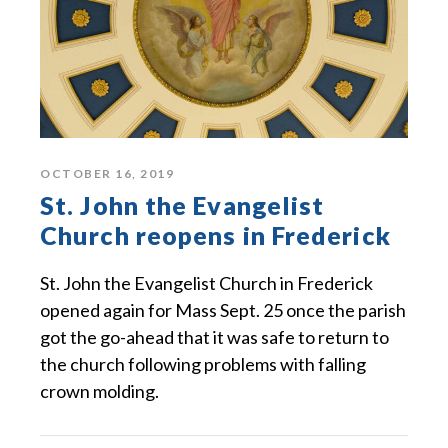
OCTOBER 16, 2019
St. John the Evangelist
Church reopens in Frederick
St. John the Evangelist Church in Frederick
opened again for Mass Sept. 25 once the parish
got the go-ahead that it was safe to return to
the church following problems with falling
crown molding.